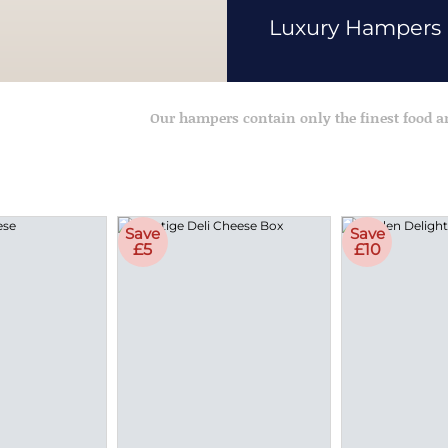
Luxury Hampers
Our hampers contain only the finest food 
Save
Save
£5
£10