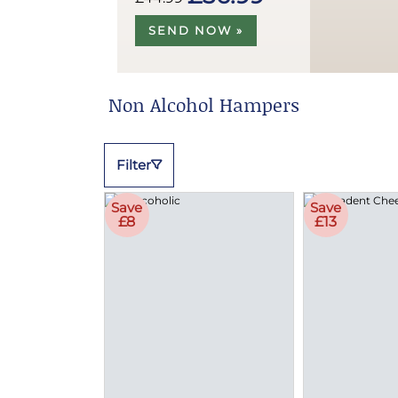
SEND NOW »
Non Alcohol Hampers
Filter
Save
Save
£8
£13