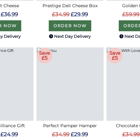
t Cheese
Prestige Deli Cheese Box
Golden 
£36.99
£34.99
£29.99
£59.99
R NOW
ORDER NOW
ORDE
y Delivery
Next Day Delivery
Next Da
Save
Save
£5
£5
lliance Gift
Perfect Pamper Hamper
Chocolate 
£24.99
£34.99
£29.99
£34.99