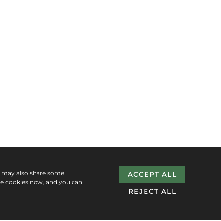
e may also share some
ACCEPT ALL
se cookies now, and you can
REJECT ALL