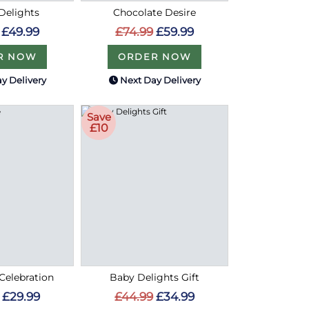
Delights
Chocolate Desire
£49.99
£74.99
£59.99
R NOW
ORDER NOW
y Delivery
Next Day Delivery
Save
£10
Celebration
Baby Delights Gift
£29.99
£44.99
£34.99