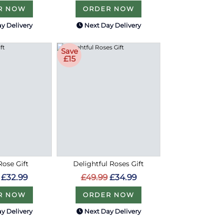
R NOW
ORDER NOW
y Delivery
Next Day Delivery
Save
£15
ose Gift
Delightful Roses Gift
£32.99
£49.99
£34.99
R NOW
ORDER NOW
y Delivery
Next Day Delivery