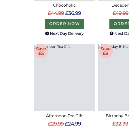
Chocoholic
Decaden
£44.99
£36.99
£49.99
ORDER NOW
ORDE
Next Day Delivery
Next Da
Save
Save
£5
£8
Afternoon Tea Gift
Birthday Bri
£29.99
£24.99
£32.99