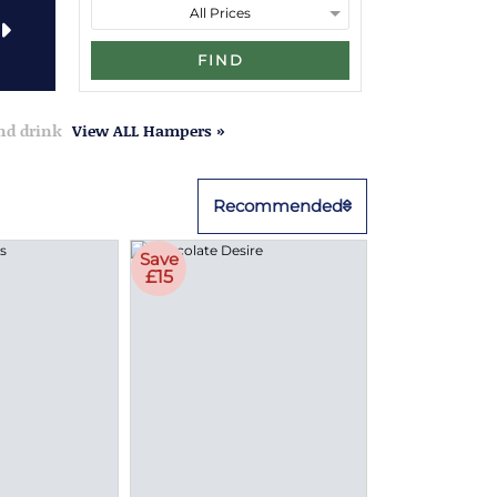
FIND
and drink
View ALL Hampers »
Recommended
Save
£15