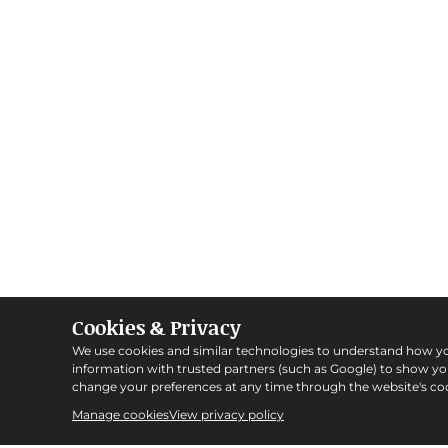
Cookies & Privacy
We use cookies and similar technologies to understand how y
information with trusted partners (such as Google) to show y
change your preferences at any time through the website's coo
Manage cookies
View privacy policy