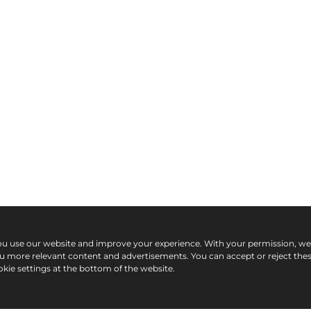
ou use our website and improve your experience. With your permission, w
ou more relevant content and advertisements. You can accept or reject the
kie settings at the bottom of the website.