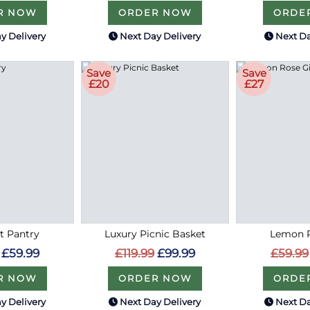
R NOW
ORDER NOW
ORDE
y Delivery
Next Day Delivery
Next Da
Save
Save
£20
£27
 Pantry
Luxury Picnic Basket
Lemon R
£59.99
£119.99
£99.99
£59.99
R NOW
ORDER NOW
ORDE
y Delivery
Next Day Delivery
Next Da