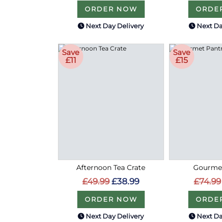
ORDER NOW
ORDE
Next Day Delivery
Next Da
Save
Save
£11
£15
Afternoon Tea Crate
Gourmet
£49.99
£38.99
£74.99
ORDER NOW
ORDE
Next Day Delivery
Next Da