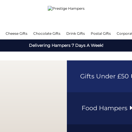
Cheese Gifts
Chocolate Gifts
Drink Gifts
Postal Gifts
Corporat
Delivering Hampers 7 Days A Week!
Gifts Under £50
Food Hampers