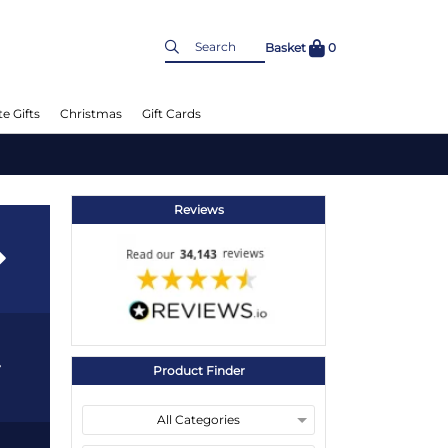
Basket
0
e Gifts
Christmas
Gift Cards
Reviews
Product Finder