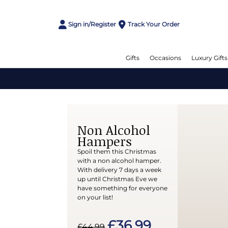
Sign in/Register
Track Your Order
Gifts
Occasions
Luxury Gifts
Non Alcohol
Hampers
Spoil them this Christmas
with a non alcohol hamper.
With delivery 7 days a week
up until Christmas Eve we
have something for everyone
on your list!
£36.99
£44.99