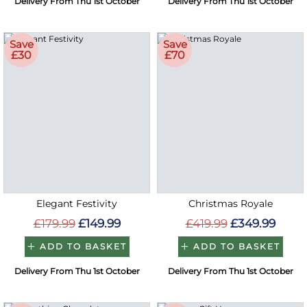
Delivery From Thu 1st October
Delivery From Thu 1st October
Save
Save
£30
£70
Elegant Festivity
Christmas Royale
£179.99
£149.99
£419.99
£349.99
ADD TO BASKET
ADD TO BASKET
Delivery From Thu 1st October
Delivery From Thu 1st October