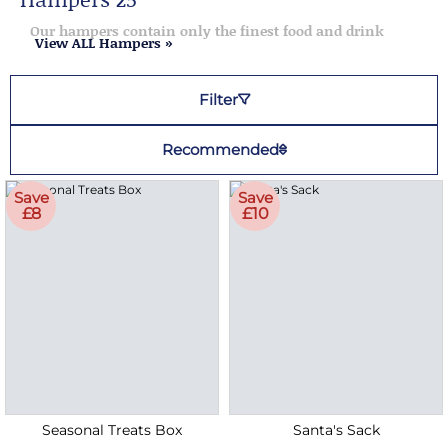
Our hampers contain only the finest food and drink
View ALL Hampers »
Filter
Recommended
Save
Save
£8
£10
Seasonal Treats Box
Santa's Sack