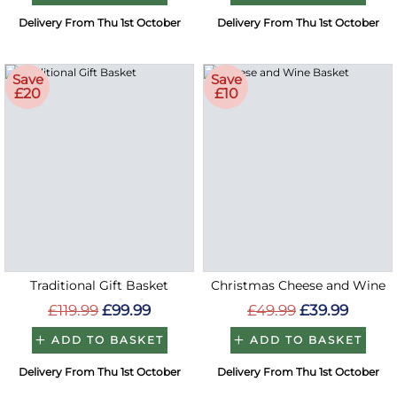
Delivery From Thu 1st October
Delivery From Thu 1st October
Save
Save
£20
£10
Traditional Gift Basket
Christmas Cheese and Wine
£119.99
£99.99
£49.99
£39.99
ADD TO BASKET
ADD TO BASKET
Delivery From Thu 1st October
Delivery From Thu 1st October