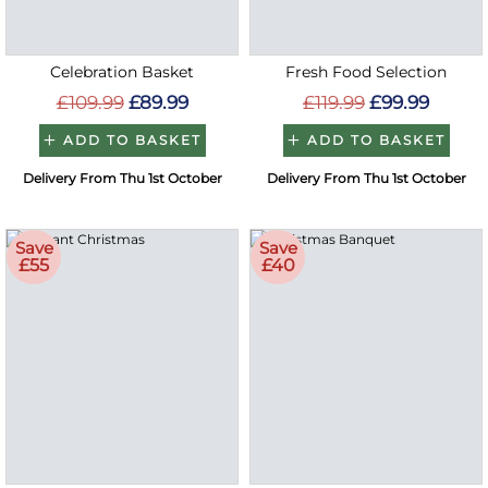
Celebration Basket
Fresh Food Selection
£109.99
£89.99
£119.99
£99.99
ADD TO BASKET
ADD TO BASKET
Delivery From Thu 1st October
Delivery From Thu 1st October
Save
Save
£55
£40