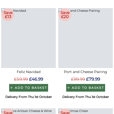
Save
Save
£13
£20
Feliz Navidad
Port and Cheese Pairing
£59.99
£46.99
£99.99
£79.99
ADD TO BASKET
ADD TO BASKET
Delivery From Thu 1st October
Delivery From Thu 1st October
Save
Save