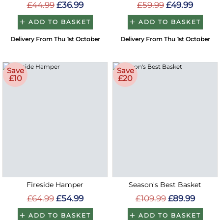
£44.99
£36.99
£59.99
£49.99
ADD TO BASKET
ADD TO BASKET
Delivery From Thu 1st October
Delivery From Thu 1st October
Save
Save
£10
£20
Fireside Hamper
Season's Best Basket
£64.99
£54.99
£109.99
£89.99
ADD TO BASKET
ADD TO BASKET