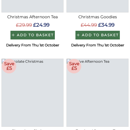
Christmas Afternoon Tea
Christmas Goodies
£29.99
£24.99
£44.99
£34.99
ADD TO BASKET
ADD TO BASKET
Delivery From Thu 1st October
Delivery From Thu 1st October
Save
Save
£5
£5