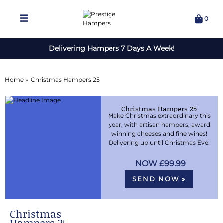
0
Delivering Hampers 7 Days A Week!
Home »
Christmas Hampers 25
Christmas Hampers 25
Make Christmas extraordinary this
year, with artisan hampers, award
winning cheeses and fine wines!
Delivering up until Christmas Eve.
£99.99
SEND NOW »
Christmas
Hampers 25