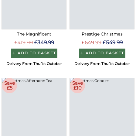
The Magnificent
Prestige Christmas
£419.99
£349.99
£649.99
£549.99
ADD TO BASKET
ADD TO BASKET
Delivery From Thu 1st October
Delivery From Thu 1st October
Save
Save
£5
£10