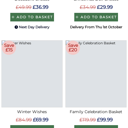
£49.99
£36.99
£34.99
£29.99
ADD TO BASKET
ADD TO BASKET
Next Day Delivery
Delivery From Thu 1st October
Save
Save
£15
£20
Winter Wishes
Family Celebration Basket
£84.99
£69.99
£119.99
£99.99