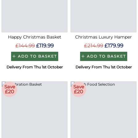
Happy Christmas Basket
Christmas Luxury Hamper
£144.99
£119.99
£214.99
£179.99
ADD TO BASKET
ADD TO BASKET
Delivery From Thu 1st October
Delivery From Thu 1st October
Save
Save
£20
£20