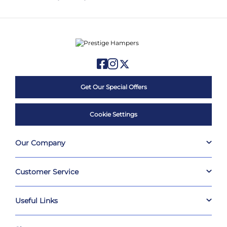
Get Our Special Offers
Cookie Settings
Our Company
Customer Service
Useful Links