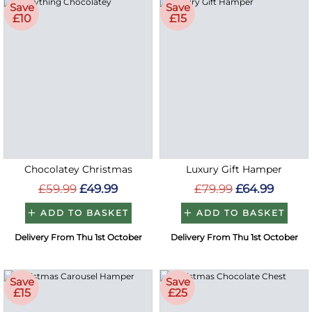
Save
Save
£10
£15
Chocolatey Christmas
Luxury Gift Hamper
£59.99
£49.99
£79.99
£64.99
ADD TO BASKET
ADD TO BASKET
Delivery From Thu 1st October
Delivery From Thu 1st October
Save
Save
£15
£25