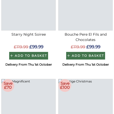
Starry Night Soiree
Bouche Pere El Fils and
Chocolates
£119.99
£99.99
£119.99
£99.99
ADD TO BASKET
ADD TO BASKET
Delivery From Thu 1st October
Delivery From Thu 1st October
Save
Save
£70
£100