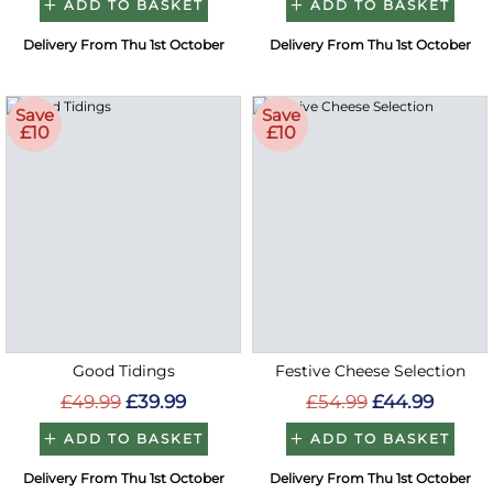
ADD TO BASKET
ADD TO BASKET
Delivery From Thu 1st October
Delivery From Thu 1st October
Save
Save
£10
£10
Good Tidings
Festive Cheese Selection
£49.99
£39.99
£54.99
£44.99
ADD TO BASKET
ADD TO BASKET
Delivery From Thu 1st October
Delivery From Thu 1st October