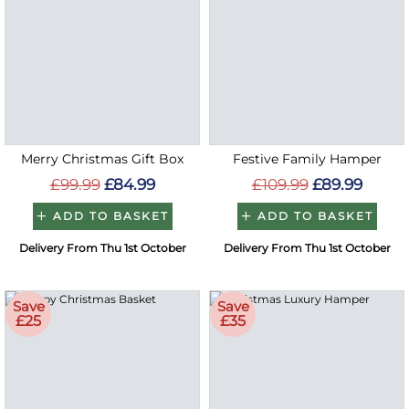
Merry Christmas Gift Box
Festive Family Hamper
£99.99
£84.99
£109.99
£89.99
ADD TO BASKET
ADD TO BASKET
Delivery From Thu 1st October
Delivery From Thu 1st October
Save
Save
£25
£35