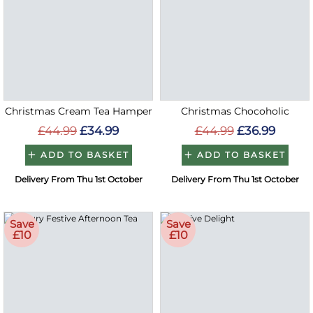
Christmas Cream Tea Hamper
Christmas Chocoholic
£44.99
£34.99
£44.99
£36.99
ADD TO BASKET
ADD TO BASKET
Delivery From Thu 1st October
Delivery From Thu 1st October
Save
Save
£10
£10