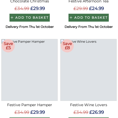
Chocolate Christmas
Festive Afternoon Tea
£34.99
£29.99
£29.99
£24.99
ADD TO BASKET
ADD TO BASKET
Delivery From Thu 1st October
Delivery From Thu 1st October
Save
Save
£5
£8
Festive Pamper Hamper
Festive Wine Lovers
£34.99
£29.99
£34.99
£26.99