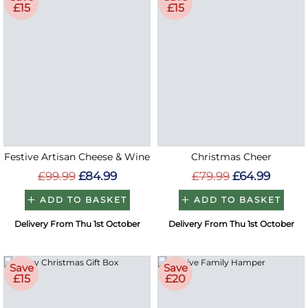
£15
£15
Festive Artisan Cheese & Wine
Christmas Cheer
£99.99
£84.99
£79.99
£64.99
ADD TO BASKET
ADD TO BASKET
Delivery From Thu 1st October
Delivery From Thu 1st October
Save
Save
£15
£20