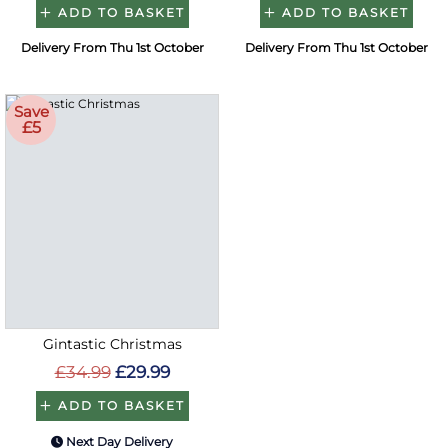
ADD TO BASKET
ADD TO BASKET
Delivery From Thu 1st October
Delivery From Thu 1st October
Save
£5
Gintastic Christmas
£34.99
£29.99
ADD TO BASKET
Next Day Delivery