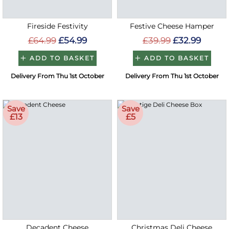
Fireside Festivity
Festive Cheese Hamper
£64.99
£54.99
£39.99
£32.99
ADD TO BASKET
ADD TO BASKET
Delivery From Thu 1st October
Delivery From Thu 1st October
Save
Save
£13
£5
Decadent Cheese
Christmas Deli Cheese