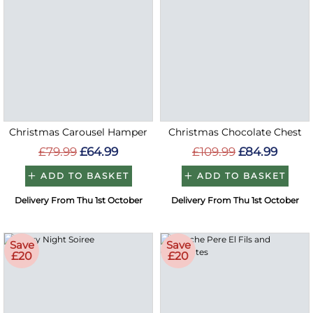
Christmas Carousel Hamper
Christmas Chocolate Chest
£79.99
£64.99
£109.99
£84.99
ADD TO BASKET
ADD TO BASKET
Delivery From Thu 1st October
Delivery From Thu 1st October
Save
Save
£20
£20