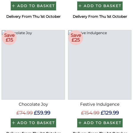
ADD TO BASKET
ADD TO BASKET
Delivery From Thu 1st October
Delivery From Thu 1st October
Save
Save
£15
£25
Chocolate Joy
Festive Indulgence
£74.99
£59.99
£154.99
£129.99
ADD TO BASKET
ADD TO BASKET