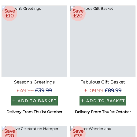
Save
Save
£10
£20
Season's Greetings
Fabulous Gift Basket
£49.99
£39.99
£109.99
£89.99
ADD TO BASKET
ADD TO BASKET
Delivery From Thu 1st October
Delivery From Thu 1st October
Save
Save
£20
£35