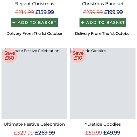
Elegant Christmas
Christmas Banquet
£214.99
£159.99
£239.99
£199.99
ADD TO BASKET
ADD TO BASKET
Delivery From Thu 1st October
Delivery From Thu 1st October
Save
Save
£60
£10
Ultimate Festive Celebration
Yuletide Goodies
£329.99
£269.99
£59.99
£49.99