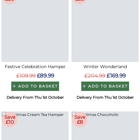
Festive Celebration Hamper
Winter Wonderland
£109.99
£89.99
£204.99
£169.99
ADD TO BASKET
ADD TO BASKET
Delivery From Thu 1st October
Delivery From Thu 1st October
Save
Save
£10
£8