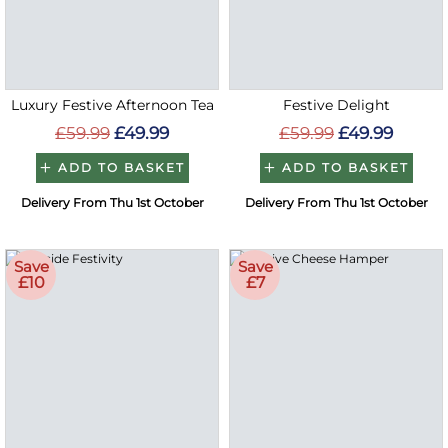
Luxury Festive Afternoon Tea
Festive Delight
£59.99
£49.99
£59.99
£49.99
ADD TO BASKET
ADD TO BASKET
Delivery From Thu 1st October
Delivery From Thu 1st October
Save
Save
£10
£7