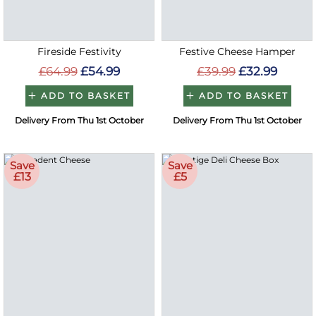
Fireside Festivity
Festive Cheese Hamper
£64.99
£54.99
£39.99
£32.99
ADD TO BASKET
ADD TO BASKET
Delivery From Thu 1st October
Delivery From Thu 1st October
Save
Save
£13
£5