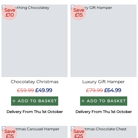
Save
Save
£10
£15
Chocolatey Christmas
Luxury Gift Hamper
£59.99
£49.99
£79.99
£64.99
ADD TO BASKET
ADD TO BASKET
Delivery From Thu 1st October
Delivery From Thu 1st October
Save
Save
£15
£25