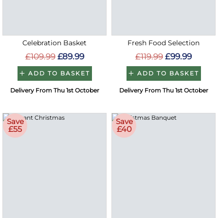
Celebration Basket
Fresh Food Selection
£109.99
£89.99
£119.99
£99.99
ADD TO BASKET
ADD TO BASKET
Delivery From Thu 1st October
Delivery From Thu 1st October
Save
Save
£55
£40