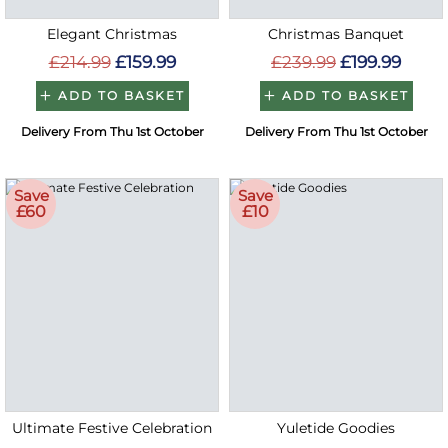
Elegant Christmas
Christmas Banquet
£214.99
£159.99
£239.99
£199.99
ADD TO BASKET
ADD TO BASKET
Delivery From Thu 1st October
Delivery From Thu 1st October
Save
Save
£60
£10
Ultimate Festive Celebration
Yuletide Goodies