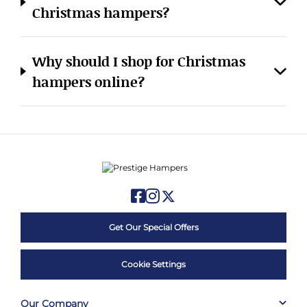
Christmas hampers?
Why should I shop for Christmas
hampers online?
Get Our Special Offers
Cookie Settings
Our Company