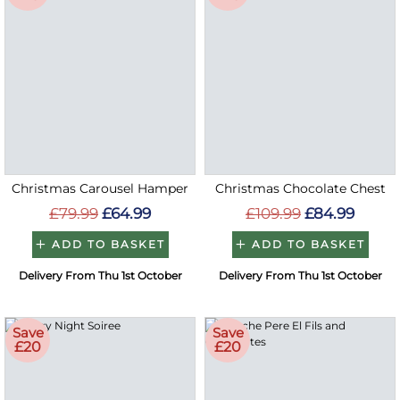
Christmas Carousel Hamper
Christmas Chocolate Chest
£79.99
£64.99
£109.99
£84.99
ADD TO BASKET
ADD TO BASKET
Delivery From Thu 1st October
Delivery From Thu 1st October
Save
Save
£20
£20