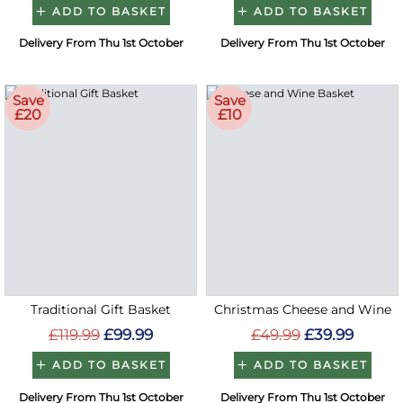
ADD TO BASKET
ADD TO BASKET
Delivery From Thu 1st October
Delivery From Thu 1st October
Save
Save
£20
£10
Traditional Gift Basket
Christmas Cheese and Wine
£119.99
£99.99
£49.99
£39.99
ADD TO BASKET
ADD TO BASKET
Delivery From Thu 1st October
Delivery From Thu 1st October