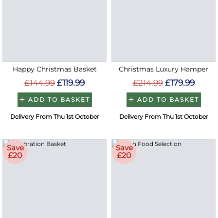
Happy Christmas Basket
Christmas Luxury Hamper
£144.99
£119.99
£214.99
£179.99
ADD TO BASKET
ADD TO BASKET
Delivery From Thu 1st October
Delivery From Thu 1st October
Save
Save
£20
£20