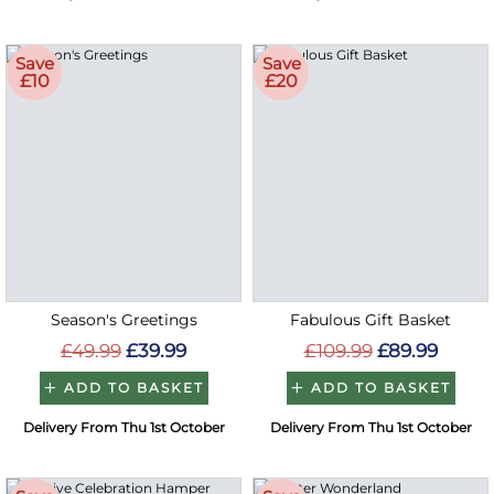
Save
Save
£10
£20
Season's Greetings
Fabulous Gift Basket
£49.99
£39.99
£109.99
£89.99
ADD TO BASKET
ADD TO BASKET
Delivery From Thu 1st October
Delivery From Thu 1st October