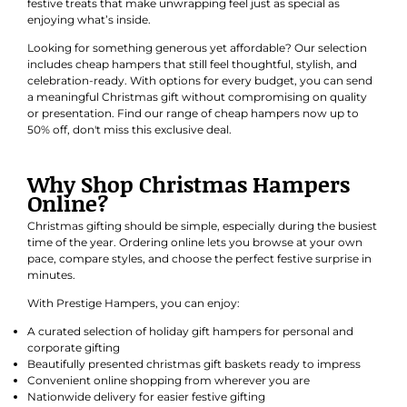
festive treats that make unwrapping feel just as special as
enjoying what’s inside.
Looking for something generous yet affordable? Our selection
includes cheap hampers that still feel thoughtful, stylish, and
celebration-ready. With options for every budget, you can send
a meaningful Christmas gift without compromising on quality
or presentation. Find our range of cheap hampers now up to
50% off, don't miss this exclusive deal.
Why Shop Christmas Hampers
Online?
Christmas gifting should be simple, especially during the busiest
time of the year. Ordering online lets you browse at your own
pace, compare styles, and choose the perfect festive surprise in
minutes.
With Prestige Hampers, you can enjoy:
A curated selection of holiday gift hampers for personal and
corporate gifting
Beautifully presented christmas gift baskets ready to impress
Convenient online shopping from wherever you are
Nationwide delivery for easier festive gifting