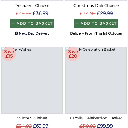
Decadent Cheese
Christmas Deli Cheese
£49.99
£36.99
£34.99
£29.99
ADD TO BASKET
ADD TO BASKET
Next Day Delivery
Delivery From Thu 1st October
Save
Save
£15
£20
Winter Wishes
Family Celebration Basket
£84.99
£69.99
£119.99
£99.99