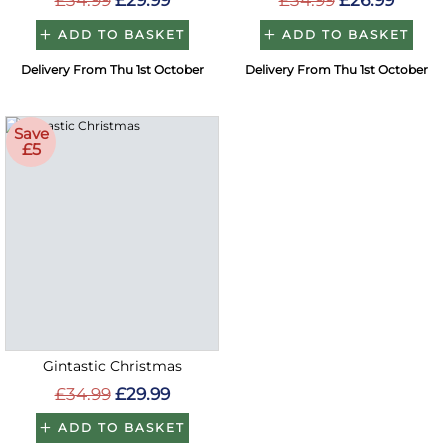
£34.99
£29.99
£34.99
£26.99
ADD TO BASKET
ADD TO BASKET
Delivery From Thu 1st October
Delivery From Thu 1st October
Save
£5
Gintastic Christmas
£34.99
£29.99
ADD TO BASKET