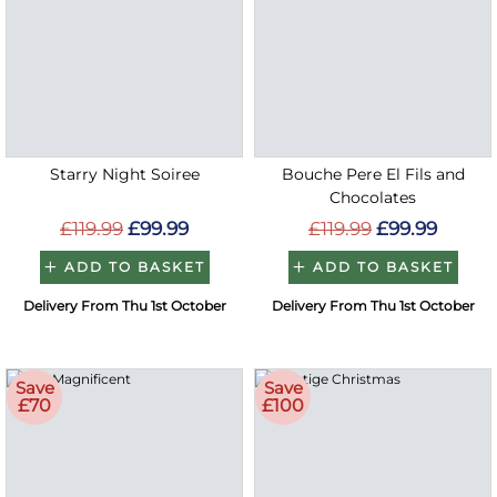
Starry Night Soiree
Bouche Pere El Fils and
Chocolates
£119.99
£99.99
£119.99
£99.99
ADD TO BASKET
ADD TO BASKET
Delivery From Thu 1st October
Delivery From Thu 1st October
Save
Save
£70
£100