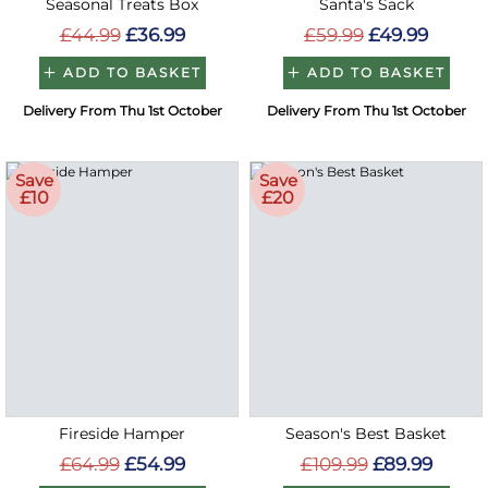
Seasonal Treats Box
Santa's Sack
£44.99
£36.99
£59.99
£49.99
ADD TO BASKET
ADD TO BASKET
Delivery From Thu 1st October
Delivery From Thu 1st October
Save
Save
£10
£20
Fireside Hamper
Season's Best Basket
£64.99
£54.99
£109.99
£89.99