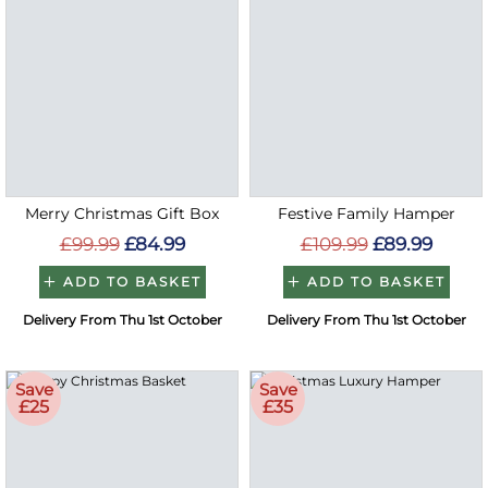
Merry Christmas Gift Box
Festive Family Hamper
£99.99
£84.99
£109.99
£89.99
ADD TO BASKET
ADD TO BASKET
Delivery From Thu 1st October
Delivery From Thu 1st October
Save
Save
£25
£35