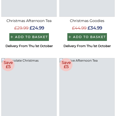
Christmas Afternoon Tea
Christmas Goodies
£29.99
£24.99
£44.99
£34.99
ADD TO BASKET
ADD TO BASKET
Delivery From Thu 1st October
Delivery From Thu 1st October
Save
Save
£5
£5