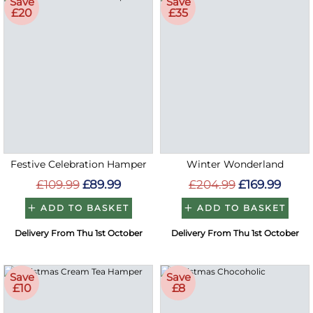
Save
Save
£20
£35
Festive Celebration Hamper
Winter Wonderland
£109.99
£89.99
£204.99
£169.99
ADD TO BASKET
ADD TO BASKET
Delivery From Thu 1st October
Delivery From Thu 1st October
Save
Save
£10
£8