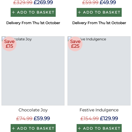
£329.99
£269.99
£59.99
£49.99
ADD TO BASKET
ADD TO BASKET
Delivery From Thu 1st October
Delivery From Thu 1st October
Save
Save
£15
£25
Chocolate Joy
Festive Indulgence
£74.99
£59.99
£154.99
£129.99
ADD TO BASKET
ADD TO BASKET