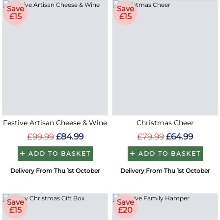
Save
Save
£15
£15
Festive Artisan Cheese & Wine
Christmas Cheer
£99.99
£84.99
£79.99
£64.99
ADD TO BASKET
ADD TO BASKET
Delivery From Thu 1st October
Delivery From Thu 1st October
Save
Save
£15
£20