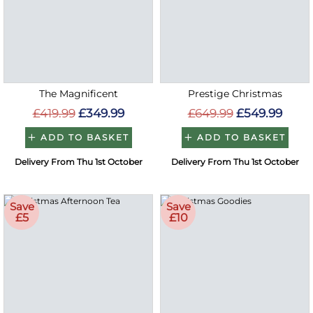
The Magnificent
Prestige Christmas
£419.99
£349.99
£649.99
£549.99
ADD TO BASKET
ADD TO BASKET
Delivery From Thu 1st October
Delivery From Thu 1st October
Save
Save
£5
£10