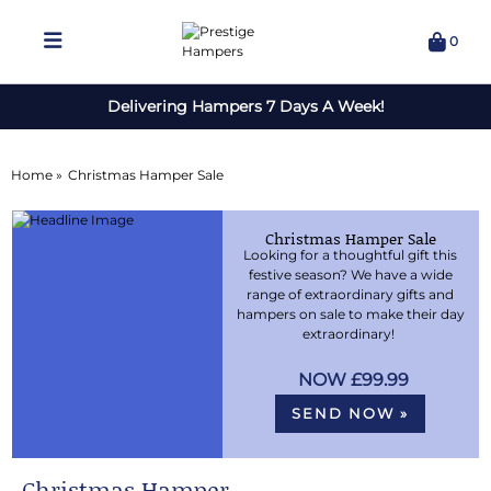
0
Delivering Hampers 7 Days A Week!
Home »
Christmas Hamper Sale
Christmas Hamper Sale
Looking for a thoughtful gift this
festive season? We have a wide
range of extraordinary gifts and
hampers on sale to make their day
extraordinary!
£99.99
SEND NOW »
Christmas Hamper