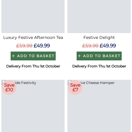
Luxury Festive Afternoon Tea
Festive Delight
£59.99
£49.99
£59.99
£49.99
ADD TO BASKET
ADD TO BASKET
Delivery From Thu 1st October
Delivery From Thu 1st October
Save
Save
£10
£7