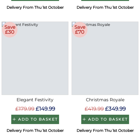
Delivery From Thu 1st October
Delivery From Thu 1st October
Save
Save
£30
£70
Elegant Festivity
Christmas Royale
£179.99
£149.99
£419.99
£349.99
ADD TO BASKET
ADD TO BASKET
Delivery From Thu 1st October
Delivery From Thu 1st October