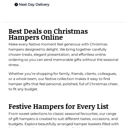
Next Day Delivery
Best Deals on Christmas
Hampers Online
Make every festive moment feel generous with Christmas
hampers designed to delight. We bring together carefully
chosen treats, elegant presentation, and effortless online
ordering so you can send memorable gifts without the seasonal
stress.
Whether you’re shopping for family, friends, clients, colleagues,
or a whole team, our festive collection makes it easy to find
hamper gifts that feel personal, polished, full of Christmas cheer,
to fit any budget.
Festive Hampers for Every List
From sweet selections to classic seasonal favourites, our range
of gift hampers is created to suit different tastes, occasions, and
budgets. Explore beautifully arranged hamper baskets filled with