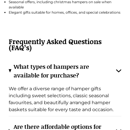
Seasonal offers, including christmas hampers on sale when
available
Elegant gifts suitable for homes, offices, and special celebrations
Frequently Asked Questions
(FAQ’s)
What types of hampers are
available for purchase?
We offer a diverse range of hamper gifts
including sweet selections, classic seasonal
favourites, and beautifully arranged hamper
baskets suitable for every taste and occasion.
Are there affordable options for