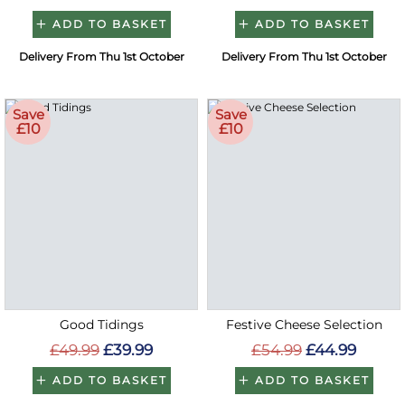
ADD TO BASKET
ADD TO BASKET
Delivery From Thu 1st October
Delivery From Thu 1st October
Save
Save
£10
£10
Good Tidings
Festive Cheese Selection
£49.99
£39.99
£54.99
£44.99
ADD TO BASKET
ADD TO BASKET