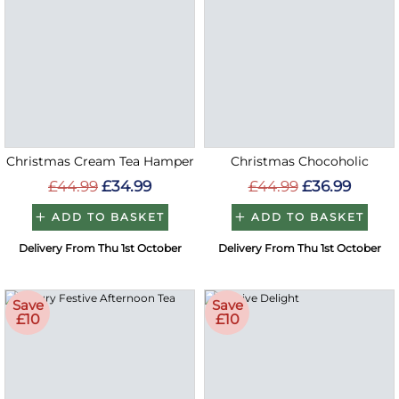
Christmas Cream Tea Hamper
Christmas Chocoholic
£44.99
£34.99
£44.99
£36.99
ADD TO BASKET
ADD TO BASKET
Delivery From Thu 1st October
Delivery From Thu 1st October
Save
Save
£10
£10