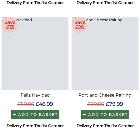
Delivery From Thu 1st October
Delivery From Thu 1st October
Save
Save
£13
£20
Feliz Navidad
Port and Cheese Pairing
£59.99
£46.99
£99.99
£79.99
ADD TO BASKET
ADD TO BASKET
Delivery From Thu 1st October
Delivery From Thu 1st October