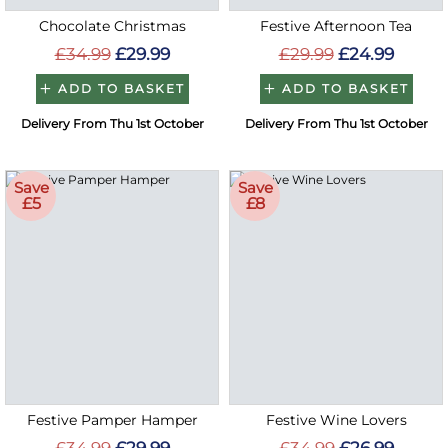
Chocolate Christmas
Festive Afternoon Tea
£34.99
£29.99
£29.99
£24.99
ADD TO BASKET
ADD TO BASKET
Delivery From Thu 1st October
Delivery From Thu 1st October
Save
Save
£5
£8
Festive Pamper Hamper
Festive Wine Lovers