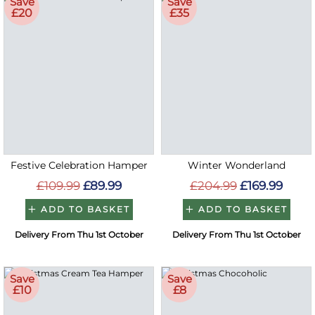
Save
Save
£20
£35
Festive Celebration Hamper
Winter Wonderland
£109.99
£89.99
£204.99
£169.99
ADD TO BASKET
ADD TO BASKET
Delivery From Thu 1st October
Delivery From Thu 1st October
Save
Save
£10
£8