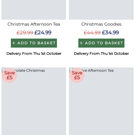
Christmas Afternoon Tea
Christmas Goodies
£29.99
£24.99
£44.99
£34.99
ADD TO BASKET
ADD TO BASKET
Delivery From Thu 1st October
Delivery From Thu 1st October
Save
Save
£5
£5