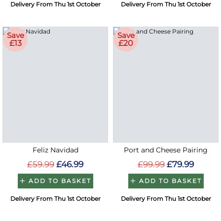
Delivery From Thu 1st October
Delivery From Thu 1st October
Save
Save
£13
£20
Feliz Navidad
Port and Cheese Pairing
£59.99
£46.99
£99.99
£79.99
ADD TO BASKET
ADD TO BASKET
Delivery From Thu 1st October
Delivery From Thu 1st October