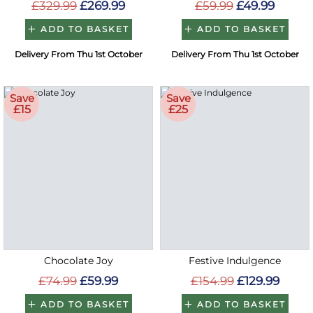
£329.99
£269.99
£59.99
£49.99
ADD TO BASKET
ADD TO BASKET
Delivery From Thu 1st October
Delivery From Thu 1st October
Save
Save
£15
£25
Chocolate Joy
Festive Indulgence
£74.99
£59.99
£154.99
£129.99
ADD TO BASKET
ADD TO BASKET