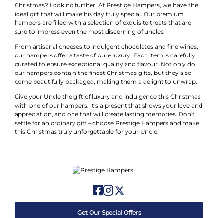
Christmas? Look no further! At Prestige Hampers, we have the
ideal gift that will make his day truly special. Our premium
hampers are filled with a selection of exquisite treats that are
sure to impress even the most discerning of uncles.
From artisanal cheeses to indulgent chocolates and fine wines,
our hampers offer a taste of pure luxury. Each item is carefully
curated to ensure exceptional quality and flavour. Not only do
our hampers contain the finest Christmas gifts, but they also
come beautifully packaged, making them a delight to unwrap.
Give your Uncle the gift of luxury and indulgence this Christmas
with one of our hampers. It's a present that shows your love and
appreciation, and one that will create lasting memories. Don't
settle for an ordinary gift – choose Prestige Hampers and make
this Christmas truly unforgettable for your Uncle.
Get Our Special Offers