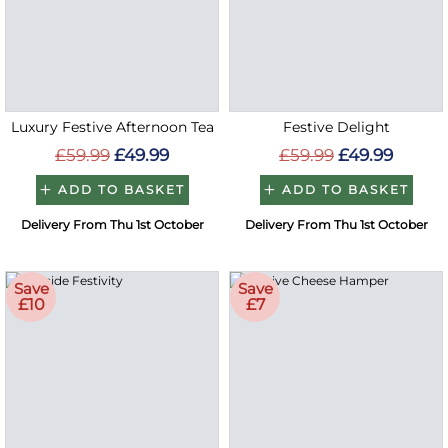
Luxury Festive Afternoon Tea
Festive Delight
£59.99
£49.99
£59.99
£49.99
ADD TO BASKET
ADD TO BASKET
Delivery From Thu 1st October
Delivery From Thu 1st October
Save
Save
£10
£7