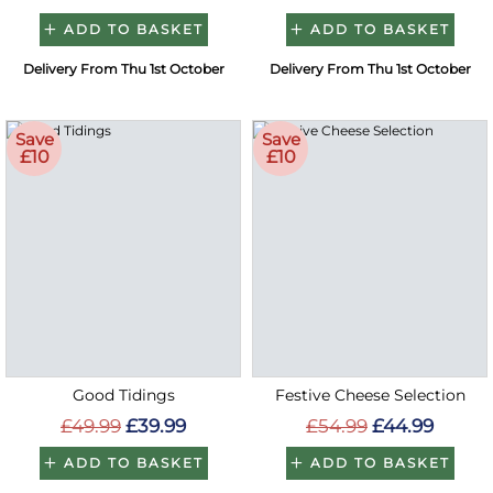
ADD TO BASKET
ADD TO BASKET
Delivery From Thu 1st October
Delivery From Thu 1st October
Save
Save
£10
£10
Good Tidings
Festive Cheese Selection
£49.99
£39.99
£54.99
£44.99
ADD TO BASKET
ADD TO BASKET