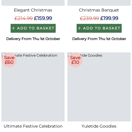
Elegant Christmas
Christmas Banquet
£214.99
£159.99
£239.99
£199.99
ADD TO BASKET
ADD TO BASKET
Delivery From Thu 1st October
Delivery From Thu 1st October
Save
Save
£60
£10
Ultimate Festive Celebration
Yuletide Goodies