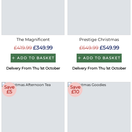
The Magnificent
Prestige Christmas
£419.99
£349.99
£649.99
£549.99
ADD TO BASKET
ADD TO BASKET
Delivery From Thu 1st October
Delivery From Thu 1st October
Save
Save
£5
£10