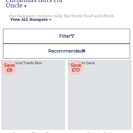
Uncle
▼
Christmas Gifts for Uncle
Our hampers contain only the finest food and drink
View ALL Hampers »
Filter
Recommended
Save
Save
£8
£10