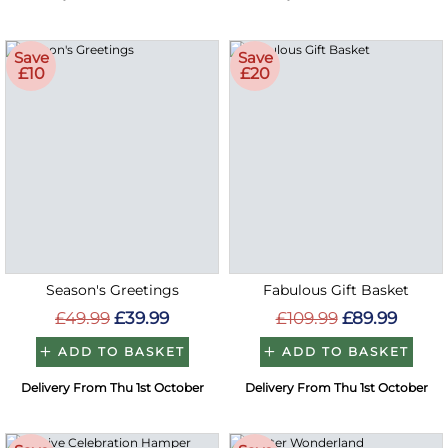
Save
Save
£10
£20
Season's Greetings
Fabulous Gift Basket
£49.99
£39.99
£109.99
£89.99
ADD TO BASKET
ADD TO BASKET
Delivery From Thu 1st October
Delivery From Thu 1st October