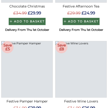
Chocolate Christmas
Festive Afternoon Tea
£34.99
£29.99
£29.99
£24.99
ADD TO BASKET
ADD TO BASKET
Delivery From Thu 1st October
Delivery From Thu 1st October
Save
Save
£5
£8
Festive Pamper Hamper
Festive Wine Lovers