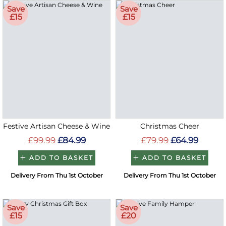
Save
Save
£15
£15
Festive Artisan Cheese & Wine
Christmas Cheer
£99.99
£84.99
£79.99
£64.99
ADD TO BASKET
ADD TO BASKET
Delivery From Thu 1st October
Delivery From Thu 1st October
Save
Save
£15
£20