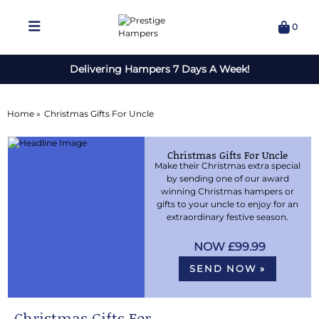
0
Delivering Hampers 7 Days A Week!
Home »
Christmas Gifts For Uncle
Christmas Gifts For Uncle
Make their Christmas extra special
by sending one of our award
winning Christmas hampers or
gifts to your uncle to enjoy for an
extraordinary festive season.
£99.99
SEND NOW »
Christmas Gifts For