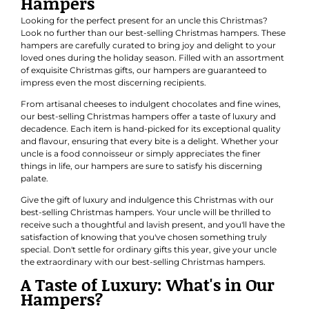
Hampers
Looking for the perfect present for an uncle this Christmas?
Look no further than our best-selling Christmas hampers. These
hampers are carefully curated to bring joy and delight to your
loved ones during the holiday season. Filled with an assortment
of exquisite Christmas gifts, our hampers are guaranteed to
impress even the most discerning recipients.
From artisanal cheeses to indulgent chocolates and fine wines,
our best-selling Christmas hampers offer a taste of luxury and
decadence. Each item is hand-picked for its exceptional quality
and flavour, ensuring that every bite is a delight. Whether your
uncle is a food connoisseur or simply appreciates the finer
things in life, our hampers are sure to satisfy his discerning
palate.
Give the gift of luxury and indulgence this Christmas with our
best-selling Christmas hampers. Your uncle will be thrilled to
receive such a thoughtful and lavish present, and you'll have the
satisfaction of knowing that you've chosen something truly
special. Don't settle for ordinary gifts this year, give your uncle
the extraordinary with our best-selling Christmas hampers.
A Taste of Luxury: What's in Our
Hampers?