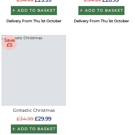
£34.99
£29.99
£34.99
£26.99
ADD TO BASKET
ADD TO BASKET
Delivery From Thu 1st October
Delivery From Thu 1st October
Save
£5
Gintastic Christmas
£34.99
£29.99
ADD TO BASKET