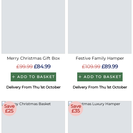
Merry Christmas Gift Box
Festive Family Hamper
£99.99
£84.99
£109.99
£89.99
ADD TO BASKET
ADD TO BASKET
Delivery From Thu 1st October
Delivery From Thu 1st October
Save
Save
£25
£35