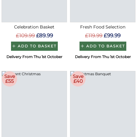
Celebration Basket
Fresh Food Selection
£109.99
£89.99
£119.99
£99.99
ADD TO BASKET
ADD TO BASKET
Delivery From Thu 1st October
Delivery From Thu 1st October
Save
Save
£55
£40