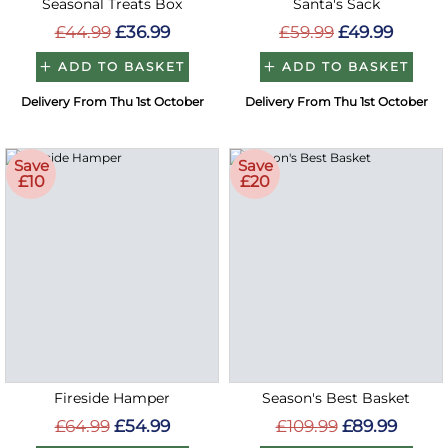
Seasonal Treats Box
Santa's Sack
£44.99
£36.99
£59.99
£49.99
ADD TO BASKET
ADD TO BASKET
Delivery From Thu 1st October
Delivery From Thu 1st October
Save
Save
£10
£20
Fireside Hamper
Season's Best Basket
£64.99
£54.99
£109.99
£89.99