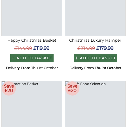
Happy Christmas Basket
Christmas Luxury Hamper
£144.99
£119.99
£214.99
£179.99
ADD TO BASKET
ADD TO BASKET
Delivery From Thu 1st October
Delivery From Thu 1st October
Save
Save
£20
£20