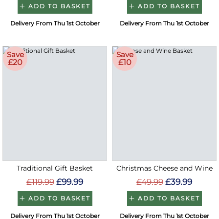
ADD TO BASKET
ADD TO BASKET
Delivery From Thu 1st October
Delivery From Thu 1st October
Save
Save
£20
£10
Traditional Gift Basket
Christmas Cheese and Wine
£119.99
£99.99
£49.99
£39.99
ADD TO BASKET
ADD TO BASKET
Delivery From Thu 1st October
Delivery From Thu 1st October