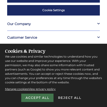
Cookie Settings
Our Company
Customer Service
Cookies & Privacy
Useful Links
We use cookies and similar technologies to understand how you
use our website and improve your experience. With your
Shop
permission, we may also share some information with trusted
partners (such as Google) to show you more relevant content and
advertisements. You can accept or reject these cookies now, and
About Prestige Hampers
you can change your preferences at any time through the website's
cookie settings at the bottom of the website.
Manage cookies
View privacy policy
Company Policies
ACCEPT ALL
REJECT ALL