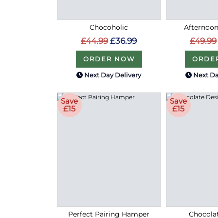
Chocoholic
Afternoon
£44.99
£36.99
£49.99
ORDER NOW
ORDE
Next Day Delivery
Next Da
Save
Save
£15
£15
Perfect Pairing Hamper
Chocolat