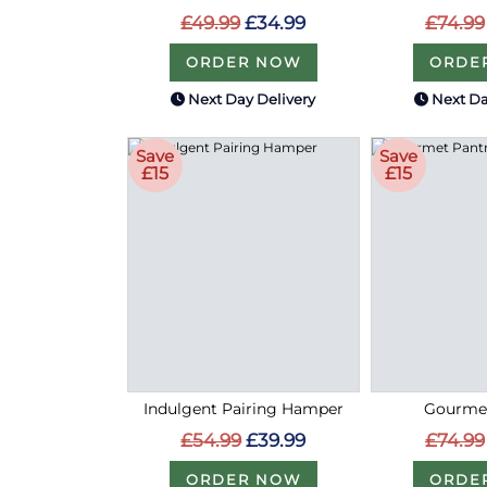
£49.99
£34.99
£74.99
ORDER NOW
ORDE
Next Day Delivery
Next Da
Save
Save
£15
£15
Indulgent Pairing Hamper
Gourmet
£54.99
£39.99
£74.99
ORDER NOW
ORDE