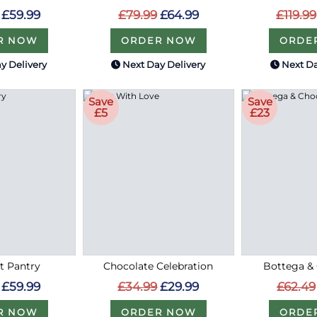
£59.99
£79.99
£64.99
£119.99
R NOW
ORDER NOW
ORDE
y Delivery
Next Day Delivery
Next Da
Save
Save
£5
£23
 Pantry
Chocolate Celebration
Bottega &
£59.99
£34.99
£29.99
£62.49
R NOW
ORDER NOW
ORDE