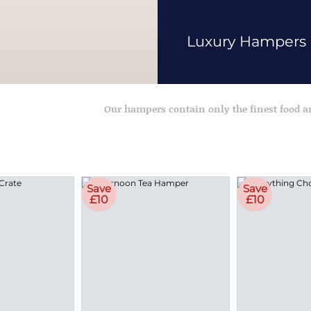
Luxury Hampers
Our hampers contain only the finest food 
Save
Save
£10
£10