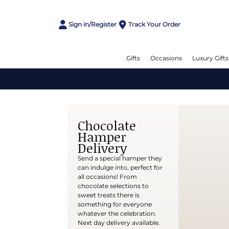
Sign in/Register
Track Your Order
Gifts
Occasions
Luxury Gifts
Chocolate
Hamper
Delivery
Send a special hamper they
can indulge into, perfect for
all occasions! From
chocolate selections to
sweet treats there is
something for everyone
whatever the celebration.
Next day delivery available.