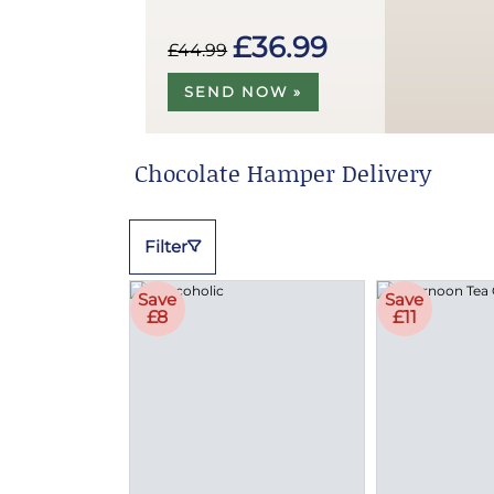
£36.99
£44.99
SEND NOW »
Chocolate Hamper Delivery
Filter
Save
Save
£8
£11