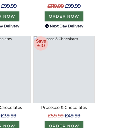
£99.99
£119.99
£99.99
R NOW
ORDER NOW
y Delivery
Next Day Delivery
Save
£10
 Chocolates
Prosecco & Chocolates
£39.99
£59.99
£49.99
R NOW
ORDER NOW