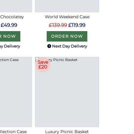
 Chocolatey
World Weekend Case
£49.99
£139.99
£119.99
R NOW
ORDER NOW
y Delivery
Next Day Delivery
Save
£20
lection Case
Luxury Picnic Basket