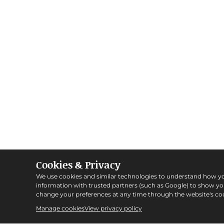
Cookies & Privacy
We use cookies and similar technologies to understand how y
information with trusted partners (such as Google) to show y
change your preferences at any time through the website's coo
Manage cookies
View privacy policy