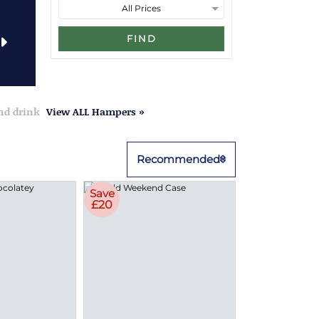
FIND
and drink
View ALL Hampers »
Recommended
Save
£20