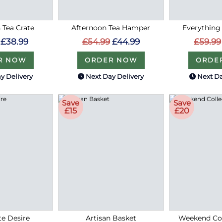
 Tea Crate
Afternoon Tea Hamper
Everything
£38.99
£54.99
£44.99
£59.99
R NOW
ORDER NOW
ORDE
y Delivery
Next Day Delivery
Next Da
Save
Save
£15
£20
e Desire
Artisan Basket
Weekend Col