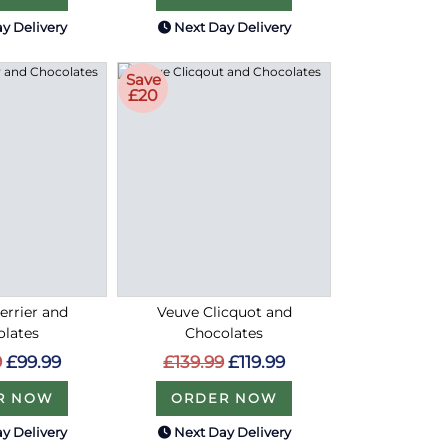
y Delivery
Next Day Delivery
Save
£20
errier and
Veuve Clicquot and
olates
Chocolates
9
£99.99
£139.99
£119.99
R NOW
ORDER NOW
y Delivery
Next Day Delivery