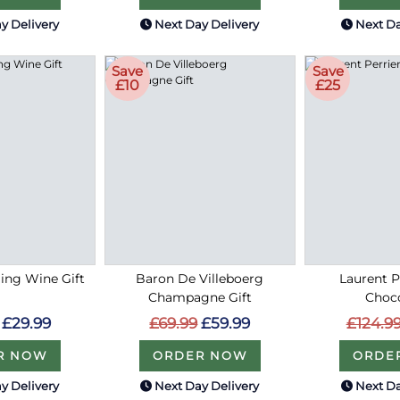
y Delivery
Next Day Delivery
Next Da
Save
Save
£10
£25
ing Wine Gift
Baron De Villeboerg
Laurent P
Champagne Gift
Choc
£29.99
£69.99
£59.99
£124.9
R NOW
ORDER NOW
ORDE
y Delivery
Next Day Delivery
Next Da