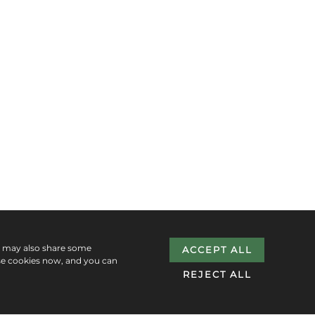
e may also share some
ACCEPT ALL
se cookies now, and you can
REJECT ALL