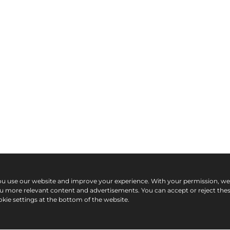
ou use our website and improve your experience. With your permission, w
ou more relevant content and advertisements. You can accept or reject the
kie settings at the bottom of the website.