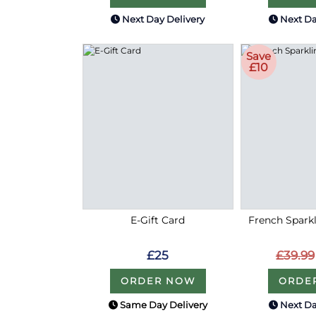
Next Day Delivery
Next Da
Save
£10
E-Gift Card
French Sparkl
£25
£39.99
ORDER NOW
ORDE
Same Day Delivery
Next Da