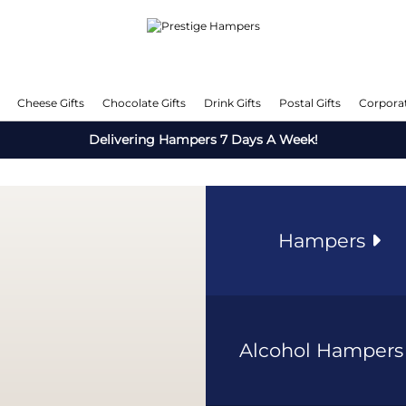
Cheese Gifts
Chocolate Gifts
Drink Gifts
Postal Gifts
Corporat
Delivering Hampers 7 Days A Week!
Hampers
Alcohol Hamper