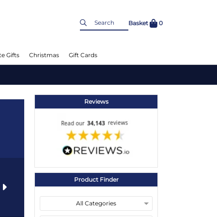
Basket
0
e Gifts
Christmas
Gift Cards
Reviews
Product Finder
s