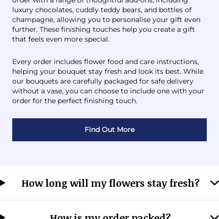
order with a range of thoughtful add-ons, including
luxury chocolates, cuddly teddy bears, and bottles of
champagne, allowing you to personalise your gift even
further. These finishing touches help you create a gift
that feels even more special.
Every order includes flower food and care instructions,
helping your bouquet stay fresh and look its best. While
our bouquets are carefully packaged for safe delivery
without a vase, you can choose to include one with your
order for the perfect finishing touch.
Find Out More
How long will my flowers stay fresh?
How is my order packed?