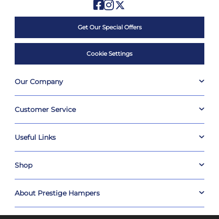
Get Our Special Offers
Cookie Settings
Our Company
Customer Service
Useful Links
Shop
About Prestige Hampers