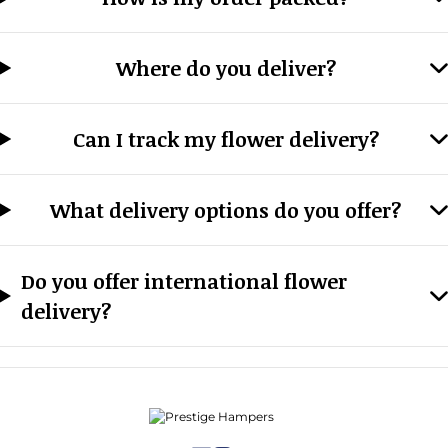
Where do you deliver?
Can I track my flower delivery?
What delivery options do you offer?
Do you offer international flower
delivery?