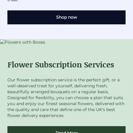
Shop now
Flower Subscription Services
Our flower subscription service is the perfect gift, or a
well-deserved treat for yourself, delivering fresh,
beautifully arranged bouquets on a regular basis.
Designed for flexibility, you can choose a plan that suits
you and enjoy our finest seasonal flowers, delivered with
the quality and care that define one of the UK's best
flower delivery experiences