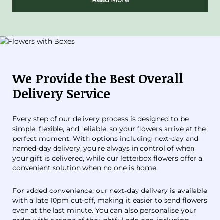
Read More
We Provide the Best Overall
Delivery Service
Every step of our delivery process is designed to be
simple, flexible, and reliable, so your flowers arrive at the
perfect moment. With options including next-day and
named-day delivery, you're always in control of when
your gift is delivered, while our letterbox flowers offer a
convenient solution when no one is home.
For added convenience, our next-day delivery is available
with a late 10pm cut-off, making it easier to send flowers
even at the last minute. You can also personalise your