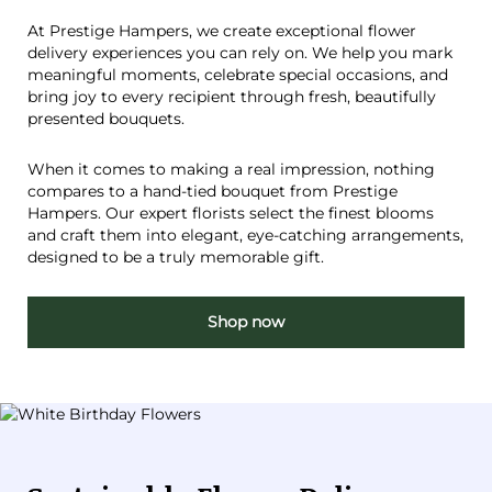
At Prestige Hampers, we create exceptional flower
delivery experiences you can rely on. We help you mark
meaningful moments, celebrate special occasions, and
bring joy to every recipient through fresh, beautifully
presented bouquets.
When it comes to making a real impression, nothing
compares to a hand-tied bouquet from Prestige
Hampers. Our expert florists select the finest blooms
and craft them into elegant, eye-catching arrangements,
designed to be a truly memorable gift.
Shop now