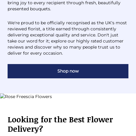
bring joy to every recipient through fresh, beautifully
presented bouquets.
We're proud to be officially recognised as the UK's most
reviewed florist, a title earned through consistently
delivering exceptional quality and service. Don't just
take our word for it; explore our highly rated customer
reviews and discover why so many people trust us to
deliver for every occasion.
Shop now
Looking for the Best Flower
Delivery?