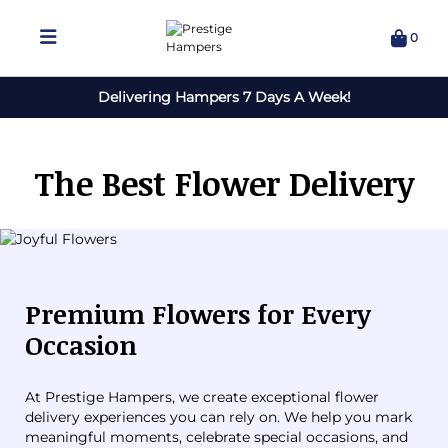
0
Delivering Hampers 7 Days A Week!
The Best Flower Delivery
Premium Flowers for Every
Occasion
At Prestige Hampers, we create exceptional flower
delivery experiences you can rely on. We help you mark
meaningful moments, celebrate special occasions, and