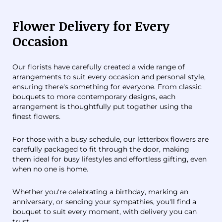
Flower Delivery for Every
Occasion
Our florists have carefully created a wide range of
arrangements to suit every occasion and personal style,
ensuring there's something for everyone. From classic
bouquets to more contemporary designs, each
arrangement is thoughtfully put together using the
finest flowers.
For those with a busy schedule, our letterbox flowers are
carefully packaged to fit through the door, making
them ideal for busy lifestyles and effortless gifting, even
when no one is home.
Whether you're celebrating a birthday, marking an
anniversary, or sending your sympathies, you'll find a
bouquet to suit every moment, with delivery you can
trust.