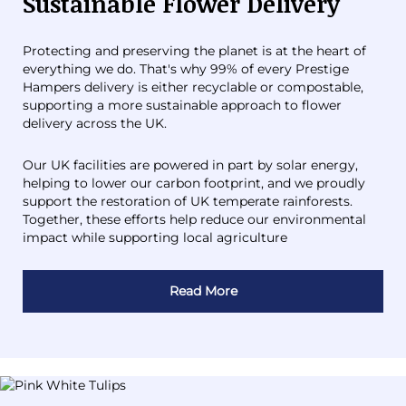
Sustainable Flower Delivery
Protecting and preserving the planet is at the heart of
everything we do. That's why 99% of every Prestige
Hampers delivery is either recyclable or compostable,
supporting a more sustainable approach to flower
delivery across the UK.
Our UK facilities are powered in part by solar energy,
helping to lower our carbon footprint, and we proudly
support the restoration of UK temperate rainforests.
Together, these efforts help reduce our environmental
impact while supporting local agriculture
Read More