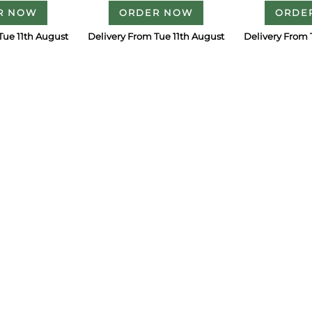
R NOW
ORDER NOW
ORDE
Tue 11th August
Delivery From Tue 11th August
Delivery From 