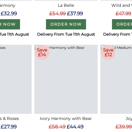
Harmony
La Belle
Wild and
£32.99
£54.99
£37.99
£47.99
R NOW
ORDER NOW
ORDE
Tue 11th August
Delivery From Tue 11th August
Delivery From 
Save
Save
£14
£12
es & Roses
Ivory Harmony with Bear
Jo
£27.99
£58.49
£44.49
£39.99