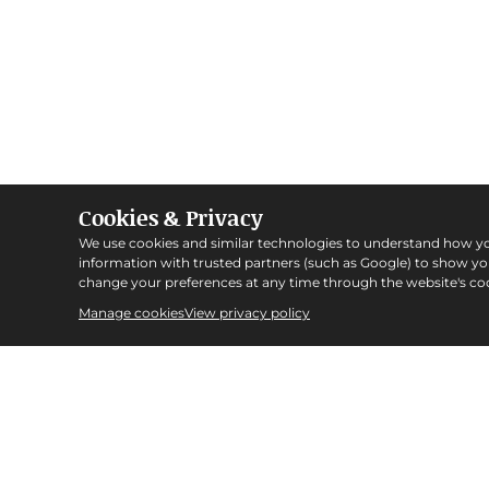
Cookies & Privacy
We use cookies and similar technologies to understand how y
information with trusted partners (such as Google) to show y
change your preferences at any time through the website's coo
Manage cookies
View privacy policy