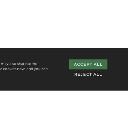
e may also share some
ACCEPT ALL
se cookies now, and you can
REJECT ALL