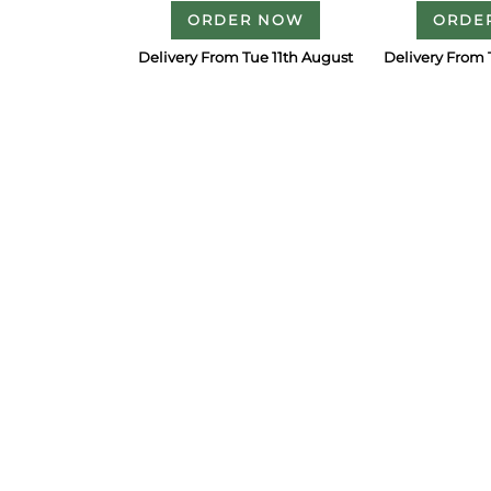
ORDER NOW
ORDE
Delivery From Tue 11th August
Delivery From 