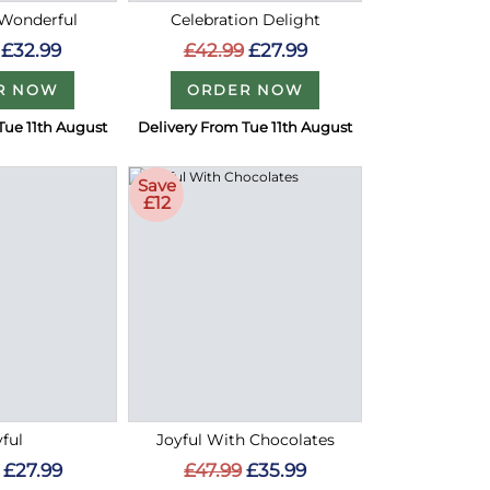
 Wonderful
Celebration Delight
£32.99
£42.99
£27.99
R NOW
ORDER NOW
Tue 11th August
Delivery From Tue 11th August
Save
£12
yful
Joyful With Chocolates
£27.99
£47.99
£35.99