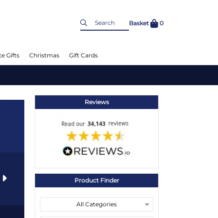
Basket
0
e Gifts
Christmas
Gift Cards
Reviews
s
Product Finder