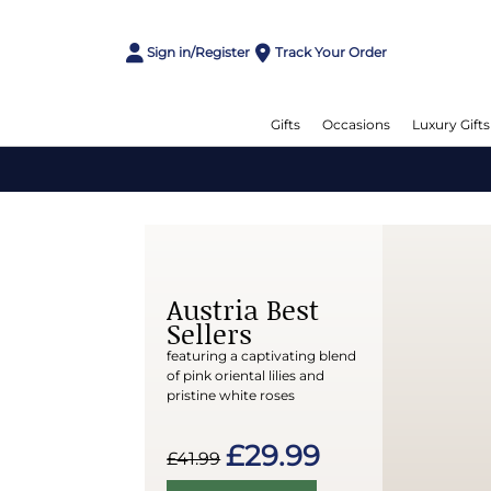
Sign in/Register
Track Your Order
Gifts
Occasions
Luxury Gifts
Austria Best
Sellers
featuring a captivating blend
of pink oriental lilies and
pristine white roses
£29.99
£41.99