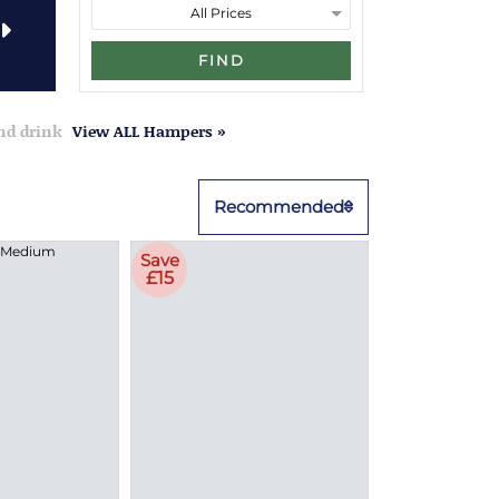
FIND
and drink
View ALL Hampers »
Recommended
Save
£15