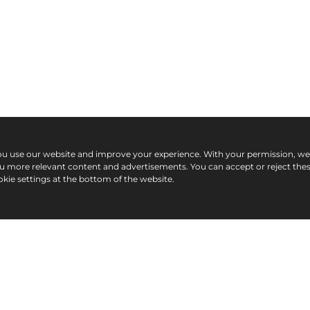
ou use our website and improve your experience. With your permission, w
ou more relevant content and advertisements. You can accept or reject the
kie settings at the bottom of the website.