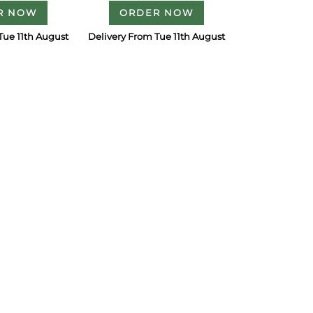
R NOW
ORDER NOW
Tue 11th August
Delivery From Tue 11th August