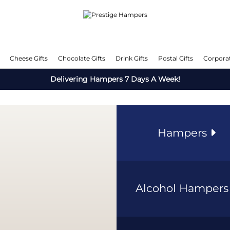
Cheese Gifts
Chocolate Gifts
Drink Gifts
Postal Gifts
Corporat
Delivering Hampers 7 Days A Week!
Hampers
Alcohol Hamper