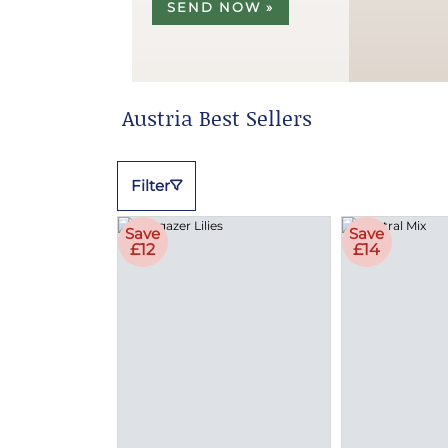
SEND NOW »
Austria Best Sellers
Filter
Save
Save
£12
£14