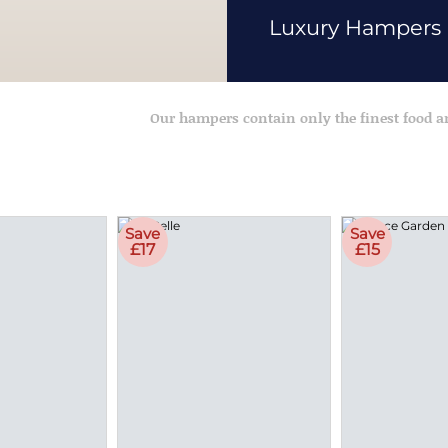
Luxury Hampers
Our hampers contain only the finest food 
Save
Save
£17
£15