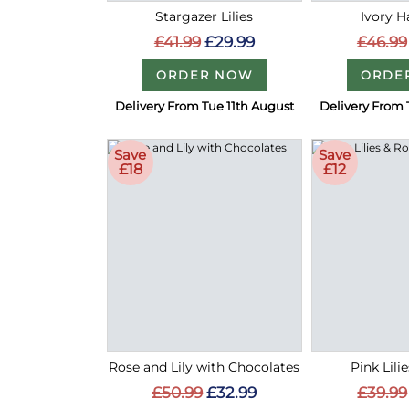
Stargazer Lilies
Ivory 
£41.99
£29.99
£46.99
ORDER NOW
ORDE
Delivery From Tue 11th August
Delivery From 
Save
Save
£18
£12
Rose and Lily with Chocolates
Pink Lili
£50.99
£32.99
£39.99