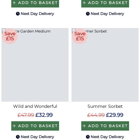
ADD TO BASKET
ADD TO BASKET
Next Day Delivery
Next Day Delivery
Save
Save
£15
£15
Wild and Wonderful
Summer Sorbet
£47.99
£32.99
£44.99
£29.99
ADD TO BASKET
ADD TO BASKET
Next Day Delivery
Next Day Delivery