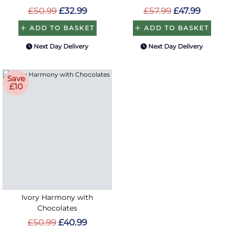
£50.99
£32.99
£57.99
£47.99
ADD TO BASKET
ADD TO BASKET
Next Day Delivery
Next Day Delivery
Save
£10
Ivory Harmony with
Chocolates
£50.99
£40.99