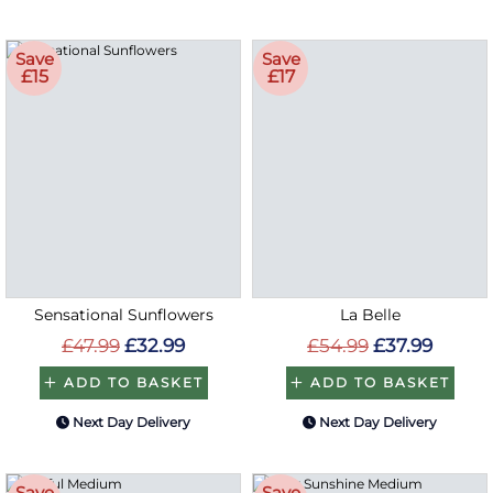
Save
Save
£15
£17
Sensational Sunflowers
La Belle
£47.99
£32.99
£54.99
£37.99
ADD TO BASKET
ADD TO BASKET
Next Day Delivery
Next Day Delivery
Save
Save