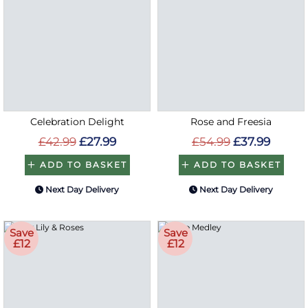
Celebration Delight
Rose and Freesia
£42.99
£27.99
£54.99
£37.99
ADD TO BASKET
ADD TO BASKET
Next Day Delivery
Next Day Delivery
Save
Save
£12
£12