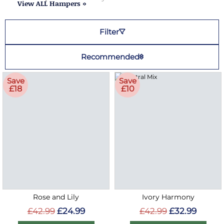
View ALL Hampers »
Filter
Recommended
Save
Save
£18
£10
Rose and Lily
Ivory Harmony
£42.99
£24.99
£42.99
£32.99