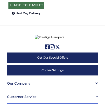
ADD TO BASKET
Next Day Delivery
Get Our Special Offers
Cookie Settings
Our Company
Customer Service