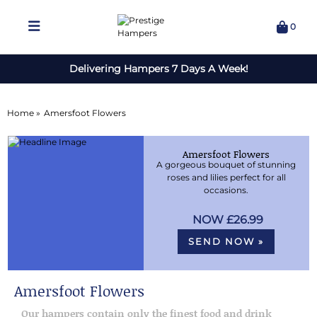
0
Delivering Hampers 7 Days A Week!
Home »
Amersfoot Flowers
Amersfoot Flowers
A gorgeous bouquet of stunning
roses and lilies perfect for all
occasions.
£26.99
SEND NOW »
Amersfoot Flowers
Our hampers contain only the finest food and drink