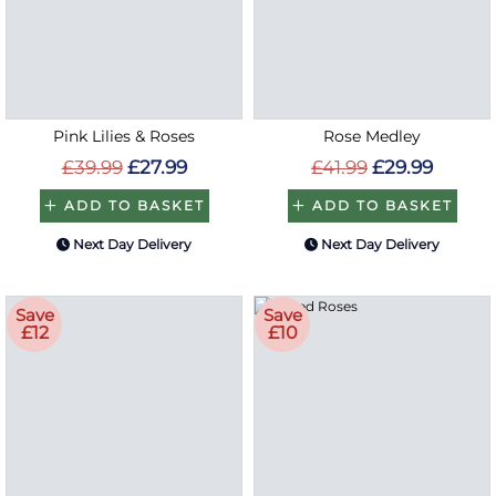
Pink Lilies & Roses
Rose Medley
£39.99
£27.99
£41.99
£29.99
ADD TO BASKET
ADD TO BASKET
Next Day Delivery
Next Day Delivery
Save
Save
£12
£10