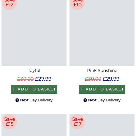
£12
£10
Joyful
Pink Sunshine
£39.99
£27.99
£39.99
£29.99
ADD TO BASKET
ADD TO BASKET
Next Day Delivery
Next Day Delivery
Save
Save
£15
£17