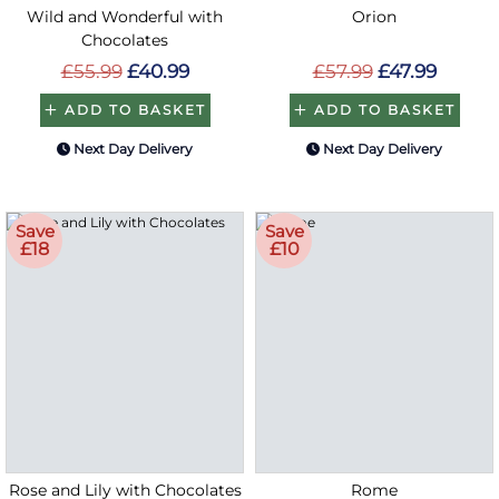
Wild and Wonderful with
Orion
Chocolates
£55.99
£40.99
£57.99
£47.99
ADD TO BASKET
ADD TO BASKET
Next Day Delivery
Next Day Delivery
Save
Save
£18
£10
Rose and Lily with Chocolates
Rome