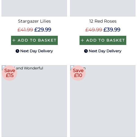
Stargazer Lilies
12 Red Roses
£41.99
£29.99
£49.99
£39.99
ADD TO BASKET
ADD TO BASKET
Next Day Delivery
Next Day Delivery
Save
Save
£15
£10