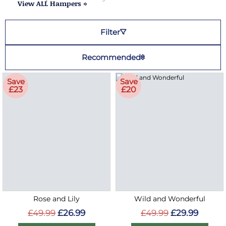
View ALL Hampers »
Filter
Recommended
Save
Save
£23
£20
Rose and Lily
Wild and Wonderful
£49.99
£26.99
£49.99
£29.99