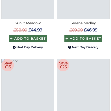
Sunlit Meadow
Serene Medley
£58.99
£44.99
£69.99
£46.99
ADD TO BASKET
ADD TO BASKET
Next Day Delivery
Next Day Delivery
Save
Save
£15
£25