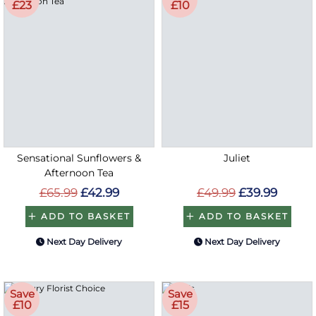
£23
£10
Sensational Sunflowers &
Juliet
Afternoon Tea
£65.99
£42.99
£49.99
£39.99
ADD TO BASKET
ADD TO BASKET
Next Day Delivery
Next Day Delivery
Save
Save
£10
£15