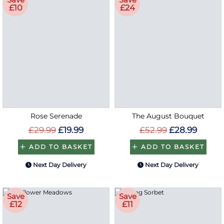
£10
£24
Rose Serenade
The August Bouquet
£29.99
£19.99
£52.99
£28.99
ADD TO BASKET
ADD TO BASKET
Next Day Delivery
Next Day Delivery
Save
Save
£12
£11