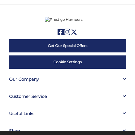
Get Our Special Offers
Cookie Settings
Our Company
Customer Service
Useful Links
Shop