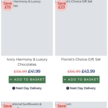
Save
Save
£15
£23
Ivory Harmony & Luxury
Florist's Choice Gift Set
Chocolates
£56.99
£41.99
£66.99
£43.99
ADD TO BASKET
ADD TO BASKET
Next Day Delivery
Next Day Delivery
Save
Save