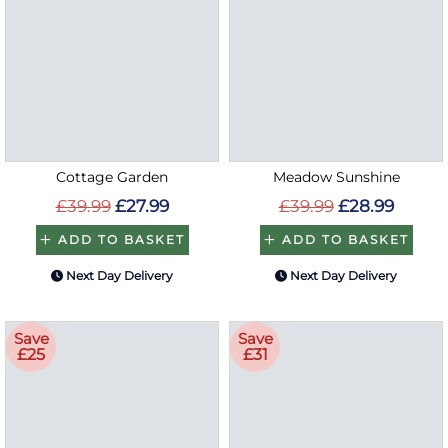
Cottage Garden
Meadow Sunshine
£39.99
£27.99
£39.99
£28.99
ADD TO BASKET
ADD TO BASKET
Next Day Delivery
Next Day Delivery
Save
Save
£25
£31