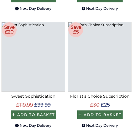
Next Day Delivery
Next Day Delivery
Save
Save
£20
£5
Sweet Sophistication
Florist's Choice Subscription
£119.99
£99.99
£30
£25
ADD TO BASKET
ADD TO BASKET
Next Day Delivery
Next Day Delivery