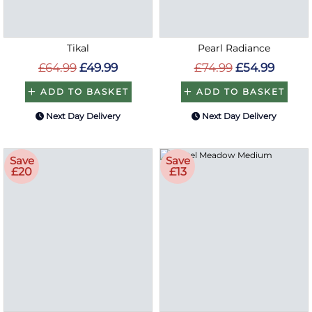
Tikal
Pearl Radiance
£64.99
£49.99
£74.99
£54.99
ADD TO BASKET
ADD TO BASKET
Next Day Delivery
Next Day Delivery
Save
Save
£20
£13