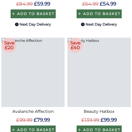
£84.99
£59.99
£64.99
£54.99
ADD TO BASKET
ADD TO BASKET
Next Day Delivery
Next Day Delivery
Save
Save
£20
£40
Avalanche Affection
Beauty Hatbox
£99.99
£79.99
£139.99
£99.99
ADD TO BASKET
ADD TO BASKET