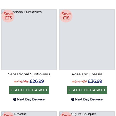
Save
Save
£23
£18
Sensational Sunflowers
Rose and Freesia
£49.99
£26.99
£54.99
£36.99
ADD TO BASKET
ADD TO BASKET
Next Day Delivery
Next Day Delivery
Save
Save