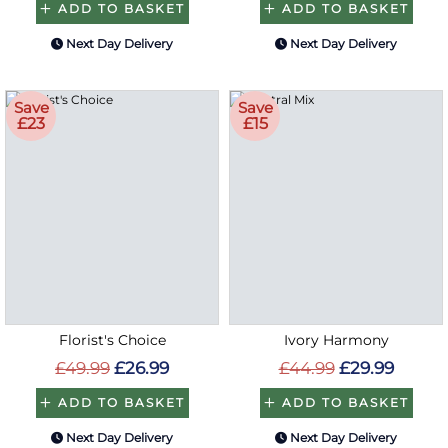
ADD TO BASKET
ADD TO BASKET
Next Day Delivery
Next Day Delivery
Save
Save
£23
£15
Florist's Choice
Ivory Harmony
£49.99
£26.99
£44.99
£29.99
ADD TO BASKET
ADD TO BASKET
Next Day Delivery
Next Day Delivery