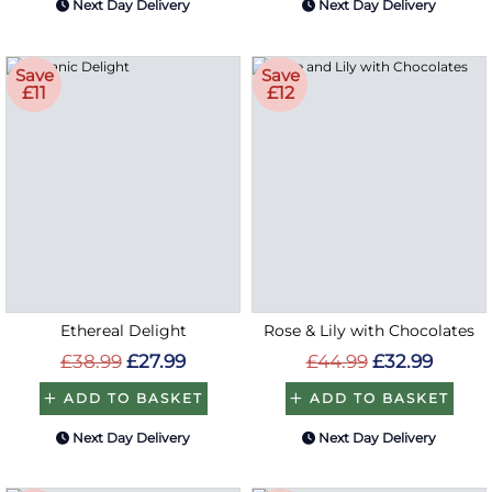
Next Day Delivery
Next Day Delivery
Save
Save
£11
£12
Ethereal Delight
Rose & Lily with Chocolates
£38.99
£27.99
£44.99
£32.99
ADD TO BASKET
ADD TO BASKET
Next Day Delivery
Next Day Delivery