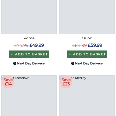
Rome
Orion
£74.99
£49.99
£84.99
£59.99
ADD TO BASKET
ADD TO BASKET
Next Day Delivery
Next Day Delivery
Save
Save
£14
£23