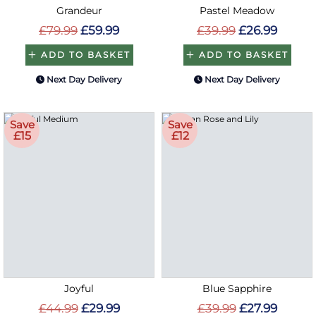
Grandeur
Pastel Meadow
£79.99
£59.99
£39.99
£26.99
ADD TO BASKET
ADD TO BASKET
Next Day Delivery
Next Day Delivery
Save
Save
£15
£12
Joyful
Blue Sapphire
£44.99
£29.99
£39.99
£27.99