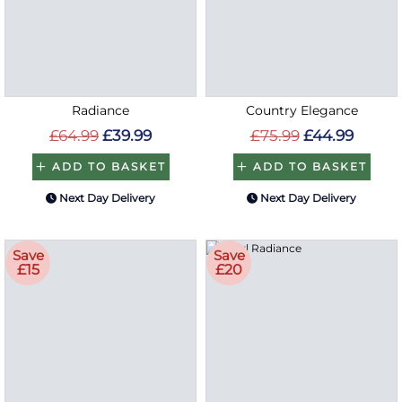
Radiance
Country Elegance
£64.99
£39.99
£75.99
£44.99
ADD TO BASKET
ADD TO BASKET
Next Day Delivery
Next Day Delivery
Save
Save
£15
£20