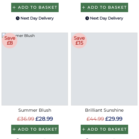
ADD TO BASKET
ADD TO BASKET
Next Day Delivery
Next Day Delivery
Save
Save
£8
£15
Summer Blush
Brilliant Sunshine
£36.99
£28.99
£44.99
£29.99
ADD TO BASKET
ADD TO BASKET