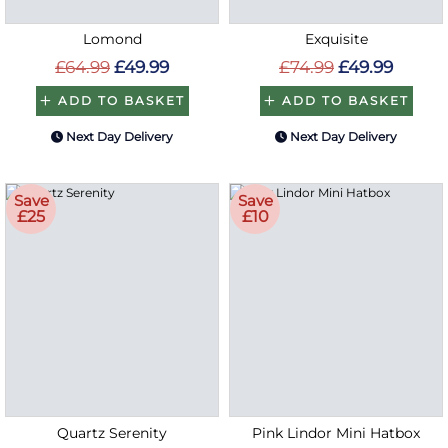
Lomond
Exquisite
£64.99
£49.99
£74.99
£49.99
ADD TO BASKET
ADD TO BASKET
Next Day Delivery
Next Day Delivery
Save
Save
£25
£10
Quartz Serenity
Pink Lindor Mini Hatbox