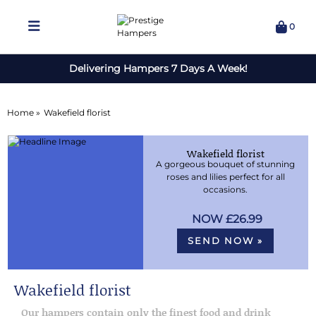
0
Delivering Hampers 7 Days A Week!
Home »
Wakefield florist
Wakefield florist
A gorgeous bouquet of stunning
roses and lilies perfect for all
occasions.
£26.99
SEND NOW »
Wakefield florist
Our hampers contain only the finest food and drink