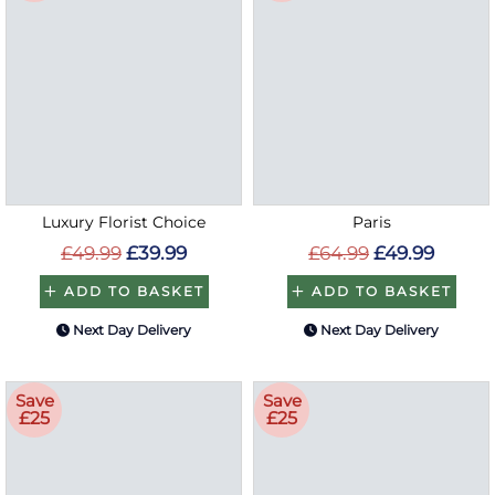
Luxury Florist Choice
Paris
£49.99
£39.99
£64.99
£49.99
ADD TO BASKET
ADD TO BASKET
Next Day Delivery
Next Day Delivery
Save
Save
£25
£25