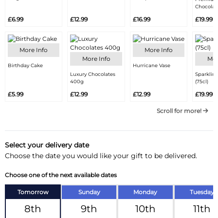
Chocolat
£6.99
£12.99
£16.99
£19.99
More Info
More Info
More Info
Mor
Birthday Cake
Hurricane Vase
Luxury Chocolates
Sparklin
400g
(75cl)
£5.99
£12.99
£12.99
£19.99
Scroll for more!
Select your delivery date
Choose the date you would like your gift to be delivered.
Choose one of the next available dates
Tomorrow
Sunday
Monday
Tuesday
8th
9th
10th
11th