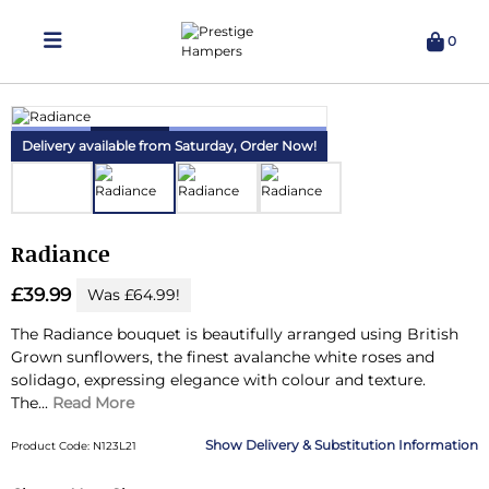
0
Delivering Hampers 7 Days A Week!
Delivery available from Saturday,
Order Now!
Radiance
£39.99
Was £64.99!
The Radiance bouquet is beautifully arranged using British
Grown sunflowers, the finest avalanche white roses and
solidago, expressing elegance with colour and texture.
The...
Read More
Delivery & Substitution Information
Product Code: N123L21