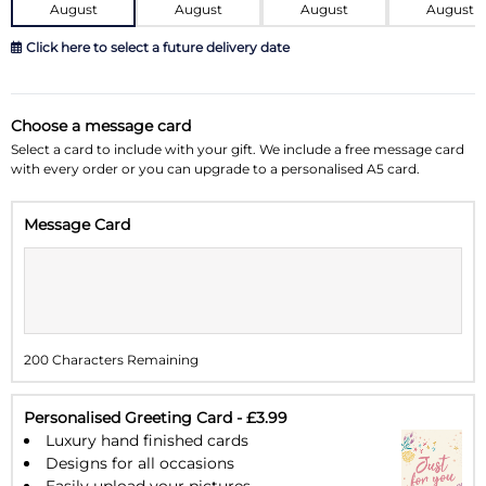
August
August
August
August
Click here to select a future delivery date
August 2026
»
Choose a message card
Su
Mo
Tu
We
Th
Fr
Sa
Select a card to include with your gift. We include a free message card
with every order or you can upgrade to a personalised A5 card.
26
27
28
29
30
31
1
Message Card
2
3
4
5
6
7
8
9
10
11
12
13
14
15
16
17
18
19
20
21
22
200 Characters Remaining
23
24
25
26
27
28
29
30
31
1
2
3
4
5
Personalised Greeting Card - £3.99
Luxury hand finished cards
Designs for all occasions
Easily upload your pictures