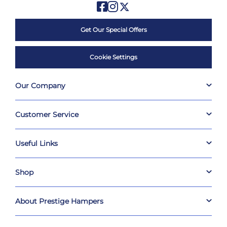
Get Our Special Offers
Cookie Settings
Our Company
Customer Service
Useful Links
Shop
About Prestige Hampers