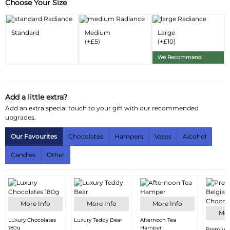
Choose Your Size
Substitution & Delivery Information
Delivery Information
Standard
Medium
Large
(+£5)
(+£10)
Substitution Policy
We Recommend
Add a little extra?
Add an extra special touch to your gift with our recommended
upgrades.
Our Favourites
Chocolates
Hampers
Vases
Alcohol
Candles
Other
More Info
More Info
More Info
Mor
Luxury Chocolates
Luxury Teddy Bear
Afternoon Tea
180g
Hamper
Premium