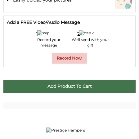
Add a FREE Video/Audio Message
Record your
We'll send with your
message
gift
Record Now!