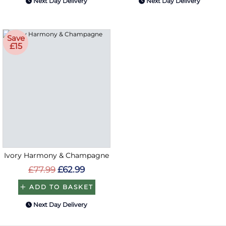
Next Day Delivery
Next Day Delivery
Save
£15
Ivory Harmony & Champagne
£77.99
£62.99
ADD TO BASKET
Next Day Delivery