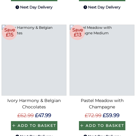
Next Day Delivery
Next Day Delivery
Save
Save
£15
£13
Ivory Harmony & Belgian
Pastel Meadow with
Chocolates
Champagne
£62.99
£47.99
£72.99
£59.99
ADD TO BASKET
ADD TO BASKET