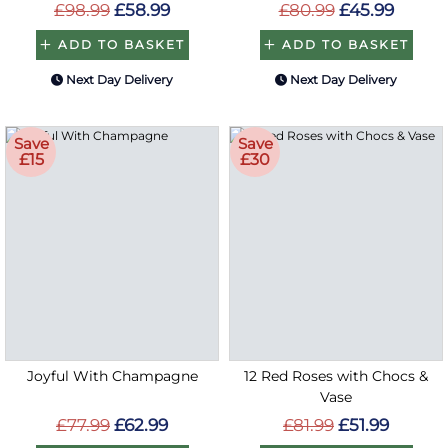
£98.99
£58.99
£80.99
£45.99
ADD TO BASKET
ADD TO BASKET
Next Day Delivery
Next Day Delivery
Save
Save
£15
£30
Joyful With Champagne
12 Red Roses with Chocs &
Vase
£77.99
£62.99
£81.99
£51.99