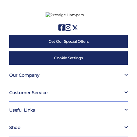
Get Our Special Offers
Cookie Settings
Our Company
Customer Service
Useful Links
Shop