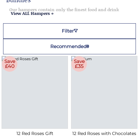
Our hampers contain only the finest food and drink
View ALL Hampers »
Filter
Recommended
Save
Save
£40
£35
12 Red Roses Gift
12 Red Roses with Chocolates