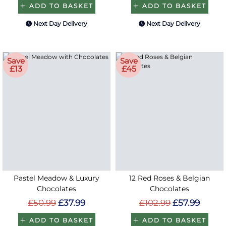
ADD TO BASKET
ADD TO BASKET
Next Day Delivery
Next Day Delivery
Save
Save
£13
£45
Pastel Meadow & Luxury
12 Red Roses & Belgian
Chocolates
Chocolates
£50.99
£37.99
£102.99
£57.99
ADD TO BASKET
ADD TO BASKET