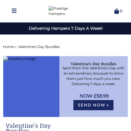
0
Delivering Hampers 7 Days A Week!
Home »
Valentine's Day Bundles
Valentine's Day Bundles
Spoil them this Valentine's Day with
an extraordinary bouquet to show
them just how much you care.
Delivering 7 days a week.
£58.99
SEND NOW »
Valentine's Day
Bundles