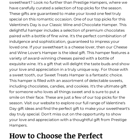
sweetheart? Look no further than Prestige Hampers, where we
have carefully curated a selection of top picks for the season.
These gifts are guaranteed to make your loved one feel truly
special on this romantic occasion. One of our top picks for this
Valentine's Day is our Classic Wine and Chocolate Hamper. This
delightful hamper includes a selection of premium chocolates
paired with a bottle of fine wine. It's the perfect combination of
indulgence and sophistication, guaranteed to impress your
loved one. If your sweetheart is a cheese lover, then our Cheese
and Wine Lover's Hamper is the ideal gift. This hamper features a
variety of award-winning cheeses paired with a bottle of
exquisite wine. It's a gift that will delight the taste buds and show
your love and appreciation in a truly unique way. For those with
a sweet tooth, our Sweet Treats Hamper is a fantastic choice.
This hamper is filled with an assortment of delectable sweets,
including chocolates, candies, and cookies. It's the ultimate gift
for someone who loves all things sweet and is sure to put a
smile on their face. These are just a few of our top picks for the
season. Visit our website to explore our full range of Valentine's
Day gift ideas and find the perfect gift to make your sweetheart's
day truly special. Don't miss out on the opportunity to show
your love and appreciation with a thoughtful gift from Prestige
Hampers.
How to Choose the Perfect