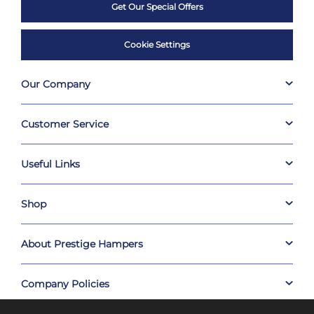
Get Our Special Offers
Cookie Settings
Our Company
Customer Service
Useful Links
Shop
About Prestige Hampers
Company Policies