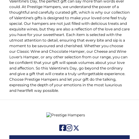
Valentine's Day, the perfect gift can say more than words ever
could. At Prestige Hampers, we understand the power of a
thoughtful and carefully curated gift, which is why our collection
of Valentine's gifts is designed to make your loved one feel truly
special. Our hampers are not just filled with delicious treats and
exquisite wines, but they are also a reflection of the love and care
you have for your sweetheart. Each item is selected with the
utmost attention to detail, ensuring that every bite and sip is a
moment to be savoured and cherished. Whether you choose
our Classic Wine and Chocolate Hamper, our Cheese and Wine
Lover's Hamper, or any other selection from our range, you can
be confident that your gift will speak volumes about your love
and affection. So this Valentine's Day, go beyond the ordinary
and give a gift that will create a truly unforgettable experience.
Choose Prestige Hampers and let your gift do the talking,
expressing the depth of your emotions in the most luxurious
and heartfelt way possible.