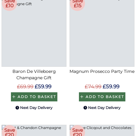
Save
Save
£10
£15
Baron De Villeboerg
Magnum Prosecco Party Time
Champagne Gift
£69.99
£59.99
£74.99
£59.99
ADD TO BASKET
ADD TO BASKET
Next Day Delivery
Next Day Delivery
Save
Save
£20
£20