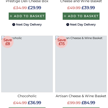
Prestige Deli Cheese Box
Cheese and Wine Basket
£34.99
£29.99
£49.99
£39.99
ADD TO BASKET
ADD TO BASKET
Next Day Delivery
Next Day Delivery
Save
Save
£8
£15
Chocoholic
Artisan Cheese & Wine Basket
£44.99
£36.99
£99.99
£84.99