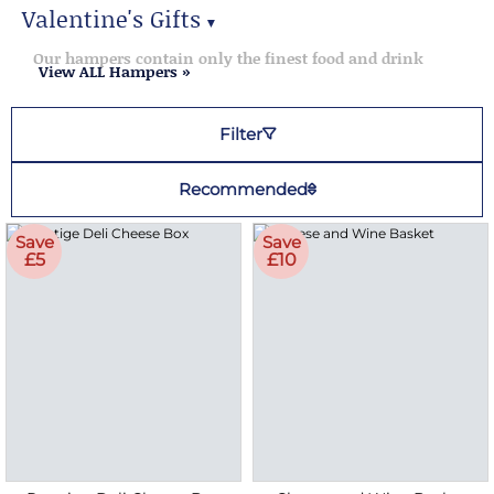
Valentine's Gifts
▼
Valentine's Gifts
Our hampers contain only the finest food and drink
View ALL Hampers »
Filter
Recommended
Save
Save
£5
£10