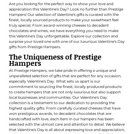
Are you looking for the perfect way to show your love and
appreciation this Valentine's Day? Look no further than Prestige
Hampers! Our selection of Valentine's gifts is curated with the
finest, locally sourced products to make your sweetheart feel
truly special. From award-winning cheeses to decadent
chocolates and wines, we have everything you need to make
this Valentine's Day unforgettable. Explore our collection and
surprise your loved one with one of our luxurious Valentine's Day
gifts from Prestige Hampers.
The Uniqueness of Prestige
Hampers
At Prestige Hampers, we take pride in offering a unique and
unparalleled selection of gifts that are perfect for any occasion,
especially Valentine's Day. What sets us apart is our
commitment to sourcing the finest, locally produced products
to create hampers that are not only luxurious but also support
local businesses and communities. Our Valentine's Day
collection is a testament to our dedication to providing the
highest quality gifts. From carefully curated cheeses that have
won prestigious awards, to decadent chocolates that are
handcrafted with love, each item in our hampers has been
selected with the utmost care and attention to detail. We believe
that Valentine's Day is all about expressing love and appreciation,