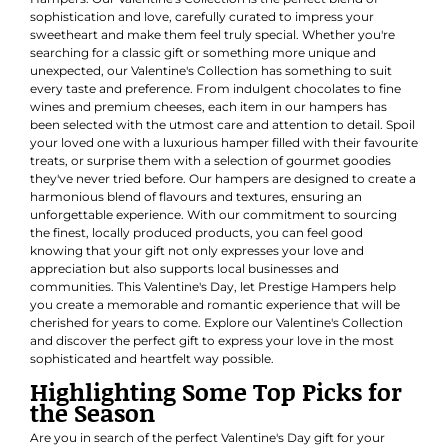
sophistication and love, carefully curated to impress your
sweetheart and make them feel truly special. Whether you're
searching for a classic gift or something more unique and
unexpected, our Valentine's Collection has something to suit
every taste and preference. From indulgent chocolates to fine
wines and premium cheeses, each item in our hampers has
been selected with the utmost care and attention to detail. Spoil
your loved one with a luxurious hamper filled with their favourite
treats, or surprise them with a selection of gourmet goodies
they've never tried before. Our hampers are designed to create a
harmonious blend of flavours and textures, ensuring an
unforgettable experience. With our commitment to sourcing
the finest, locally produced products, you can feel good
knowing that your gift not only expresses your love and
appreciation but also supports local businesses and
communities. This Valentine's Day, let Prestige Hampers help
you create a memorable and romantic experience that will be
cherished for years to come. Explore our Valentine's Collection
and discover the perfect gift to express your love in the most
sophisticated and heartfelt way possible.
Highlighting Some Top Picks for
the Season
Are you in search of the perfect Valentine's Day gift for your