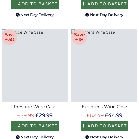
ADD TO BASKET
ADD TO BASKET
Next Day Delivery
Next Day Delivery
Save
Save
£30
£18
Prestige Wine Case
Explorer's Wine Case
£59.99
£29.99
£62.49
£44.99
ADD TO BASKET
ADD TO BASKET
Next Day Delivery
Next Day Delivery