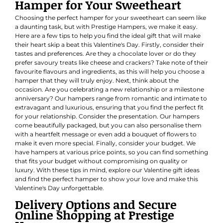
Hamper for Your Sweetheart
Choosing the perfect hamper for your sweetheart can seem like
a daunting task, but with Prestige Hampers, we make it easy.
Here are a few tips to help you find the ideal gift that will make
their heart skip a beat this Valentine's Day. Firstly, consider their
tastes and preferences. Are they a chocolate lover or do they
prefer savoury treats like cheese and crackers? Take note of their
favourite flavours and ingredients, as this will help you choose a
hamper that they will truly enjoy. Next, think about the
occasion. Are you celebrating a new relationship or a milestone
anniversary? Our hampers range from romantic and intimate to
extravagant and luxurious, ensuring that you find the perfect fit
for your relationship. Consider the presentation. Our hampers
come beautifully packaged, but you can also personalise them
with a heartfelt message or even add a bouquet of flowers to
make it even more special. Finally, consider your budget. We
have hampers at various price points, so you can find something
that fits your budget without compromising on quality or
luxury. With these tips in mind, explore our Valentine gift ideas
and find the perfect hamper to show your love and make this
Valentine's Day unforgettable.
Delivery Options and Secure
Online Shopping at Prestige