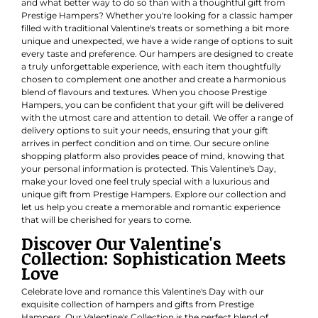
and what better way to do so than with a thoughtful gift from
Prestige Hampers? Whether you're looking for a classic hamper
filled with traditional Valentine's treats or something a bit more
unique and unexpected, we have a wide range of options to suit
every taste and preference. Our hampers are designed to create
a truly unforgettable experience, with each item thoughtfully
chosen to complement one another and create a harmonious
blend of flavours and textures. When you choose Prestige
Hampers, you can be confident that your gift will be delivered
with the utmost care and attention to detail. We offer a range of
delivery options to suit your needs, ensuring that your gift
arrives in perfect condition and on time. Our secure online
shopping platform also provides peace of mind, knowing that
your personal information is protected. This Valentine's Day,
make your loved one feel truly special with a luxurious and
unique gift from Prestige Hampers. Explore our collection and
let us help you create a memorable and romantic experience
that will be cherished for years to come.
Discover Our Valentine's
Collection: Sophistication Meets
Love
Celebrate love and romance this Valentine's Day with our
exquisite collection of hampers and gifts from Prestige
Hampers. Our Valentine's Collection is the perfect blend of