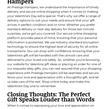
Hampers
At Prestige Hampers, we understand the importance of timely
delivery and secure online shopping when it comes to making
your Valentine's Day extra special. That's why we offer a range of
delivery options to suit your needs and ensure that your gift
arrives in perfect condition and on time. Whether you prefer
standard delivery or next-day delivery for those last-minute
surprises, we've got you covered. Our secure online shopping
platform provides peace of mind, knowing that your personal
information is protected. We use industry-standard encryption
technology to ensure the highest level of security for all online
transactions. You can shop with confidence, knowing that your
Valentine's gift will be handled with the utmost care and
delivered to your loved one safely. So, whether you're browsing
our website for Valentine gift ideas or placing an order for one of
our exquisite Vday gifts, you can rest assured that your shopping
experience with Prestige Hampers will be seamless and secure.
Show your love and appreciation with a thoughtful gift, and let
us take care of the rest. Shop online today and make this
Valentine's Day one to remember.
Closing Thoughts: The Perfect
Gift Speaks Louder than Words
When it comes to expressing your love and appreciation on