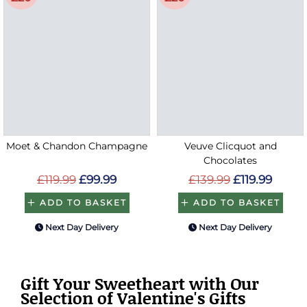
Moet & Chandon Champagne
Veuve Clicquot and
Chocolates
£119.99
£99.99
£139.99
£119.99
ADD TO BASKET
ADD TO BASKET
Next Day Delivery
Next Day Delivery
Gift Your Sweetheart with Our
Selection of Valentine's Gifts