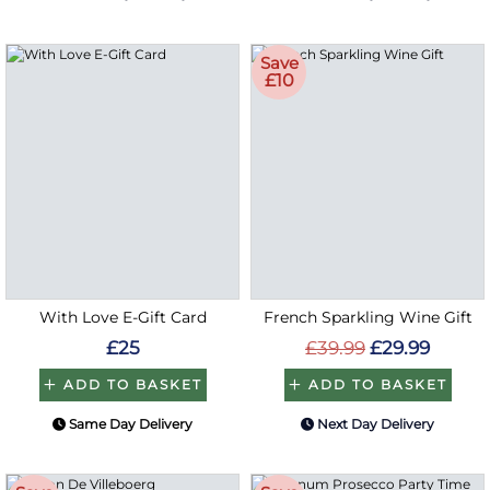
Save
£10
With Love E-Gift Card
French Sparkling Wine Gift
£25
£39.99
£29.99
ADD TO BASKET
ADD TO BASKET
Same Day Delivery
Next Day Delivery