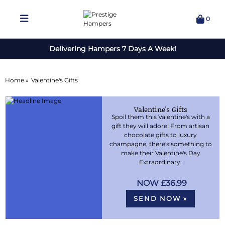
0
Delivering Hampers 7 Days A Week!
Home »
Valentine's Gifts
Valentine's Gifts
Spoil them this Valentine's with a
gift they will adore! From artisan
chocolate gifts to luxury
champagne, there's something to
make their Valentine's Day
Extraordinary.
£36.99
SEND NOW »