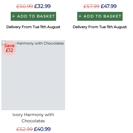
£50.99
£32.99
£57.99
£47.99
ADD TO BASKET
ADD TO BASKET
Delivery From Tue 11th August
Delivery From Tue 11th August
Save
£12
Ivory Harmony with
Chocolates
£52.99
£40.99