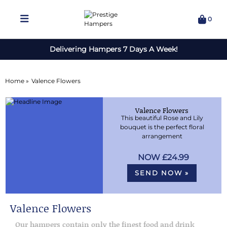
0
Delivering Hampers 7 Days A Week!
Home »
Valence Flowers
Valence Flowers
This beautiful Rose and Lily
bouquet is the perfect floral
arrangement
£24.99
SEND NOW »
Valence Flowers
Our hampers contain only the finest food and drink