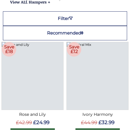
View ALL Hampers »
Filter
Recommended
Save
Save
£18
£12
Rose and Lily
Ivory Harmony
£42.99
£24.99
£44.99
£32.99