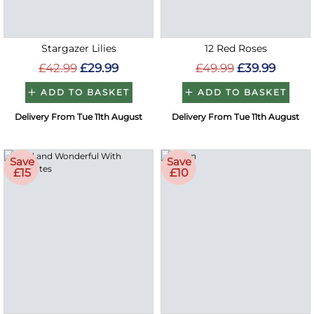
Stargazer Lilies
12 Red Roses
£42.99
£29.99
£49.99
£39.99
ADD TO BASKET
ADD TO BASKET
Delivery From Tue 11th August
Delivery From Tue 11th August
Save
Save
£15
£10