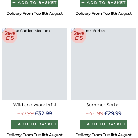
ADD TO BASKET
ADD TO BASKET
Delivery From Tue 11th August
Delivery From Tue 11th August
Save
Save
£15
£15
Wild and Wonderful
Summer Sorbet
£47.99
£32.99
£44.99
£29.99
ADD TO BASKET
ADD TO BASKET
Delivery From Tue 11th August
Delivery From Tue 11th August