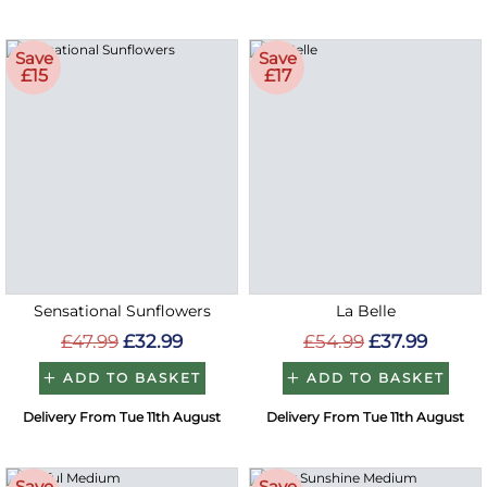
Save
Save
£15
£17
Sensational Sunflowers
La Belle
£47.99
£32.99
£54.99
£37.99
ADD TO BASKET
ADD TO BASKET
Delivery From Tue 11th August
Delivery From Tue 11th August
Save
Save