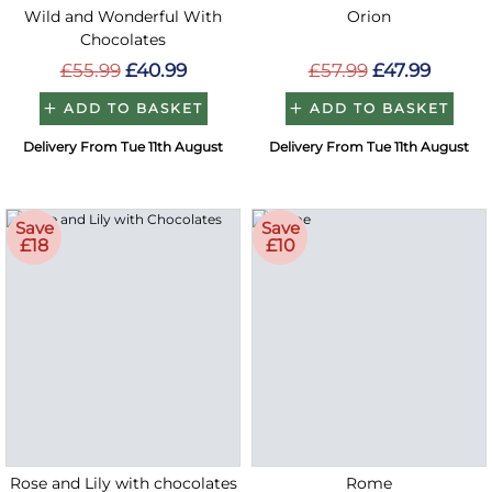
Wild and Wonderful With
Orion
Chocolates
£55.99
£40.99
£57.99
£47.99
ADD TO BASKET
ADD TO BASKET
Delivery From Tue 11th August
Delivery From Tue 11th August
Save
Save
£18
£10
Rose and Lily with chocolates
Rome