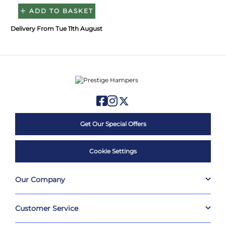
ADD TO BASKET
Delivery From Tue 11th August
Get Our Special Offers
Cookie Settings
Our Company
Customer Service