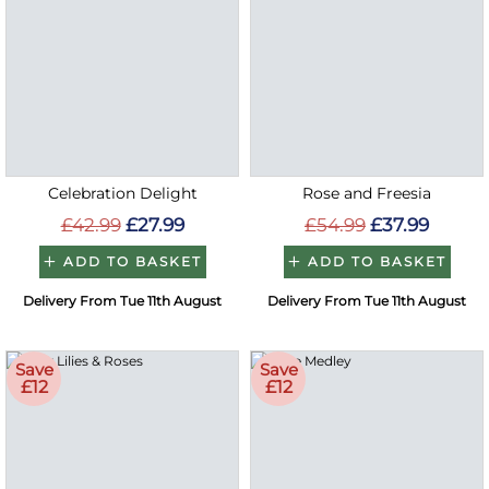
Celebration Delight
Rose and Freesia
£42.99
£27.99
£54.99
£37.99
ADD TO BASKET
ADD TO BASKET
Delivery From Tue 11th August
Delivery From Tue 11th August
Save
Save
£12
£12