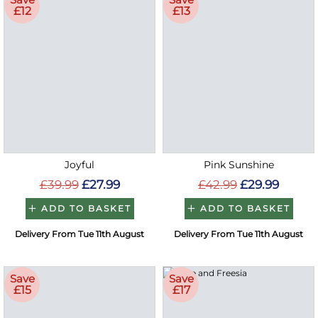
£12
£13
Joyful
Pink Sunshine
£39.99
£27.99
£42.99
£29.99
ADD TO BASKET
ADD TO BASKET
Delivery From Tue 11th August
Delivery From Tue 11th August
Save
Save
£15
£17