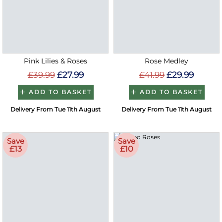
Pink Lilies & Roses
Rose Medley
£39.99
£27.99
£41.99
£29.99
ADD TO BASKET
ADD TO BASKET
Delivery From Tue 11th August
Delivery From Tue 11th August
Save
Save
£13
£10