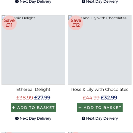
Next Day Delivery
Next Day Delivery
Save
Save
£11
£12
Ethereal Delight
Rose & Lily with Chocolates
£38.99
£27.99
£44.99
£32.99
ADD TO BASKET
ADD TO BASKET
Next Day Delivery
Next Day Delivery