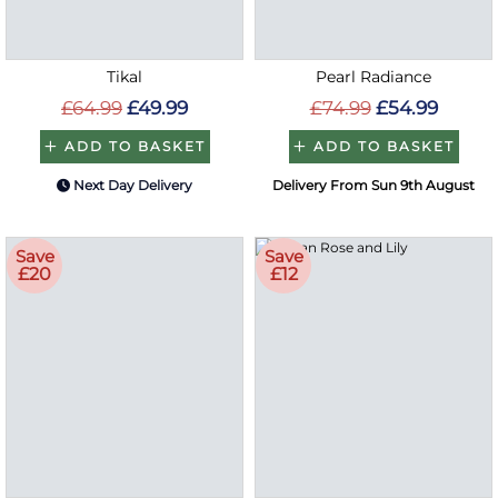
Tikal
Pearl Radiance
£64.99
£49.99
£74.99
£54.99
ADD TO BASKET
ADD TO BASKET
Next Day Delivery
Delivery From Sun 9th August
Save
Save
£20
£12