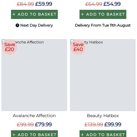
£84.99
£59.99
£64.99
£54.99
ADD TO BASKET
ADD TO BASKET
Next Day Delivery
Delivery From Tue 11th August
Save
Save
£20
£40
Avalanche Affection
Beauty Hatbox
£99.99
£79.99
£139.99
£99.99
ADD TO BASKET
ADD TO BASKET