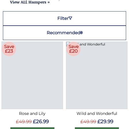
View ALL Hampers »
Filter
Recommended
Save
Save
£23
£20
Rose and Lily
Wild and Wonderful
£49.99
£26.99
£49.99
£29.99