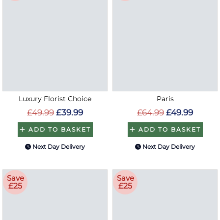
Luxury Florist Choice
Paris
£49.99
£39.99
£64.99
£49.99
ADD TO BASKET
ADD TO BASKET
Next Day Delivery
Next Day Delivery
Save
Save
£25
£25