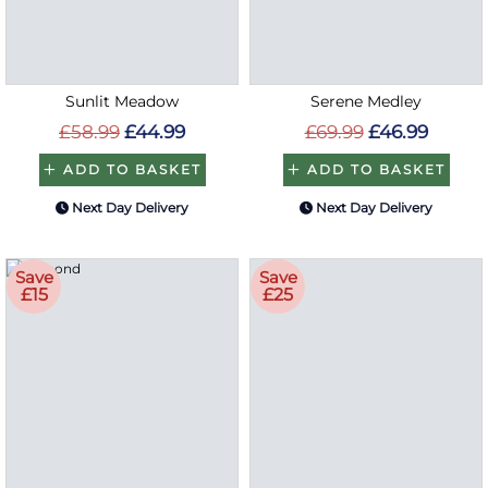
Sunlit Meadow
Serene Medley
£58.99
£44.99
£69.99
£46.99
ADD TO BASKET
ADD TO BASKET
Next Day Delivery
Next Day Delivery
Save
Save
£15
£25