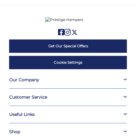
Get Our Special Offers
Cookie Settings
Our Company
Customer Service
Useful Links
Shop