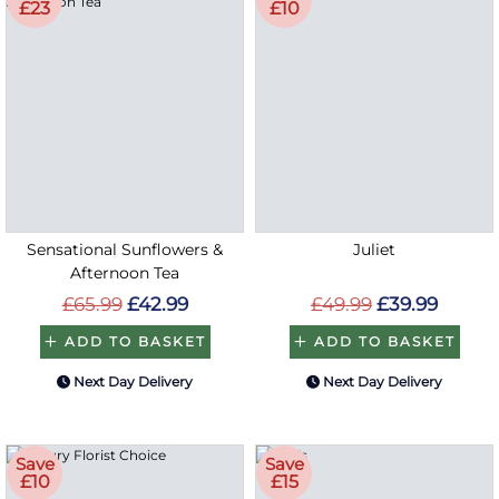
£23
£10
Sensational Sunflowers &
Juliet
Afternoon Tea
£65.99
£42.99
£49.99
£39.99
ADD TO BASKET
ADD TO BASKET
Next Day Delivery
Next Day Delivery
Save
Save
£10
£15