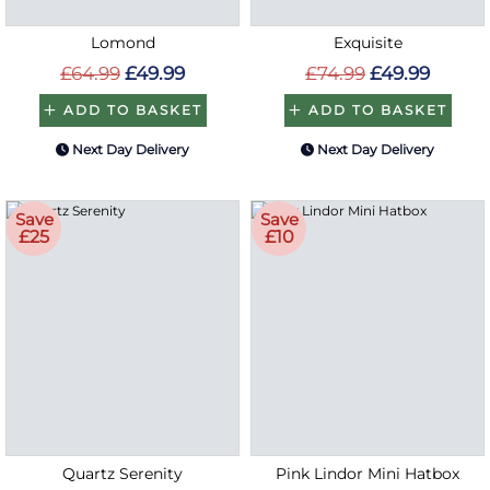
Lomond
Exquisite
£64.99
£49.99
£74.99
£49.99
ADD TO BASKET
ADD TO BASKET
Next Day Delivery
Next Day Delivery
Save
Save
£25
£10
Quartz Serenity
Pink Lindor Mini Hatbox