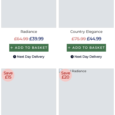
Radiance
Country Elegance
£64.99
£39.99
£75.99
£44.99
ADD TO BASKET
ADD TO BASKET
Next Day Delivery
Next Day Delivery
Save
Save
£15
£20