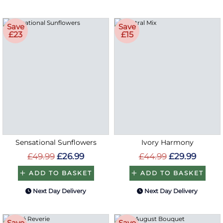
Save
Save
£23
£15
Sensational Sunflowers
Ivory Harmony
£49.99
£26.99
£44.99
£29.99
ADD TO BASKET
ADD TO BASKET
Next Day Delivery
Next Day Delivery
Save
Save