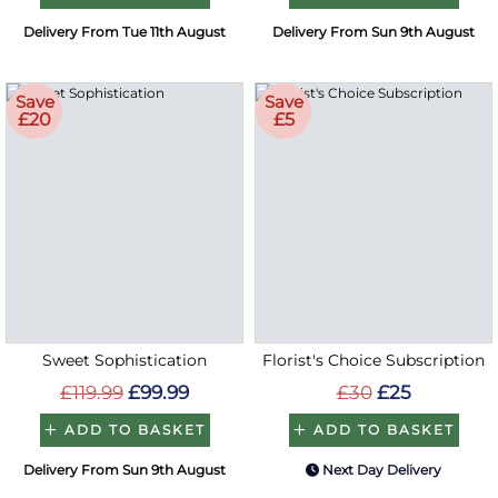
Delivery From Tue 11th August
Delivery From Sun 9th August
Save
Save
£20
£5
Sweet Sophistication
Florist's Choice Subscription
£119.99
£99.99
£30
£25
ADD TO BASKET
ADD TO BASKET
Delivery From Sun 9th August
Next Day Delivery