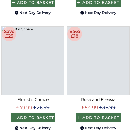
ADD TO BASKET
ADD TO BASKET
Next Day Delivery
Next Day Delivery
Save
Save
£23
£18
Florist's Choice
Rose and Freesia
£49.99
£26.99
£54.99
£36.99
ADD TO BASKET
ADD TO BASKET
Next Day Delivery
Next Day Delivery