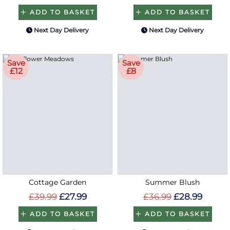
ADD TO BASKET
ADD TO BASKET
Next Day Delivery
Next Day Delivery
Save
Save
£12
£8
Cottage Garden
Summer Blush
£39.99
£27.99
£36.99
£28.99
ADD TO BASKET
ADD TO BASKET