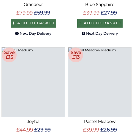
Grandeur
Blue Sapphire
£79.99
£59.99
£39.99
£27.99
ADD TO BASKET
ADD TO BASKET
Next Day Delivery
Next Day Delivery
Save
Save
£15
£13
Joyful
Pastel Meadow
£44.99
£29.99
£39.99
£26.99