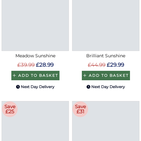
Meadow Sunshine
Brilliant Sunshine
£39.99
£28.99
£44.99
£29.99
ADD TO BASKET
ADD TO BASKET
Next Day Delivery
Next Day Delivery
Save
Save
£25
£31