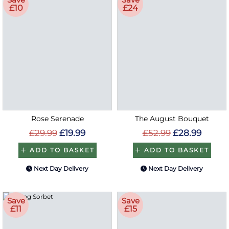
£10
£24
Rose Serenade
The August Bouquet
£29.99
£19.99
£52.99
£28.99
ADD TO BASKET
ADD TO BASKET
Next Day Delivery
Next Day Delivery
Save
Save
£11
£15