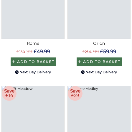
Rome
Orion
£74.99
£49.99
£84.99
£59.99
ADD TO BASKET
ADD TO BASKET
Next Day Delivery
Next Day Delivery
Save
Save
£14
£23