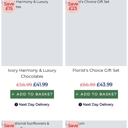
Save
Save
£15
£23
Ivory Harmony & Luxury
Florist's Choice Gift Set
Chocolates
£56.99
£41.99
£66.99
£43.99
ADD TO BASKET
ADD TO BASKET
Next Day Delivery
Next Day Delivery
Save
Save