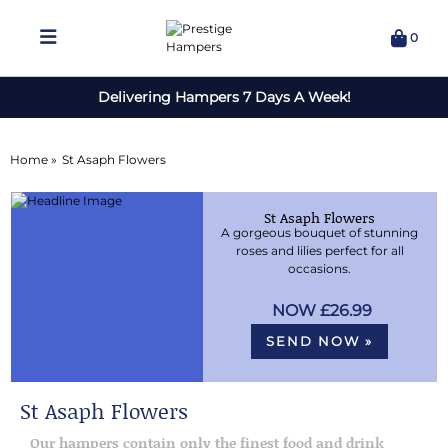
0
Delivering Hampers 7 Days A Week!
Home »
St Asaph Flowers
St Asaph Flowers
A gorgeous bouquet of stunning
roses and lilies perfect for all
occasions.
£26.99
SEND NOW »
St Asaph Flowers
Our hampers contain only the finest food and drink