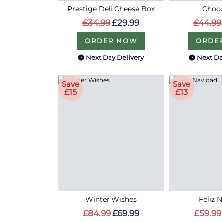
Prestige Deli Cheese Box
Choco
£34.99
£29.99
£44.99
ORDER NOW
ORDE
Next Day Delivery
Next Da
Save
Save
£15
£13
Winter Wishes
Feliz 
£84.99
£69.99
£59.99