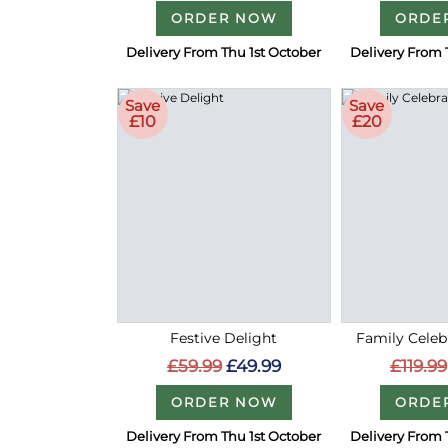
ORDER NOW
ORDE
Delivery From Thu 1st October
Delivery From 
Save
Save
£10
£20
Festive Delight
Family Celeb
£59.99
£49.99
£119.99
ORDER NOW
ORDE
Delivery From Thu 1st October
Delivery From 