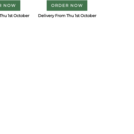
R NOW
ORDER NOW
Thu 1st October
Delivery From Thu 1st October