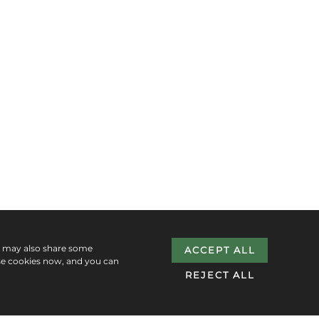
e may also share some
ACCEPT ALL
se cookies now, and you can
REJECT ALL