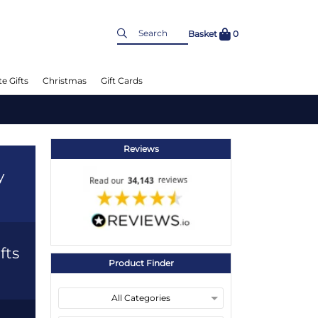
Basket
0
e Gifts
Christmas
Gift Cards
Reviews
y
fts
Product Finder