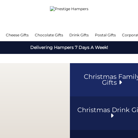
Cheese Gifts
Chocolate Gifts
Drink Gifts
Postal Gifts
Corporat
Delivering Hampers 7 Days A Week!
Christmas Famil
Gifts
Christmas Drink Gi