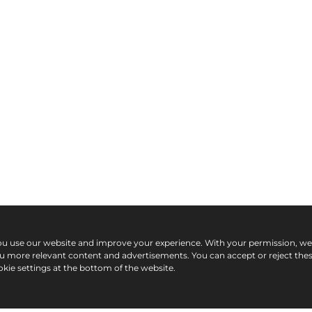
ou use our website and improve your experience. With your permission, w
ou more relevant content and advertisements. You can accept or reject the
kie settings at the bottom of the website.