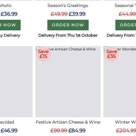
holic
Season's Greetings
Seasonal 
£36.99
£49.99
£39.99
£44.99
R NOW
ORDER NOW
ORDE
y Delivery
Delivery From Thu 1st October
Delivery From 
Save
Save
£15
£35
Navidad
Festive Artisan Cheese & Wine
Winter W
£46.99
£99.99
£84.99
£204.9