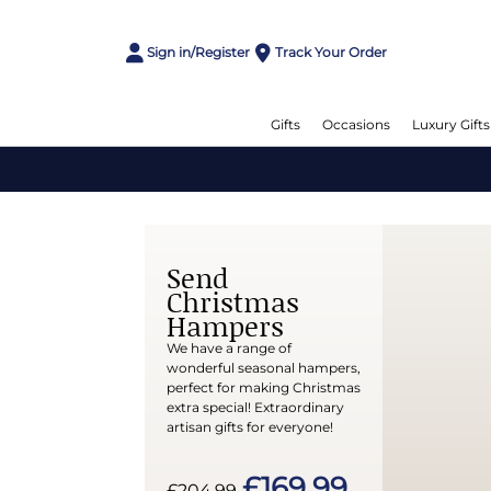
Sign in/Register
Track Your Order
Gifts
Occasions
Luxury Gifts
Send
Christmas
Hampers
We have a range of
wonderful seasonal hampers,
perfect for making Christmas
extra special! Extraordinary
artisan gifts for everyone!
£169.99
£204.99