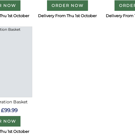
R NOW
ORDER NOW
ORDE
Thu 1st October
Delivery From Thu 1st October
Delivery From 
ration Basket
£99.99
R NOW
Thu 1st October