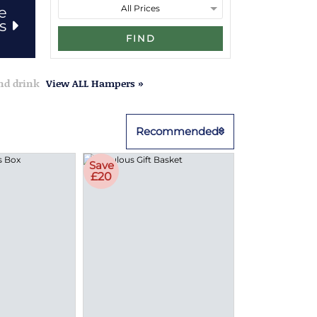
e
rs
FIND
and drink
View ALL Hampers »
Recommended
Save
£20