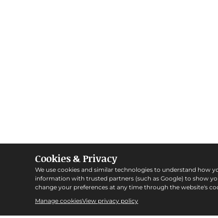
Cookies & Privacy
We use cookies and similar technologies to understand how y
information with trusted partners (such as Google) to show y
change your preferences at any time through the website's coo
Manage cookies
View privacy policy