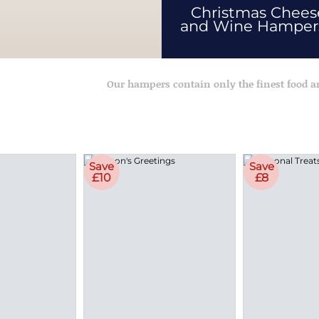
Christmas Chees
and Wine Hampe
Our hampers contain only the finest food 
Save
Save
£10
£8