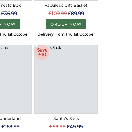
Treats Box
Fabulous Gift Basket
£36.99
£109.99
£89.99
R NOW
ORDER NOW
Thu 1st October
Delivery From Thu 1st October
Save
£10
onderland
Santa's Sack
9
£169.99
£59.99
£49.99