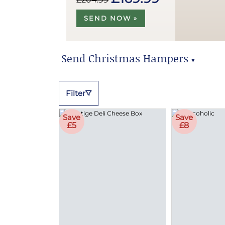
SEND NOW »
Send Christmas Hampers
▼
Send Christmas Hampers
Filter
Save
Save
£5
£8