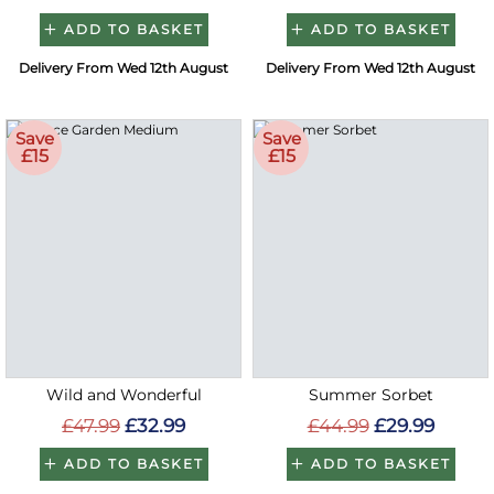
ADD TO BASKET
ADD TO BASKET
Delivery From Wed 12th August
Delivery From Wed 12th August
Save
Save
£15
£15
Wild and Wonderful
Summer Sorbet
£47.99
£32.99
£44.99
£29.99
ADD TO BASKET
ADD TO BASKET