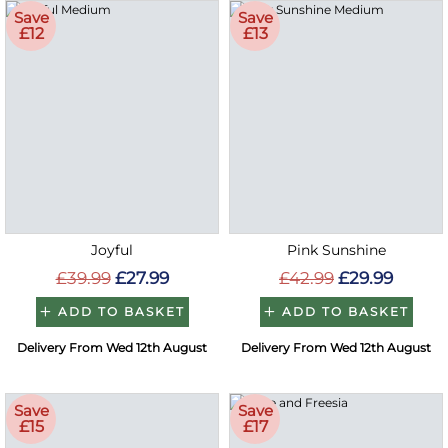
Save
Save
£12
£13
Joyful
Pink Sunshine
£39.99
£27.99
£42.99
£29.99
ADD TO BASKET
ADD TO BASKET
Delivery From Wed 12th August
Delivery From Wed 12th August
Save
Save
£15
£17