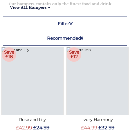
Our hampers contain only the finest food and drink
View ALL Hampers »
Filter
Recommended
Save
Save
£18
£12
Rose and Lily
Ivory Harmony
£42.99
£24.99
£44.99
£32.99