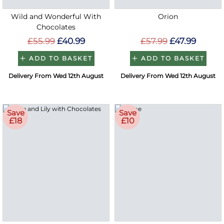
Wild and Wonderful With
Orion
Chocolates
£55.99
£40.99
£57.99
£47.99
ADD TO BASKET
ADD TO BASKET
Delivery From Wed 12th August
Delivery From Wed 12th August
Save
Save
£18
£10