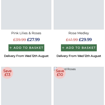
Pink Lilies & Roses
Rose Medley
£39.99
£27.99
£41.99
£29.99
ADD TO BASKET
ADD TO BASKET
Delivery From Wed 12th August
Delivery From Wed 12th August
Save
Save
£13
£10