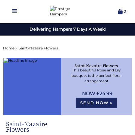
0
Delivering Hampers 7 Days A Week!
Home »
Saint-Nazaire Flowers
Saint-Nazaire Flowers
This beautiful Rose and Lily
bouquet is the perfect floral
arrangement
£24.99
SEND NOW »
Saint-Nazaire
Flowers