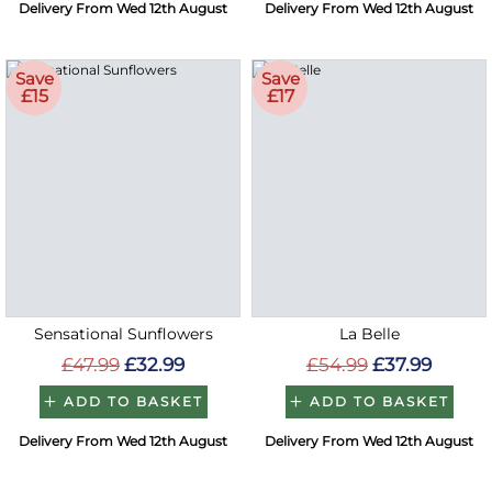
Delivery From Wed 12th August
Delivery From Wed 12th August
Save
Save
£15
£17
Sensational Sunflowers
La Belle
£47.99
£32.99
£54.99
£37.99
ADD TO BASKET
ADD TO BASKET
Delivery From Wed 12th August
Delivery From Wed 12th August