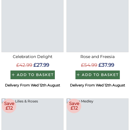
Celebration Delight
Rose and Freesia
£42.99
£27.99
£54.99
£37.99
ADD TO BASKET
ADD TO BASKET
Delivery From Wed 12th August
Delivery From Wed 12th August
Save
Save
£12
£12