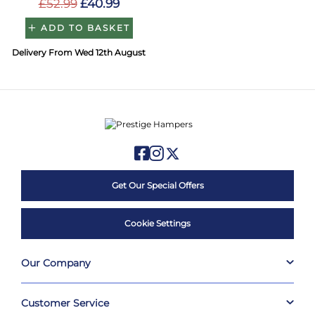
£52.99
£40.99
ADD TO BASKET
Delivery From Wed 12th August
Get Our Special Offers
Cookie Settings
Our Company
Customer Service