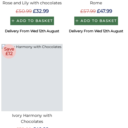
Rose and Lily with chocolates
Rome
£50.99
£32.99
£57.99
£47.99
ADD TO BASKET
ADD TO BASKET
Delivery From Wed 12th August
Delivery From Wed 12th August
Save
£12
Ivory Harmony with
Chocolates