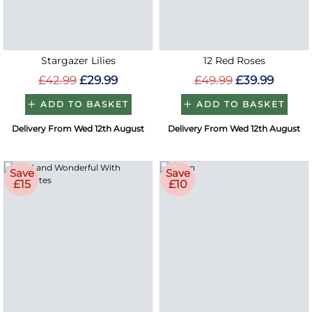
Stargazer Lilies
12 Red Roses
£42.99
£29.99
£49.99
£39.99
ADD TO BASKET
ADD TO BASKET
Delivery From Wed 12th August
Delivery From Wed 12th August
Save
Save
£15
£10