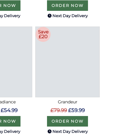
R NOW
ORDER NOW
y Delivery
Next Day Delivery
Save
£20
Radiance
Grandeur
£54.99
£79.99
£59.99
R NOW
ORDER NOW
y Delivery
Next Day Delivery