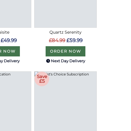
isite
Quartz Serenity
£49.99
£84.99
£59.99
R NOW
ORDER NOW
y Delivery
Next Day Delivery
Save
£5