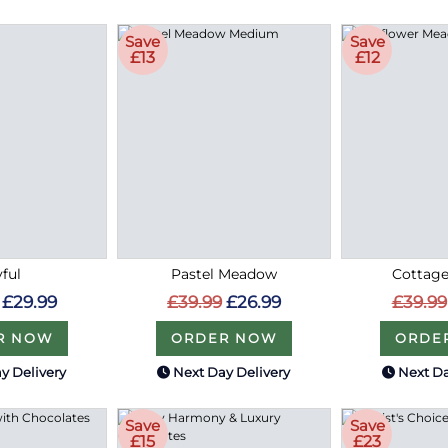
Save
Save
£13
£12
ful
Pastel Meadow
Cottag
£29.99
£39.99
£26.99
£39.99
R NOW
ORDER NOW
ORDE
y Delivery
Next Day Delivery
Next Da
Save
Save
£15
£23