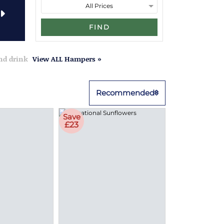
FIND
and drink
View ALL Hampers »
Recommended
Save
£23