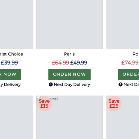
rist Choice
Paris
R
£39.99
£64.99
£49.99
£74.99
R NOW
ORDER NOW
ORDE
y Delivery
Next Day Delivery
Next Da
Save
Save
£15
£25