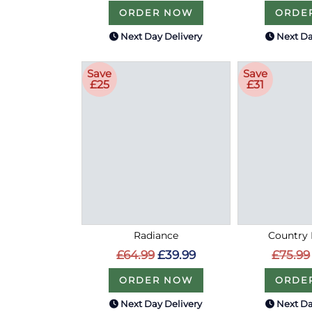
ORDER NOW
ORDE
Next Day Delivery
Next Da
Save
Save
£25
£31
Radiance
Country 
£64.99
£39.99
£75.99
ORDER NOW
ORDE
Next Day Delivery
Next Da