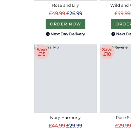
Rose and Lily
Wild and 
£49.99
£26.99
£49.99
ORDER NOW
ORDE
Next Day Delivery
Next Da
Save
Save
£15
£10
Ivory Harmony
Rose S
£44.99
£29.99
£29.99