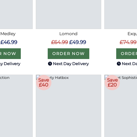
 Medley
Lomond
Exqu
£46.99
£64.99
£49.99
£74.99
R NOW
ORDER NOW
ORDE
y Delivery
Next Day Delivery
Next Da
Save
Save
£40
£20