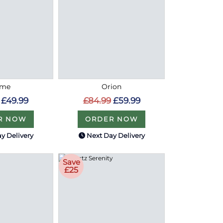
ome
Orion
£49.99
£84.99
£59.99
R NOW
ORDER NOW
y Delivery
Next Day Delivery
Save
£25