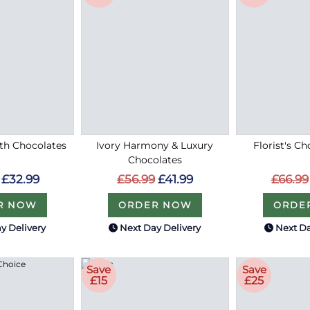
ith Chocolates
Ivory Harmony & Luxury
Florist's Ch
Chocolates
£32.99
£66.99
£56.99
£41.99
R NOW
ORDE
ORDER NOW
y Delivery
Next Day Delivery
Next Da
Save
Save
£15
£25