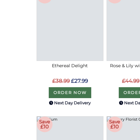
Ethereal Delight
Rose & Lily w
£38.99
£27.99
£44.99
ORDER NOW
ORDE
Next Day Delivery
Next Da
Save
Save
£10
£10