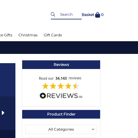
Basket
0
e Gifts
Christmas
Gift Cards
Reviews
s
Product Finder