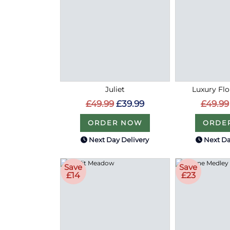
Juliet
Luxury Flo
£49.99
£39.99
£49.99
ORDER NOW
ORDE
Next Day Delivery
Next Da
Save
Save
£14
£23