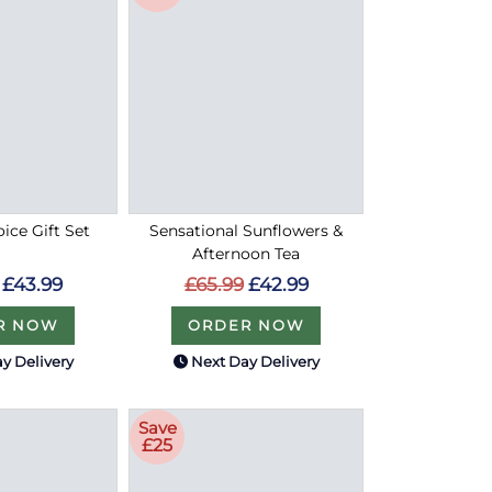
oice Gift Set
Sensational Sunflowers &
Afternoon Tea
£43.99
£65.99
£42.99
R NOW
ORDER NOW
y Delivery
Next Day Delivery
Save
£25