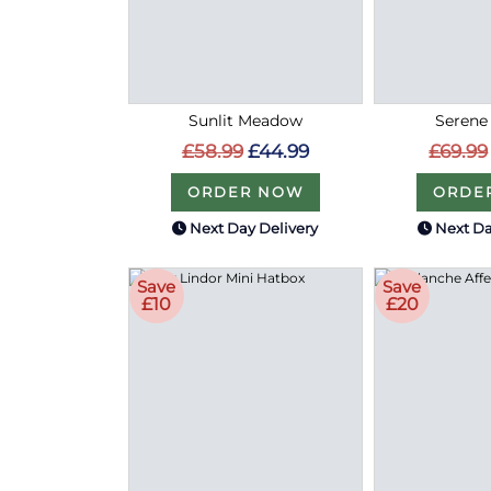
Sunlit Meadow
Serene
£58.99
£44.99
£69.99
ORDER NOW
ORDE
Next Day Delivery
Next Da
Save
Save
£10
£20