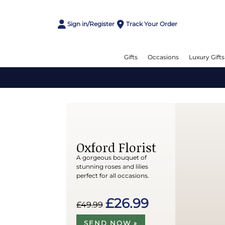
Sign in/Register
Track Your Order
Gifts
Occasions
Luxury Gifts
Oxford Florist
A gorgeous bouquet of
stunning roses and lilies
perfect for all occasions.
£26.99
£49.99
SEND NOW »