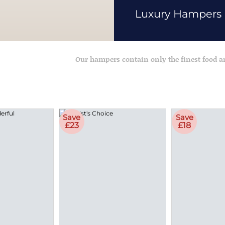
Luxury Hampers
Our hampers contain only the finest food 
Save
Save
£23
£18