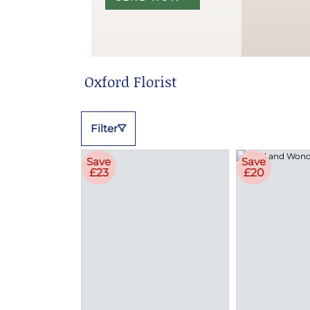
Oxford Florist
Filter
Save
Save
£23
£20