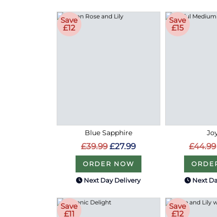
Save
Save
£12
£15
Blue Sapphire
Joy
£39.99
£27.99
£44.99
ORDER NOW
ORDE
Next Day Delivery
Next Da
Save
Save
£11
£12