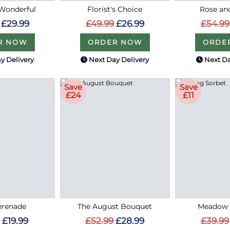
Wonderful
Florist's Choice
Rose an
£29.99
£49.99
£26.99
£54.99
R NOW
ORDER NOW
ORDE
y Delivery
Next Day Delivery
Next Da
Save
Save
£24
£11
erenade
The August Bouquet
Meadow 
£19.99
£52.99
£28.99
£39.99