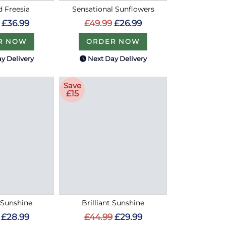
d Freesia
Sensational Sunflowers
£36.99
£49.99
£26.99
R NOW
ORDER NOW
y Delivery
Next Day Delivery
Save
£15
Sunshine
Brilliant Sunshine
£28.99
£44.99
£29.99