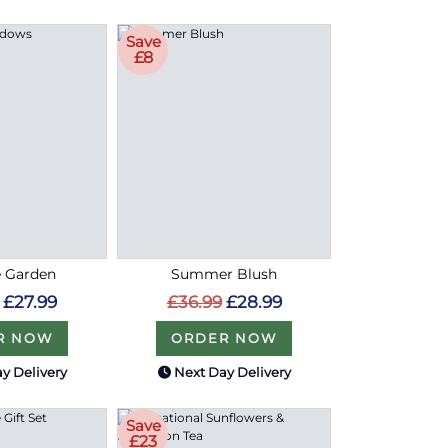
Save
£8
e Garden
Summer Blush
£27.99
£36.99
£28.99
R NOW
ORDER NOW
y Delivery
Next Day Delivery
Save
£23