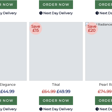
R NOW
ORDER NOW
ORDE
y Delivery
Next Day Delivery
Next Da
Save
Save
£15
£20
Elegance
Tikal
Pearl 
£44.99
£64.99
£49.99
£74.99
R NOW
ORDER NOW
ORDE
y Delivery
Next Day Delivery
Next Da