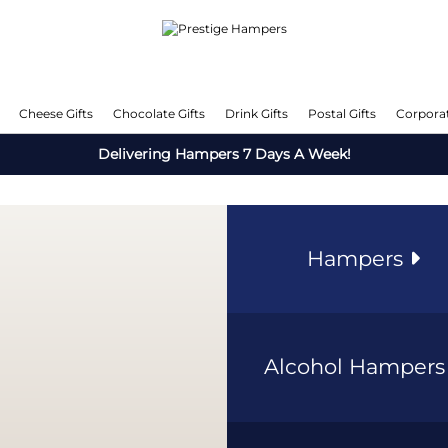
Cheese Gifts
Chocolate Gifts
Drink Gifts
Postal Gifts
Corporat
Delivering Hampers 7 Days A Week!
Hampers
Alcohol Hamper