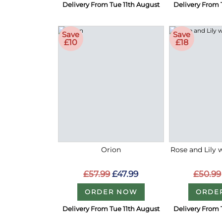
Delivery From Tue 11th August
Delivery From 
Save
Save
£10
£18
Orion
Rose and Lily 
£57.99
£47.99
£50.99
ORDER NOW
ORDE
Delivery From Tue 11th August
Delivery From 