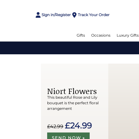
Sign in/Register
Track Your Order
Gifts
Occasions
Luxury Gifts
Niort Flowers
This beautiful Rose and Lily
bouquet is the perfect floral
arrangement
£24.99
£42.99
SEND NOW »