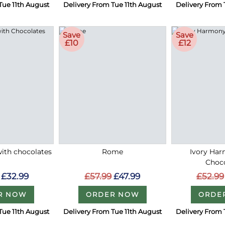
Tue 11th August
Delivery From Tue 11th August
Delivery From 
Save
Save
£10
£12
with chocolates
Rome
Ivory Ha
Choc
£32.99
£57.99
£47.99
£52.99
R NOW
ORDER NOW
ORDE
Tue 11th August
Delivery From Tue 11th August
Delivery From 