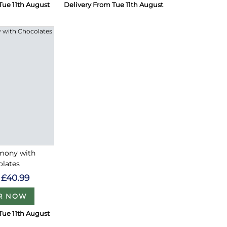
Tue 11th August
Delivery From Tue 11th August
rmony with
olates
£40.99
R NOW
Tue 11th August