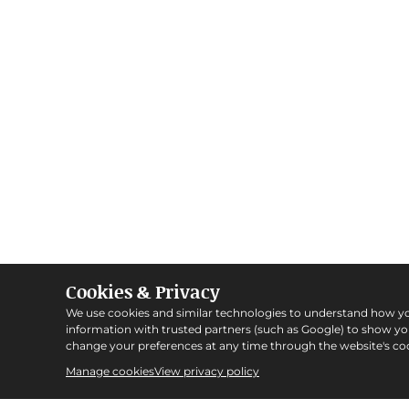
Cookies & Privacy
We use cookies and similar technologies to understand how y
information with trusted partners (such as Google) to show y
change your preferences at any time through the website's coo
Manage cookies
View privacy policy