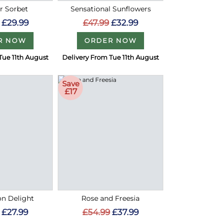
 Sorbet
Sensational Sunflowers
£29.99
£47.99
£32.99
R NOW
ORDER NOW
Tue 11th August
Delivery From Tue 11th August
Save
£17
on Delight
Rose and Freesia
£27.99
£54.99
£37.99