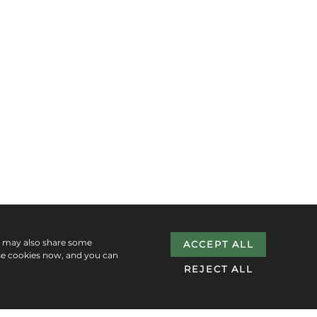
e may also share some
ACCEPT ALL
se cookies now, and you can
REJECT ALL