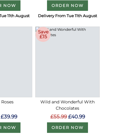
R NOW
ORDER NOW
Tue 11th August
Delivery From Tue 11th August
Save
£15
d Roses
Wild and Wonderful With
Chocolates
£39.99
£55.99
£40.99
R NOW
ORDER NOW