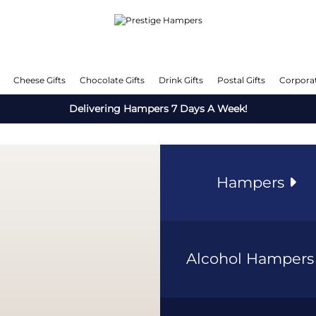
Cheese Gifts
Chocolate Gifts
Drink Gifts
Postal Gifts
Corporat
Delivering Hampers 7 Days A Week!
Hampers
Alcohol Hamper