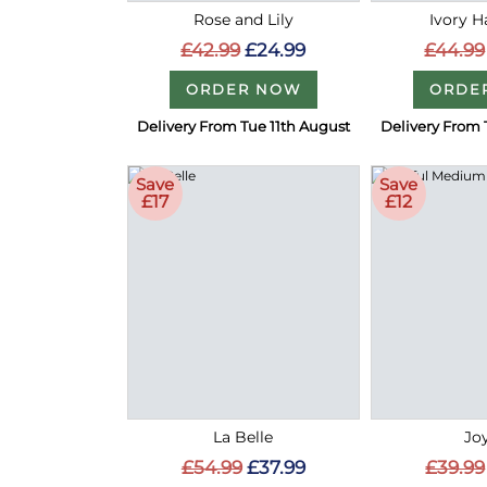
Rose and Lily
Ivory 
£42.99
£24.99
£44.99
ORDER NOW
ORDE
Delivery From Tue 11th August
Delivery From 
Save
Save
£17
£12
La Belle
Joy
£54.99
£37.99
£39.99