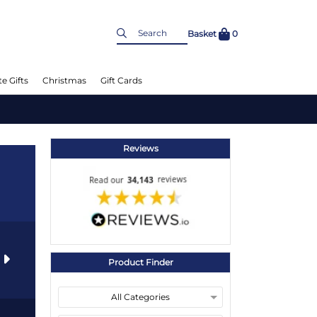
Basket
0
e Gifts
Christmas
Gift Cards
Reviews
s
Product Finder