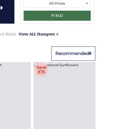
FIND
and drink
View ALL Hampers »
Recommended
Save
£15