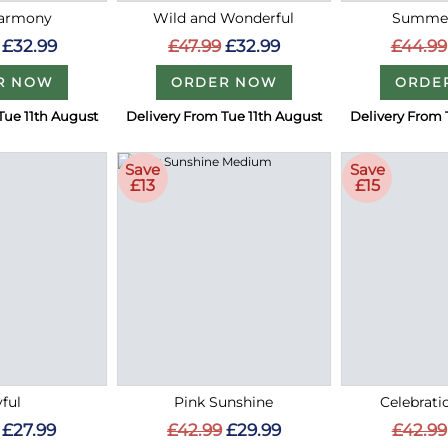
Harmony
Wild and Wonderful
Summer
£32.99
£47.99
£32.99
£44.99
R NOW
ORDER NOW
ORDE
Tue 11th August
Delivery From Tue 11th August
Delivery From 
Save
Save
£13
£15
ful
Pink Sunshine
Celebrati
£27.99
£42.99
£29.99
£42.99