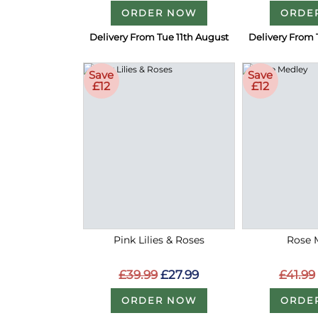
ORDER NOW
ORDE
Delivery From Tue 11th August
Delivery From 
Save
Save
£12
£12
Pink Lilies & Roses
Rose 
£39.99
£27.99
£41.99
ORDER NOW
ORDE