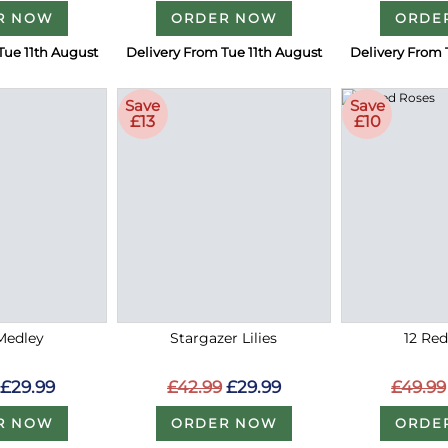
R NOW
ORDER NOW
ORDE
Tue 11th August
Delivery From Tue 11th August
Delivery From 
Save
Save
£13
£10
Medley
Stargazer Lilies
12 Re
£29.99
£42.99
£29.99
£49.99
R NOW
ORDER NOW
ORDE