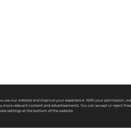
ou use our website and improve your experience. With your permission, w
ou more relevant content and advertisements. You can accept or reject the
kie settings at the bottom of the website.