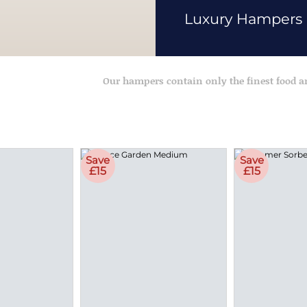
Luxury Hampers
Our hampers contain only the finest food 
Save
Save
£15
£15