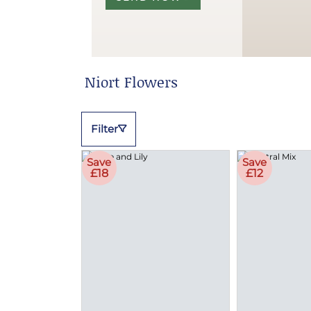
Niort Flowers
Filter
Save
Save
£18
£12