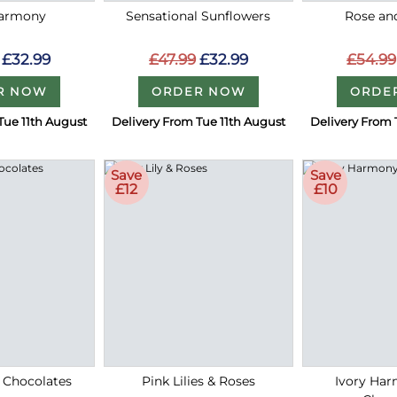
Harmony
Sensational Sunflowers
Rose an
£32.99
£47.99
£32.99
£54.99
R NOW
ORDER NOW
ORDE
Tue 11th August
Delivery From Tue 11th August
Delivery From 
Save
Save
£12
£10
 Chocolates
Pink Lilies & Roses
Ivory Ha