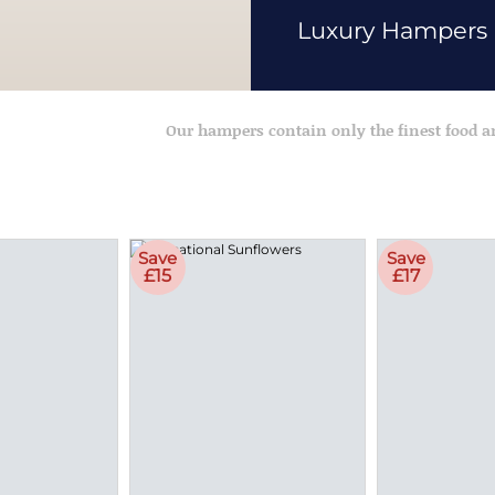
Luxury Hampers
Our hampers contain only the finest food 
Save
Save
£15
£17