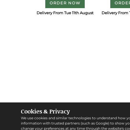
ORDER NOW
ORDE
Delivery From Tue 11th August
Delivery From 
Cookies & Privacy
We use cookies and similar technologies to understand how y
information with trusted partners (such as Google) to show y
change your preferences at any time through the website's coo