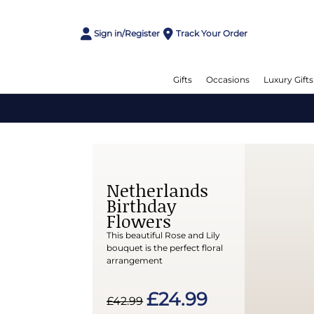
Sign in/Register
Track Your Order
Gifts
Occasions
Luxury Gifts
Netherlands
Birthday
Flowers
This beautiful Rose and Lily
bouquet is the perfect floral
arrangement
£24.99
£42.99