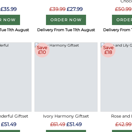
Choc
£35.99
£39.99
£27.99
£50.99
R NOW
ORDER NOW
ORDE
Tue 11th August
Delivery From Tue 11th August
Delivery From 
Save
Save
£10
£18
erful Giftset
Ivory Harmony Giftset
Rose and L
£51.49
£61.49
£51.49
£42.99