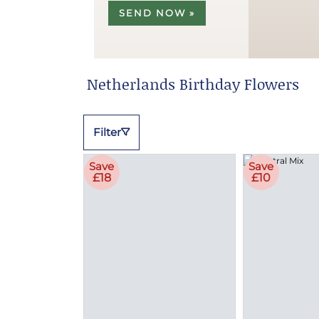
SEND NOW »
Netherlands Birthday Flowers
Filter
Save
Save
£18
£10