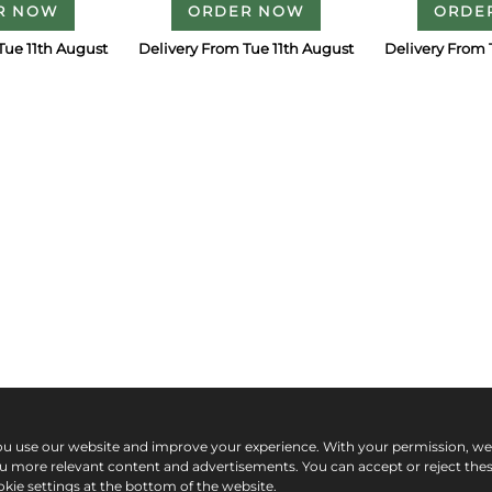
R NOW
ORDER NOW
ORDE
Tue 11th August
Delivery From Tue 11th August
Delivery From 
ou use our website and improve your experience. With your permission, w
ou more relevant content and advertisements. You can accept or reject the
kie settings at the bottom of the website.