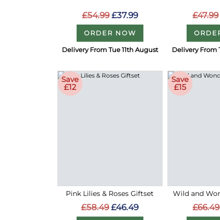
£54.99
£37.99
£47.99
ORDER NOW
ORDE
Delivery From Tue 11th August
Delivery From 
Save
Save
£12
£15
Pink Lilies & Roses Giftset
Wild and Wond
£58.49
£46.49
£66.49