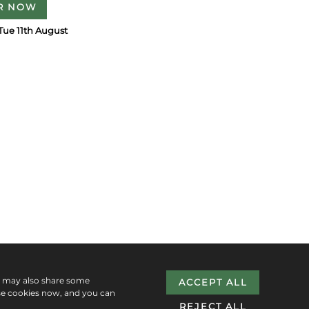
R NOW
Tue 11th August
e may also share some
ACCEPT ALL
se cookies now, and you can
REJECT ALL