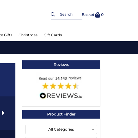
Basket
0
e Gifts
Christmas
Gift Cards
Reviews
s
Product Finder