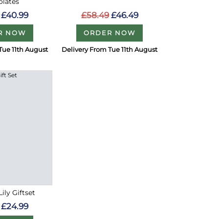
olates
£58.49
£46.49
£40.99
ORDER NOW
R NOW
Tue 11th August
Delivery From Tue 11th August
ily Giftset
£24.99