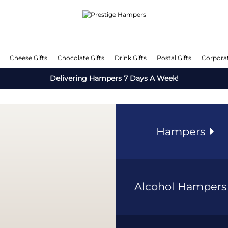
Cheese Gifts
Chocolate Gifts
Drink Gifts
Postal Gifts
Corporat
Delivering Hampers 7 Days A Week!
Hampers
Alcohol Hamper