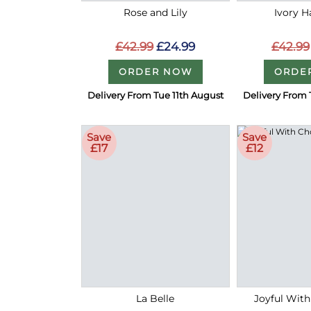
Rose and Lily
Ivory 
£42.99
£24.99
£42.99
ORDER NOW
ORDE
Delivery From Tue 11th August
Delivery From 
Save
Save
£17
£12
La Belle
Joyful With