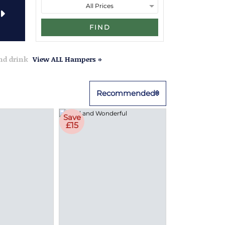
FIND
and drink
View ALL Hampers »
Recommended
Save
£15