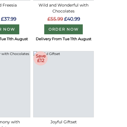
d Freesia
Wild and Wonderful with
Chocolates
£37.99
£55.99
£40.99
R NOW
ORDER NOW
Tue 11th August
Delivery From Tue 11th August
Save
£12
rmony with
Joyful Giftset