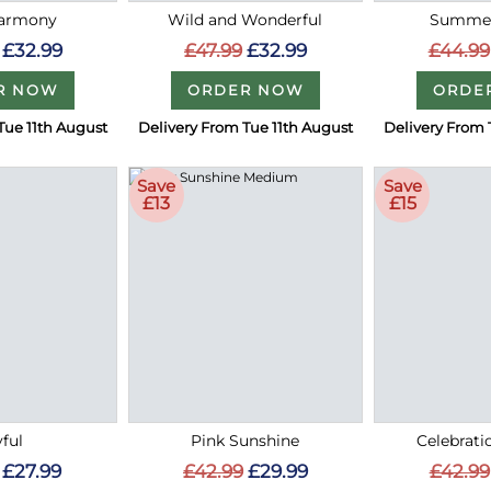
Harmony
Wild and Wonderful
Summer
£32.99
£47.99
£32.99
£44.99
R NOW
ORDER NOW
ORDE
Tue 11th August
Delivery From Tue 11th August
Delivery From 
Save
Save
£13
£15
ful
Pink Sunshine
Celebrati
£27.99
£42.99
£29.99
£42.99