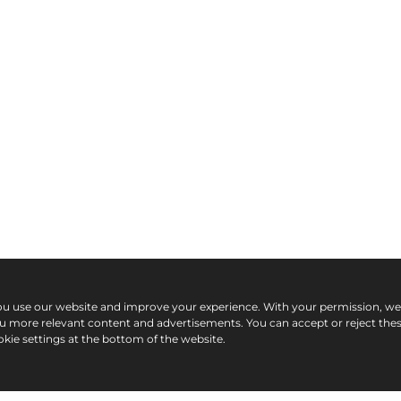
ou use our website and improve your experience. With your permission, w
ou more relevant content and advertisements. You can accept or reject the
kie settings at the bottom of the website.