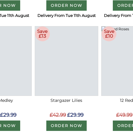
R NOW
ORDER NOW
ORDE
Tue 11th August
Delivery From Tue 11th August
Delivery From 
Save
Save
£13
£10
Medley
Stargazer Lilies
12 Re
£29.99
£42.99
£29.99
£49.99
R NOW
ORDER NOW
ORDE