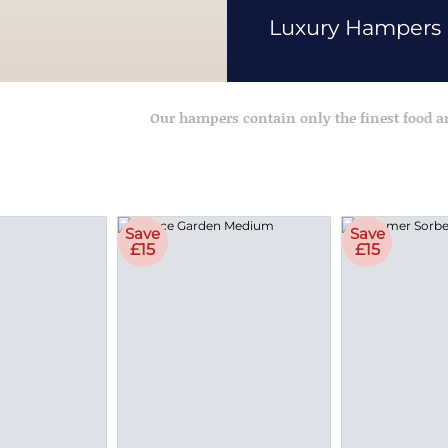
Luxury Hampers
Our hampers contain only the finest food 
Save
Save
£15
£15