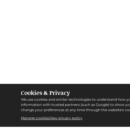
Cookies & Privacy
We use cookies and similar technologies to understand how y
information with trusted partners (such as Google) to show y
change your preferences at any time through the website's coo
Manage cookies
View privacy policy