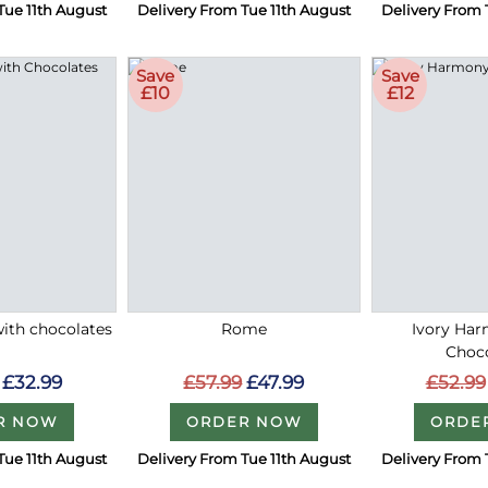
Tue 11th August
Delivery From Tue 11th August
Delivery From 
Save
Save
£10
£12
with chocolates
Rome
Ivory Ha
Choc
£32.99
£57.99
£47.99
£52.99
R NOW
ORDER NOW
ORDE
Tue 11th August
Delivery From Tue 11th August
Delivery From 