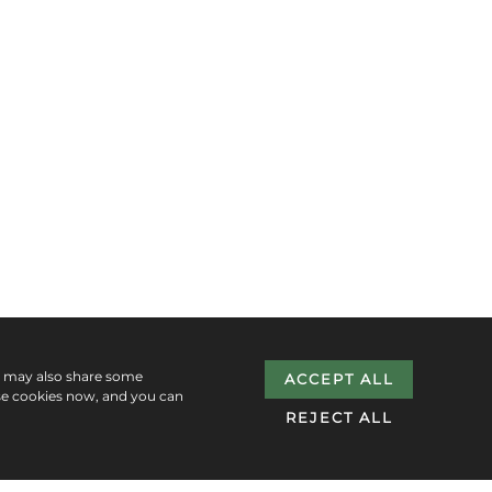
e may also share some
ACCEPT ALL
se cookies now, and you can
REJECT ALL