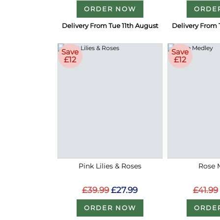
ORDER NOW
ORDE
Delivery From Tue 11th August
Delivery From 
Save
Save
£12
£12
Pink Lilies & Roses
Rose 
£39.99
£27.99
£41.99
ORDER NOW
ORDE