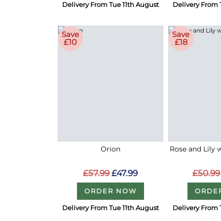
Delivery From Tue 11th August
Delivery From 
Save
Save
£10
£18
Orion
Rose and Lily 
£57.99
£47.99
£50.99
ORDER NOW
ORDE
Delivery From Tue 11th August
Delivery From 