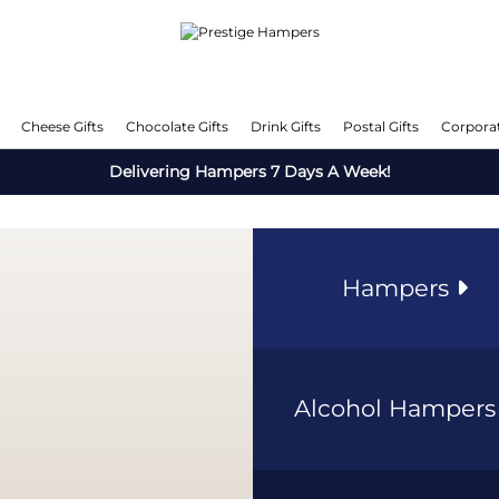
Cheese Gifts
Chocolate Gifts
Drink Gifts
Postal Gifts
Corporat
Delivering Hampers 7 Days A Week!
Hampers
Alcohol Hamper