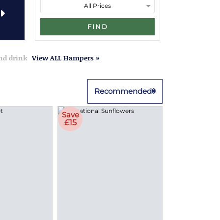
FIND
and drink
View ALL Hampers »
Recommended
Save
£15