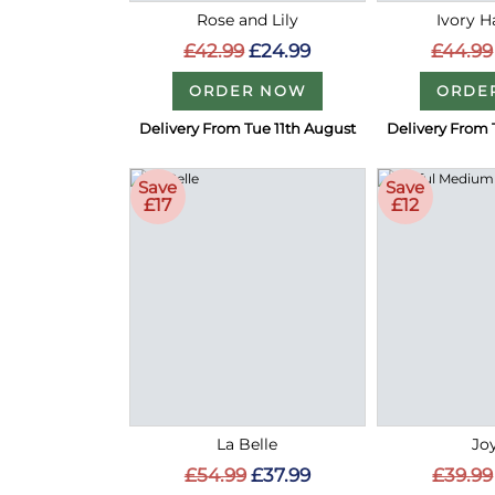
Rose and Lily
Ivory 
£42.99
£24.99
£44.99
ORDER NOW
ORDE
Delivery From Tue 11th August
Delivery From 
Save
Save
£17
£12
La Belle
Joy
£54.99
£37.99
£39.99