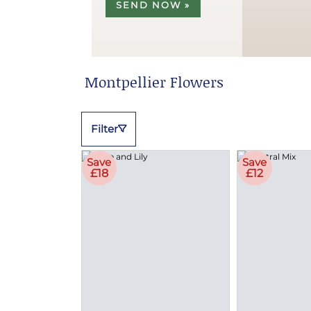
SEND NOW »
Montpellier Flowers
Filter
Save
Save
£18
£12