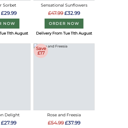
 Sorbet
Sensational Sunflowers
£29.99
£47.99
£32.99
R NOW
ORDER NOW
Tue 11th August
Delivery From Tue 11th August
Save
£17
on Delight
Rose and Freesia
£27.99
£54.99
£37.99