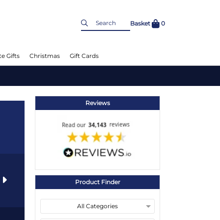
Basket
0
e Gifts
Christmas
Gift Cards
Reviews
s
Product Finder