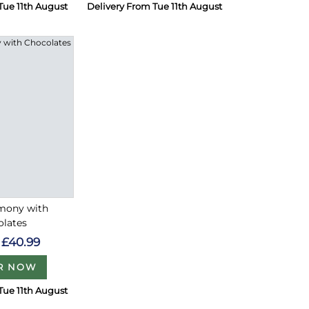
Tue 11th August
Delivery From Tue 11th August
rmony with
olates
£40.99
R NOW
Tue 11th August