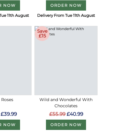
R NOW
ORDER NOW
Tue 11th August
Delivery From Tue 11th August
Save
£15
d Roses
Wild and Wonderful With
Chocolates
£39.99
£55.99
£40.99
R NOW
ORDER NOW