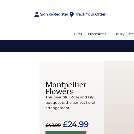
Sign in/Register
Track Your Order
Gifts
Occasions
Luxury Gifts
Montpellier
Flowers
This beautiful Rose and Lily
bouquet is the perfect floral
arrangement
£24.99
£42.99