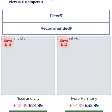
View ALL Hampers »
Filter
Recommended
Save
Save
£18
£12
Rose and Lily
Ivory Harmony
£42.99
£24.99
£44.99
£32.99