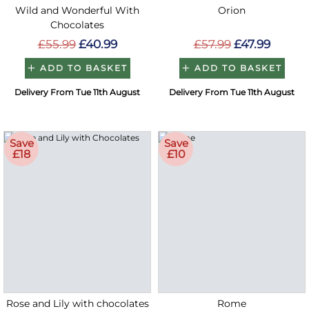
Wild and Wonderful With
Orion
Chocolates
£55.99
£40.99
£57.99
£47.99
ADD TO BASKET
ADD TO BASKET
Delivery From Tue 11th August
Delivery From Tue 11th August
Save
Save
£18
£10
Rose and Lily with chocolates
Rome