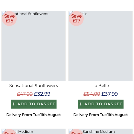
Save
Save
£15
£17
Sensational Sunflowers
La Belle
£47.99
£32.99
£54.99
£37.99
ADD TO BASKET
ADD TO BASKET
Delivery From Tue 11th August
Delivery From Tue 11th August
Save
Save