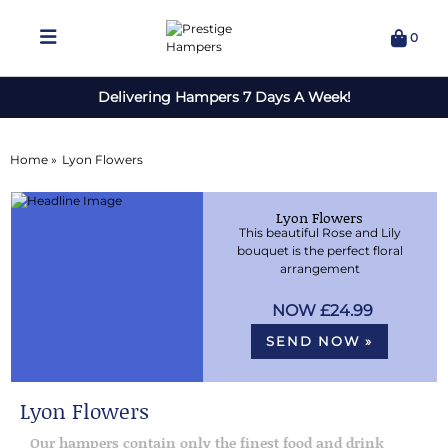
0
Delivering Hampers 7 Days A Week!
Home »
Lyon Flowers
Lyon Flowers
This beautiful Rose and Lily
bouquet is the perfect floral
arrangement
£24.99
SEND NOW »
Lyon Flowers
Our hampers contain only the finest food and drink