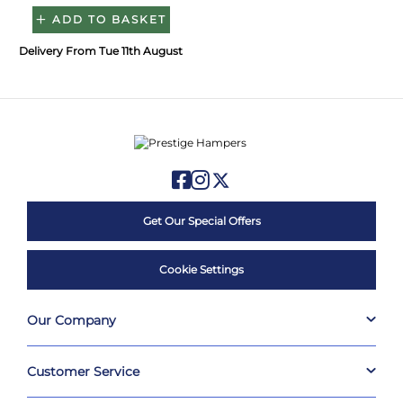
ADD TO BASKET
Delivery From Tue 11th August
Get Our Special Offers
Cookie Settings
Our Company
Customer Service