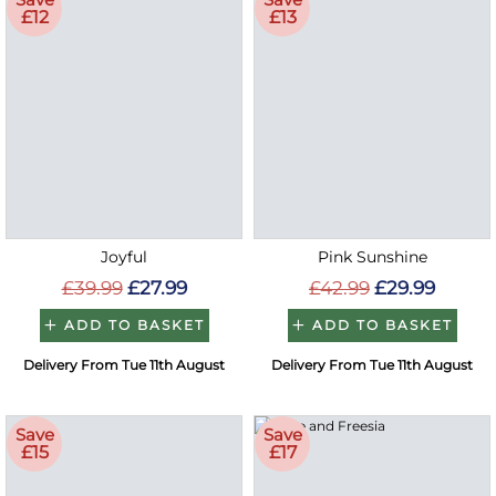
£12
£13
Joyful
Pink Sunshine
£39.99
£27.99
£42.99
£29.99
ADD TO BASKET
ADD TO BASKET
Delivery From Tue 11th August
Delivery From Tue 11th August
Save
Save
£15
£17