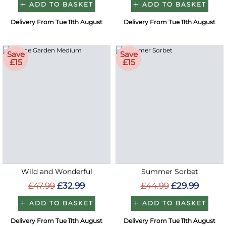
ADD TO BASKET
ADD TO BASKET
Delivery From Tue 11th August
Delivery From Tue 11th August
Save
Save
£15
£15
Wild and Wonderful
Summer Sorbet
£47.99
£32.99
£44.99
£29.99
ADD TO BASKET
ADD TO BASKET
Delivery From Tue 11th August
Delivery From Tue 11th August