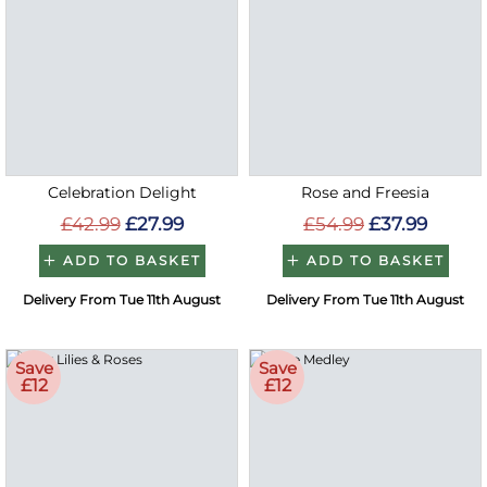
Celebration Delight
Rose and Freesia
£42.99
£27.99
£54.99
£37.99
ADD TO BASKET
ADD TO BASKET
Delivery From Tue 11th August
Delivery From Tue 11th August
Save
Save
£12
£12