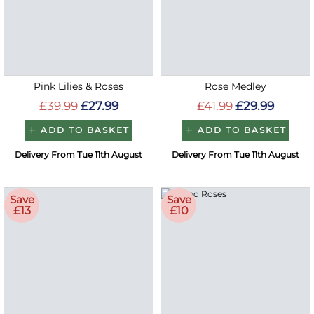
Pink Lilies & Roses
Rose Medley
£39.99
£27.99
£41.99
£29.99
ADD TO BASKET
ADD TO BASKET
Delivery From Tue 11th August
Delivery From Tue 11th August
Save
Save
£13
£10