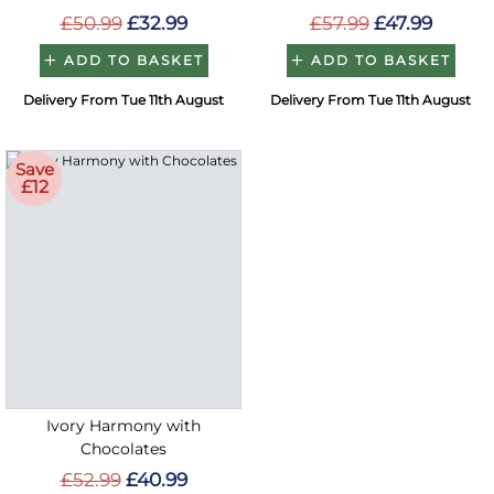
£50.99
£32.99
£57.99
£47.99
ADD TO BASKET
ADD TO BASKET
Delivery From Tue 11th August
Delivery From Tue 11th August
Save
£12
Ivory Harmony with
Chocolates
£52.99
£40.99