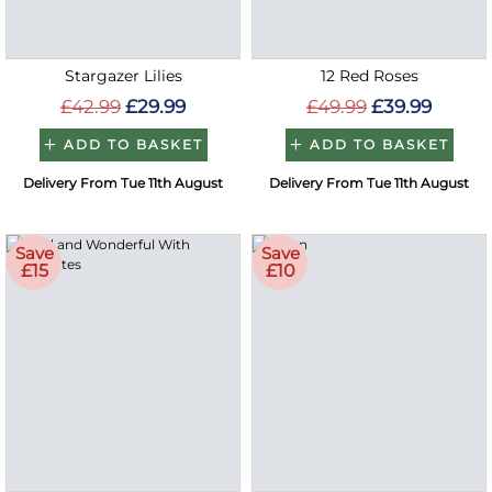
Stargazer Lilies
12 Red Roses
£42.99
£29.99
£49.99
£39.99
ADD TO BASKET
ADD TO BASKET
Delivery From Tue 11th August
Delivery From Tue 11th August
Save
Save
£15
£10