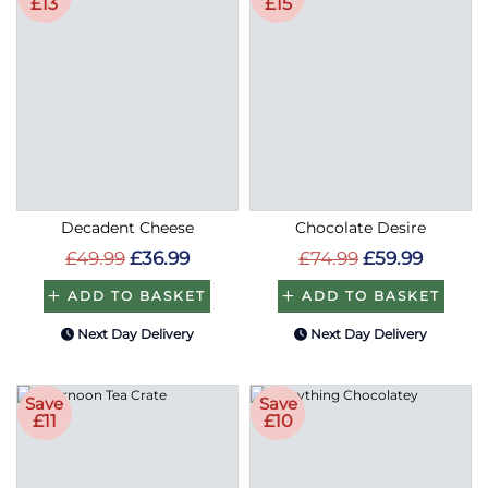
£13
£15
Decadent Cheese
Chocolate Desire
£49.99
£36.99
£74.99
£59.99
ADD TO BASKET
ADD TO BASKET
Next Day Delivery
Next Day Delivery
Save
Save
£11
£10