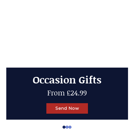
Cheese Gifts
Up to 50% OFF
Send Now