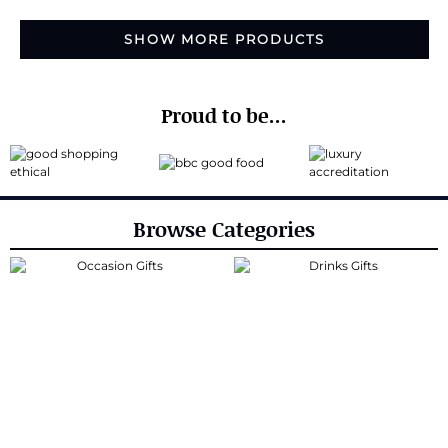
SHOW MORE PRODUCTS
Proud to be...
Browse Categories