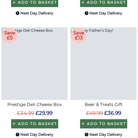
ADD TO BASKET
ADD TO BASKET
Next Day Delivery
Next Day Delivery
Save
Save
£5
£13
Prestige Deli Cheese Box
Beer & Treats Gift
£34.99
£29.99
£49.99
£36.99
ADD TO BASKET
ADD TO BASKET
Next Day Delivery
Next Day Delivery