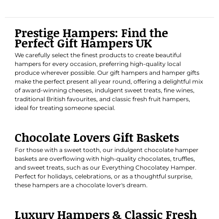
Prestige Hampers: Find the
Perfect Gift Hampers UK
We carefully select the finest products to create beautiful
hampers for every occasion, preferring high-quality local
produce wherever possible. Our gift hampers and hamper gifts
make the perfect present all year round, offering a delightful mix
of award-winning cheeses, indulgent sweet treats, fine wines,
traditional British favourites, and classic fresh fruit hampers,
ideal for treating someone special.
Chocolate Lovers Gift Baskets
For those with a sweet tooth, our indulgent chocolate hamper
baskets are overflowing with high-quality chocolates, truffles,
and sweet treats, such as our
Everything Chocolatey Hamper
.
Perfect for holidays, celebrations, or as a thoughtful surprise,
these hampers are a chocolate lover's dream.
Luxury Hampers & Classic Fresh