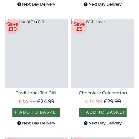
Next Day Delivery
Next Day Delivery
Save
Save
£10
£5
Traditional Tea Gift
Chocolate Celebration
£34.99
£24.99
£34.99
£29.99
ADD TO BASKET
ADD TO BASKET
Next Day Delivery
Next Day Delivery