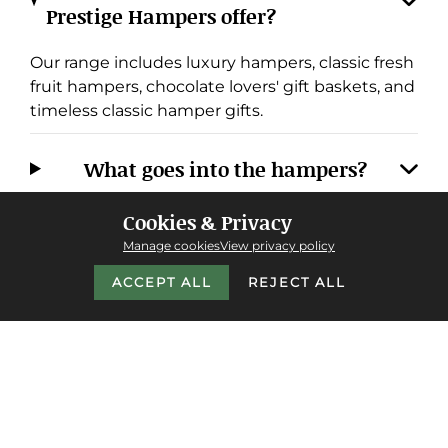
Prestige Hampers offer?
Our range includes luxury hampers, classic fresh
fruit hampers, chocolate lovers' gift baskets, and
timeless classic hamper gifts.
What goes into the hampers?
Cookies & Privacy
Do you offer next-day delivery, and
Manage cookies
View privacy policy
where do you deliver?
ACCEPT ALL
REJECT ALL
Why choose Prestige Hampers over
other providers?
Do you cater to corporate or