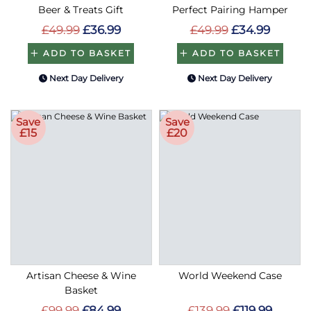
Beer & Treats Gift
Perfect Pairing Hamper
£49.99
£36.99
£49.99
£34.99
ADD TO BASKET
ADD TO BASKET
Next Day Delivery
Next Day Delivery
Save
Save
£15
£20
Artisan Cheese & Wine
World Weekend Case
Basket
£99.99
£84.99
£139.99
£119.99