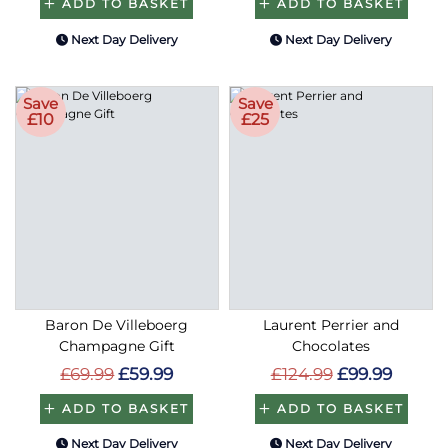
ADD TO BASKET
ADD TO BASKET
Next Day Delivery
Next Day Delivery
Save
Save
£10
£25
Baron De Villeboerg
Laurent Perrier and
Champagne Gift
Chocolates
£69.99
£59.99
£124.99
£99.99
ADD TO BASKET
ADD TO BASKET
Next Day Delivery
Next Day Delivery