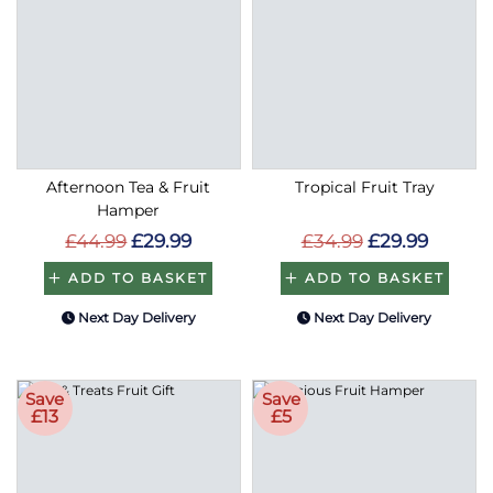
Afternoon Tea & Fruit
Tropical Fruit Tray
Hamper
£44.99
£29.99
£34.99
£29.99
ADD TO BASKET
ADD TO BASKET
Next Day Delivery
Next Day Delivery
Save
Save
£13
£5