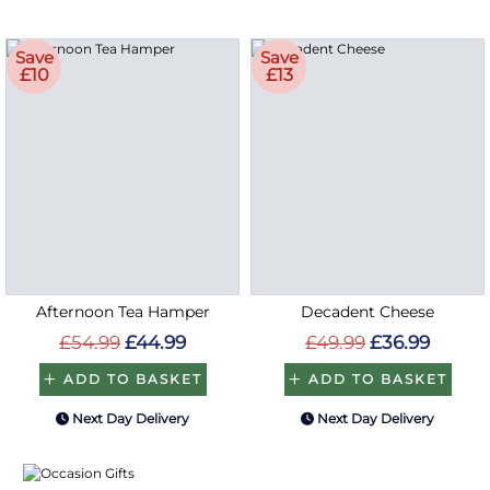
Save
Save
£10
£13
Afternoon Tea Hamper
Decadent Cheese
£54.99
£44.99
£49.99
£36.99
ADD TO BASKET
ADD TO BASKET
Next Day Delivery
Next Day Delivery