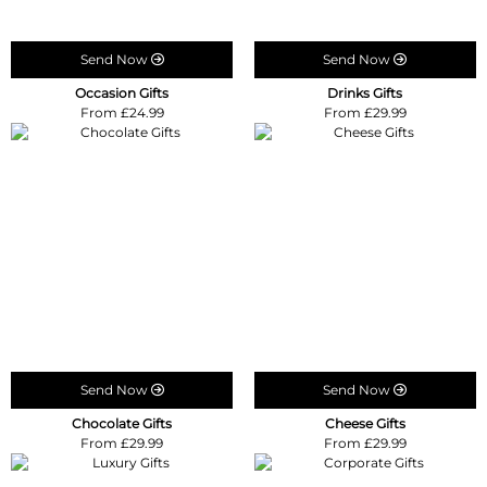
Send Now
Send Now
Occasion Gifts
Drinks Gifts
From £24.99
From £29.99
Send Now
Send Now
Chocolate Gifts
Cheese Gifts
From £29.99
From £29.99