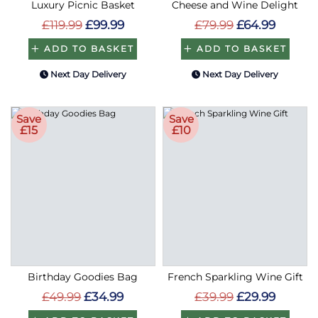
Luxury Picnic Basket
Cheese and Wine Delight
£119.99
£99.99
£79.99
£64.99
ADD TO BASKET
ADD TO BASKET
Next Day Delivery
Next Day Delivery
Save
Save
£15
£10
Birthday Goodies Bag
French Sparkling Wine Gift
£49.99
£34.99
£39.99
£29.99