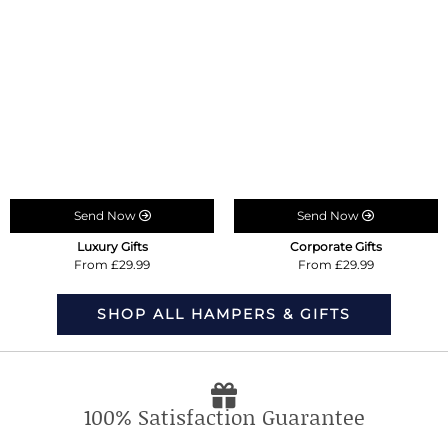
Send Now
Send Now
Luxury Gifts
Corporate Gifts
From £29.99
From £29.99
SHOP ALL HAMPERS & GIFTS
100% Satisfaction Guarantee