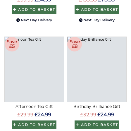
ADD TO BASKET
ADD TO BASKET
Next Day Delivery
Next Day Delivery
Save
Save
£5
£8
Afternoon Tea Gift
Birthday Brilliance Gift
£29.99
£24.99
£32.99
£24.99
ADD TO BASKET
ADD TO BASKET