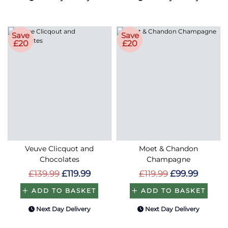
Save
Save
£20
£20
Veuve Clicquot and
Moet & Chandon
Chocolates
Champagne
£139.99
£119.99
£119.99
£99.99
ADD TO BASKET
ADD TO BASKET
Next Day Delivery
Next Day Delivery