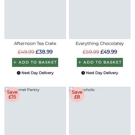
Afternoon Tea Crate
Everything Chocolatey
£49.99
£38.99
£59.99
£49.99
ADD TO BASKET
ADD TO BASKET
Next Day Delivery
Next Day Delivery
Save
Save
£15
£8