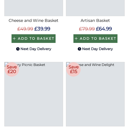
Cheese and Wine Basket
Artisan Basket
£49.99
£39.99
£79.99
£64.99
ADD TO BASKET
ADD TO BASKET
Next Day Delivery
Next Day Delivery
Save
Save
£20
£15