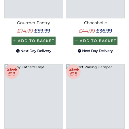
Gourmet Pantry
Chocoholic
£74.99
£59.99
£44.99
£36.99
ADD TO BASKET
ADD TO BASKET
Next Day Delivery
Next Day Delivery
Save
Save
£13
£15