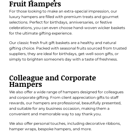
Fruit Hampers
For those looking to make an extra-special impression, our
luxury hampers are filled with premium treats and gourmet
selections. Perfect for
birthdays
,
anniversaries
, or
festive
celebrations
, you can even choose hand-woven wicker baskets
for the ultimate gifting experience.
Our classic
fresh fruit gift baskets
are a healthy and natural
gifting choice. Packed with seasonal fruits sourced from trusted
suppliers, they are ideal for birthdays, get-well-soon gifts, or
simply to brighten someone's day with a taste of freshness.
Colleague and Corporate
Hampers
We also offer a wide range of hampers designed for colleagues
and
corporate gifting
. From client appreciation gifts to staff
rewards, our hampers are professional, beautifully presented,
and suitable for any business occasion, making them a
convenient and memorable way to say thank you.
We also offer personal touches, including decorative ribbons,
hamper wraps, bespoke hampers, and more.