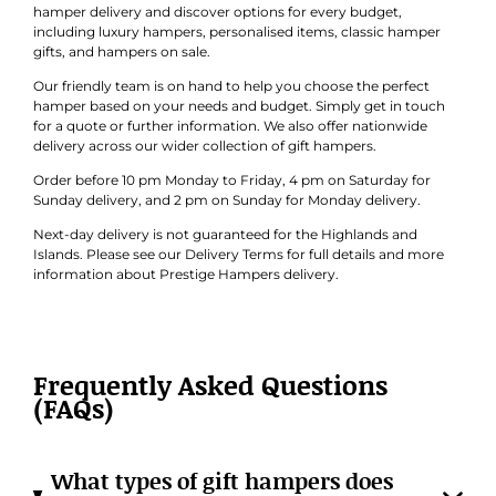
hamper delivery and discover options for every budget,
including luxury hampers, personalised items, classic hamper
gifts, and hampers on sale.
Our friendly team is on hand to help you choose the perfect
hamper based on your needs and budget. Simply get in touch
for a quote or further information. We also offer nationwide
delivery across our wider collection of gift hampers.
Order before 10 pm Monday to Friday, 4 pm on Saturday for
Sunday delivery, and 2 pm on Sunday for Monday delivery.
Next-day delivery is not guaranteed for the Highlands and
Islands. Please see our Delivery Terms for full details and more
information about Prestige Hampers delivery.
Frequently Asked Questions
(FAQs)
What types of gift hampers does