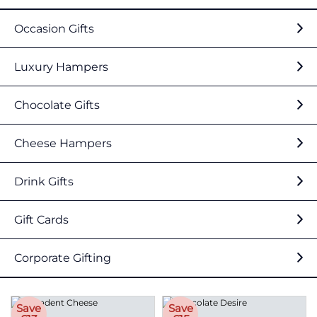
Occasion Gifts
Luxury Hampers
Chocolate Gifts
Cheese Hampers
Drink Gifts
Gift Cards
Corporate Gifting
Save
Save