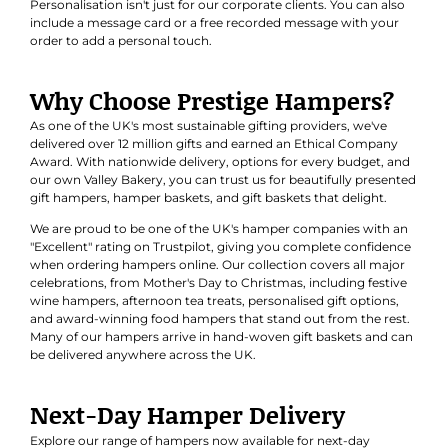
Personalisation isn't just for our corporate clients. You can also
include a message card or a free recorded message with your
order to add a personal touch.
Why Choose Prestige Hampers?
As one of the UK's most sustainable gifting providers, we've
delivered over 12 million gifts and earned an
Ethical Company
Award
. With nationwide delivery, options for every budget, and
our own Valley Bakery, you can trust us for beautifully presented
gift hampers, hamper baskets, and gift baskets that delight.
We are proud to be one of the UK's hamper companies with an
"Excellent" rating on Trustpilot, giving you complete confidence
when ordering hampers online. Our collection covers all major
celebrations, from Mother's Day to Christmas, including festive
wine hampers, afternoon tea treats, personalised gift options,
and award-winning food hampers that stand out from the rest.
Many of our hampers arrive in hand-woven gift baskets and can
be delivered anywhere across the UK.
Next-Day Hamper Delivery
Explore our range of hampers now available for next-day