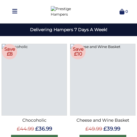
0
Delivering Hampers 7 Days A Week!
Save
Save
£8
£10
Chocoholic
Cheese and Wine Basket
£44.99
£36.99
£49.99
£39.99