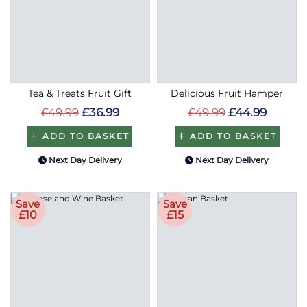
Tea & Treats Fruit Gift
Delicious Fruit Hamper
£49.99
£36.99
£49.99
£44.99
ADD TO BASKET
ADD TO BASKET
Next Day Delivery
Next Day Delivery
Save
Save
£10
£15