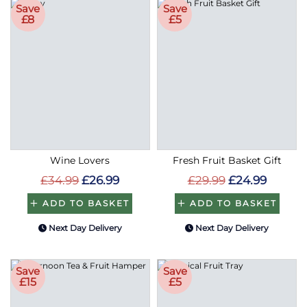
Save
Save
£8
£5
Wine Lovers
Fresh Fruit Basket Gift
£34.99
£26.99
£29.99
£24.99
ADD TO BASKET
ADD TO BASKET
Next Day Delivery
Next Day Delivery
Save
Save
£15
£5