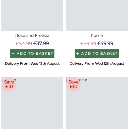
Rose and Freesia
Rome
£54.99
£37.99
£59.99
£49.99
ADD TO BASKET
ADD TO BASKET
Delivery From Wed 12th August
Delivery From Wed 12th August
Save
Save
£10
£10