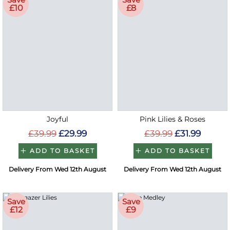
£10
£8
Joyful
Pink Lilies & Roses
£39.99
£29.99
£39.99
£31.99
ADD TO BASKET
ADD TO BASKET
Delivery From Wed 12th August
Delivery From Wed 12th August
Save
Save
£12
£9