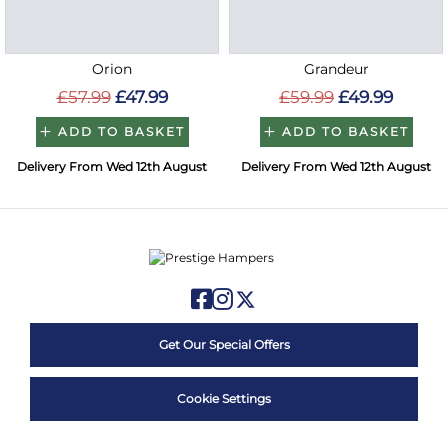
Orion
Grandeur
£57.99
£47.99
£59.99
£49.99
ADD TO BASKET
ADD TO BASKET
Delivery From Wed 12th August
Delivery From Wed 12th August
Get Our Special Offers
Cookie Settings