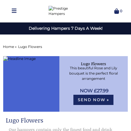
0
Delivering Hampers 7 Days A Week!
Home »
Lugo Flowers
Lugo Flowers
This beautiful Rose and Lily
bouquet is the perfect floral
arrangement
£27.99
SEND NOW »
Lugo Flowers
Our hampers contain only the finest food and drink