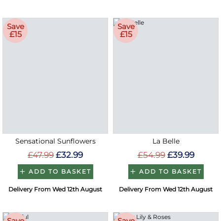
Save
Save
£15
£15
Sensational Sunflowers
La Belle
£47.99
£32.99
£54.99
£39.99
ADD TO BASKET
ADD TO BASKET
Delivery From Wed 12th August
Delivery From Wed 12th August
Save
Save