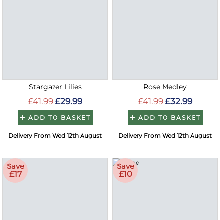
Stargazer Lilies
Rose Medley
£41.99
£29.99
£41.99
£32.99
ADD TO BASKET
ADD TO BASKET
Delivery From Wed 12th August
Delivery From Wed 12th August
Save
Save
£17
£10