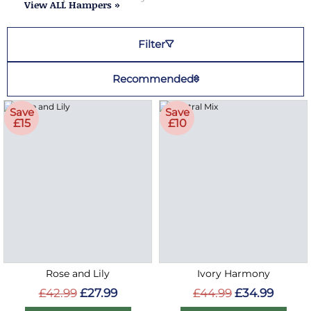
View ALL Hampers »
Filter
Recommended
Save
Save
£15
£10
Rose and Lily
Ivory Harmony
£42.99
£27.99
£44.99
£34.99