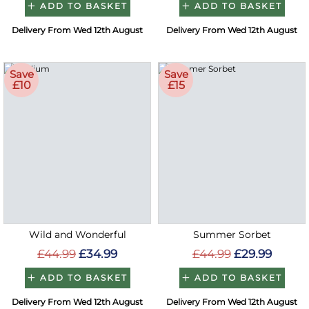
ADD TO BASKET
ADD TO BASKET
Delivery From Wed 12th August
Delivery From Wed 12th August
Save
Save
£10
£15
Wild and Wonderful
Summer Sorbet
£44.99
£34.99
£44.99
£29.99
ADD TO BASKET
ADD TO BASKET
Delivery From Wed 12th August
Delivery From Wed 12th August