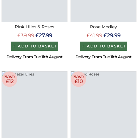
Pink Lilies & Roses
Rose Medley
£39.99
£27.99
£41.99
£29.99
ADD TO BASKET
ADD TO BASKET
Delivery From Tue 11th August
Delivery From Tue 11th August
Save
Save
£12
£10