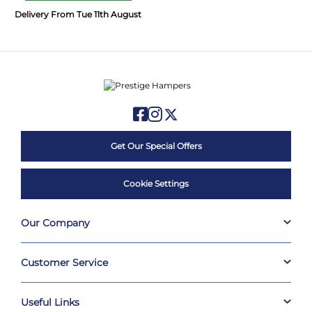
Delivery From Tue 11th August
Get Our Special Offers
Cookie Settings
Our Company
Customer Service
Useful Links