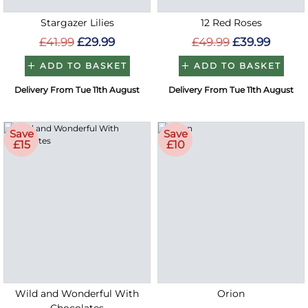
Stargazer Lilies
12 Red Roses
£41.99
£29.99
£49.99
£39.99
ADD TO BASKET
ADD TO BASKET
Delivery From Tue 11th August
Delivery From Tue 11th August
Save
Save
£15
£10
Wild and Wonderful With
Orion