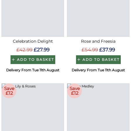
Celebration Delight
Rose and Freesia
£42.99
£27.99
£54.99
£37.99
ADD TO BASKET
ADD TO BASKET
Delivery From Tue 11th August
Delivery From Tue 11th August
Save
Save
£12
£12