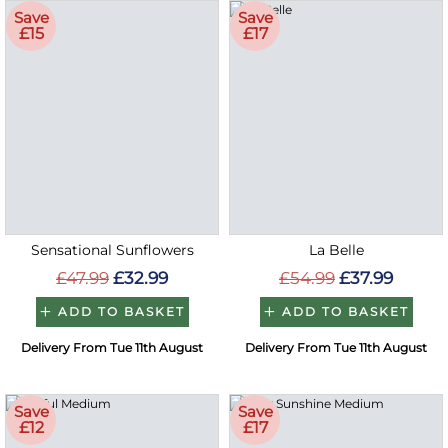
Save
Save
£15
£17
Sensational Sunflowers
La Belle
£47.99
£32.99
£54.99
£37.99
ADD TO BASKET
ADD TO BASKET
Delivery From Tue 11th August
Delivery From Tue 11th August
Save
Save
£12
£17