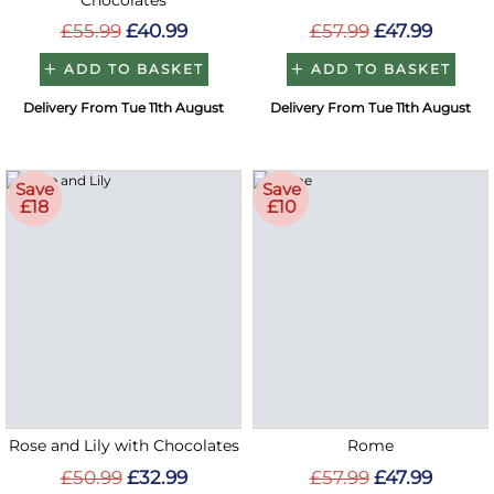
Chocolates
£55.99
£40.99
£57.99
£47.99
ADD TO BASKET
ADD TO BASKET
Delivery From Tue 11th August
Delivery From Tue 11th August
Save
Save
£18
£10
Rose and Lily with Chocolates
Rome
£50.99
£32.99
£57.99
£47.99