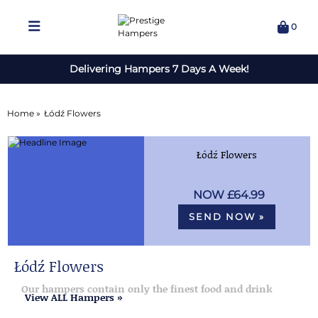
0
Delivering Hampers 7 Days A Week!
Home »
Łódź Flowers
Łódź Flowers
£64.99
SEND NOW »
Łódź Flowers
Our hampers contain only the finest food and drink
View ALL Hampers »