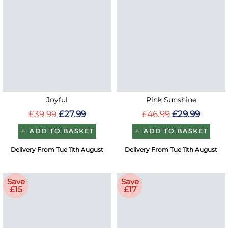
Joyful
Pink Sunshine
£39.99
£27.99
£46.99
£29.99
ADD TO BASKET
ADD TO BASKET
Delivery From Tue 11th August
Delivery From Tue 11th August
Save
Save
£15
£17