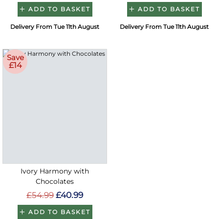
ADD TO BASKET
ADD TO BASKET
Delivery From Tue 11th August
Delivery From Tue 11th August
Save
£14
Ivory Harmony with
Chocolates
£54.99
£40.99
ADD TO BASKET