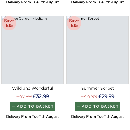
Delivery From Tue 11th August
Delivery From Tue 11th August
Save
Save
£15
£15
Wild and Wonderful
Summer Sorbet
£47.99
£32.99
£44.99
£29.99
ADD TO BASKET
ADD TO BASKET
Delivery From Tue 11th August
Delivery From Tue 11th August