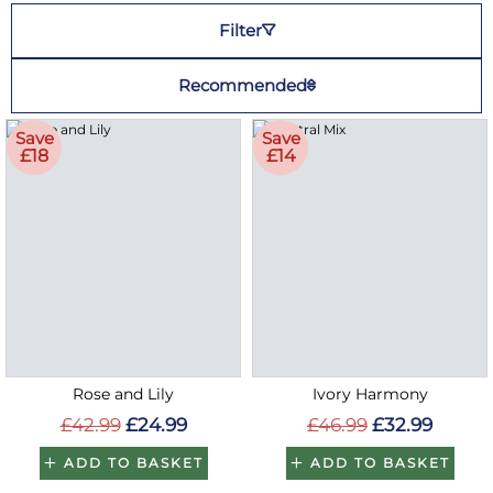
Filter
Recommended
Save
Save
£18
£14
Rose and Lily
Ivory Harmony
£42.99
£24.99
£46.99
£32.99
ADD TO BASKET
ADD TO BASKET