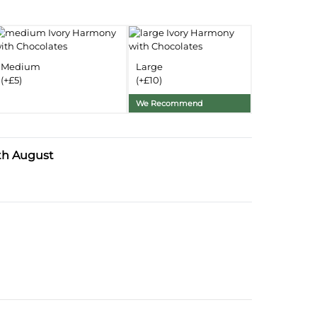
nformation
Delivery Information
Medium
Large
Substitution Policy
(+£5)
(+£10)
We Recommend
th August