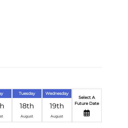
ay
Tuesday
Wednesday
Select A
Future Date
th
18th
19th
st
August
August