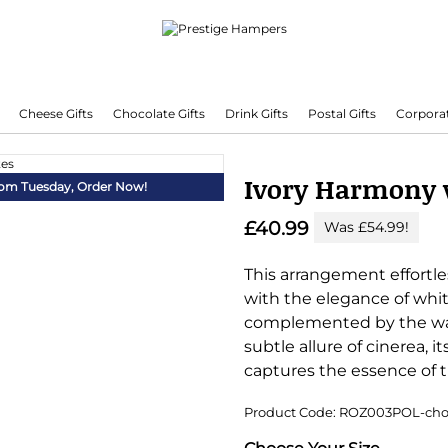
Cheese Gifts
Chocolate Gifts
Drink Gifts
Postal Gifts
Corporat
Delivering Hampers 7 Days A Week!
Ivory Harmony 
from Tuesday,
Order Now!
£40.99
Was £54.99!
This arrangement effortl
with the elegance of whi
complemented by the war
subtle allure of cinerea, 
captures the essence of t
Product Code: ROZ003POL-cho