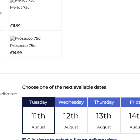
Merlot 75cl
More
e
Add
Info
£11.99
Prosecco 75cl
More
Add
£14.99
Info
Choose one of the next available dates
elivered.
Tuesday
Wednesday
Thursday
Frid
11th
12th
13th
14
August
August
August
Augu