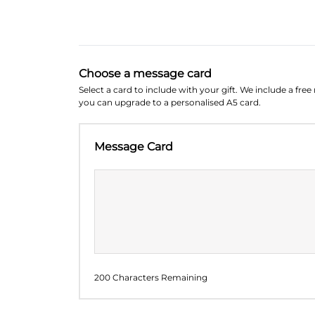
Choose a message card
Select a card to include with your gift. We include a fre
you can upgrade to a personalised A5 card.
Message Card
200 Characters Remaining