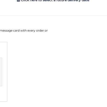
Click here to select a future delivery date
August
Su
Mo
Tu
W
e message card with every order or
26
27
28
2
2
3
4
9
10
11
1
16
17
18
1
23
24
25
2
30
31
1