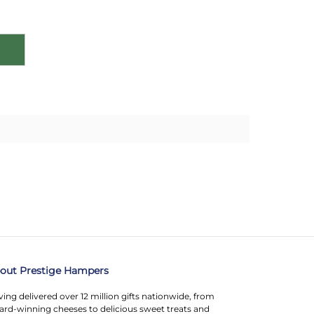
out Prestige Hampers
ing delivered over 12 million gifts nationwide, from
rd-winning cheeses to delicious sweet treats and