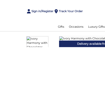
Sign in/Register
Track Your Order
Gifts
Occasions
Luxury Gifts
Delivery available 