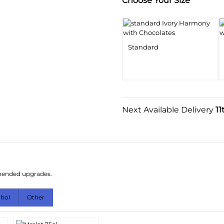
Substitution & Delivery I
Choose Your Size
Standard
Next Available Delivery
11
mmended upgrades.
ohol
Other