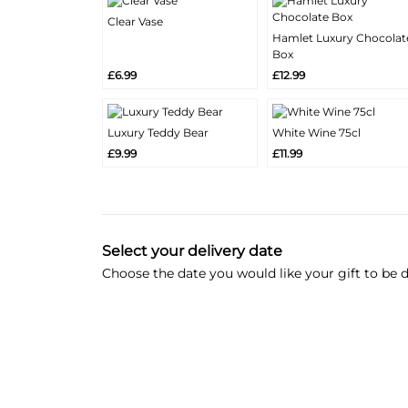
Clear Vase
More
Hamlet Luxury Chocolat
Add
Info
More
Box
Add
Info
£6.99
£12.99
Luxury Teddy Bear
White Wine 75cl
More
More
Add
Add
£9.99
£11.99
Info
Info
Select your delivery date
Choose the date you would like your gift to be d