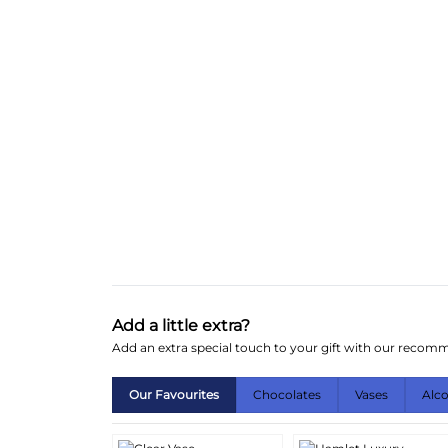
Add a little extra?
Add an extra special touch to your gift with our reco
Our Favourites
Chocolates
Vases
Alc