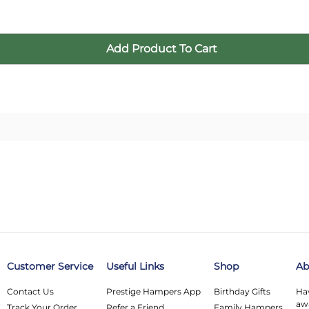
Customer Service
Useful Links
Shop
Ab
Contact Us
Prestige Hampers App
Birthday Gifts
Hav
awa
Track Your Order
Refer a Friend
Family Hampers