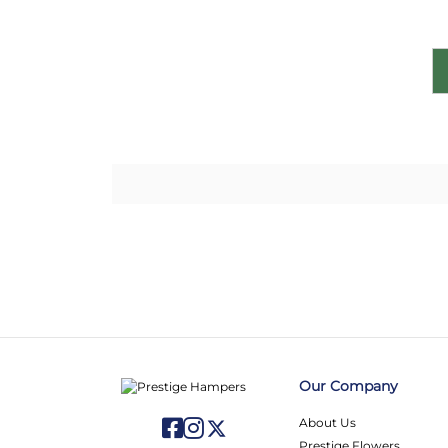
Our Company
About Us
Prestige Flowers