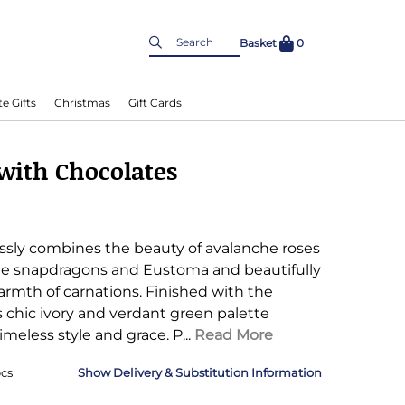
Basket
0
e Gifts
Christmas
Gift Cards
with Chocolates
essly combines the beauty of avalanche roses
te snapdragons and Eustoma and beautifully
mth of carnations. Finished with the
its chic ivory and verdant green palette
imeless style and grace.
P...
Read More
cs
Delivery & Substitution Information