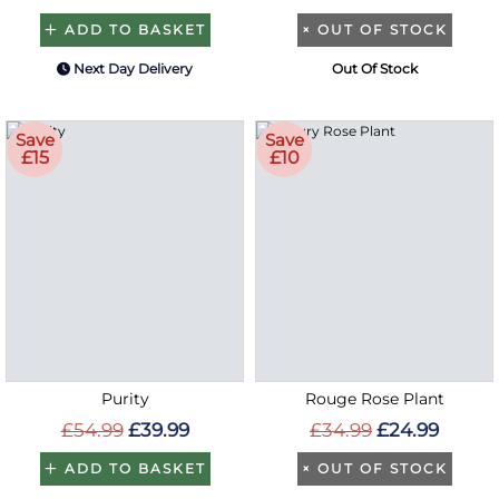
ADD TO BASKET
×
OUT OF STOCK
Next Day Delivery
Out Of Stock
Save
Save
£15
£10
Purity
Rouge Rose Plant
£54.99
£39.99
£34.99
£24.99
ADD TO BASKET
×
OUT OF STOCK