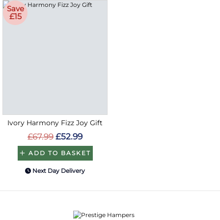
Save
£15
Ivory Harmony Fizz Joy Gift
£67.99
£52.99
ADD TO BASKET
Next Day Delivery