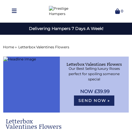
0
Delivering Hampers 7 Days A Week!
Home »
Letterbox Valentines Flowers
Letterbox Valentines Flowers
Our Best Selling luxury Roses
perfect for spoiling someone
special
£39.99
SEND NOW »
Letterbox
Valentines Flowers