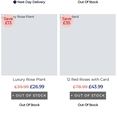
Next Day Delivery
Out Of Stock
Save
Save
£13
£35
Luxury Rose Plant
12 Red Roses with Card
£39.99
£26.99
£78.99
£43.99
×
OUT OF STOCK
×
OUT OF STOCK
Out Of Stock
Out Of Stock