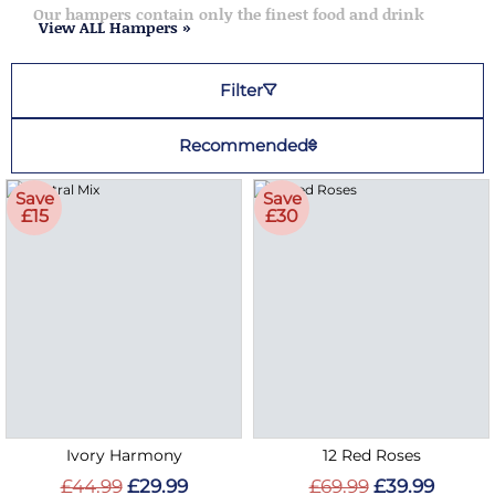
Our hampers contain only the finest food and drink
View ALL Hampers »
Filter
Recommended
Save
Save
£15
£30
Ivory Harmony
12 Red Roses
£44.99
£29.99
£69.99
£39.99