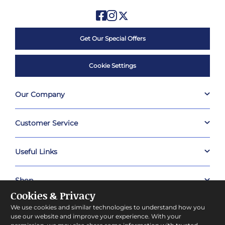
Get Our Special Offers
Cookie Settings
Our Company
Customer Service
Useful Links
Shop
Cookies & Privacy
We use cookies and similar technologies to understand how you
About Prestige Hampers
use our website and improve your experience. With your