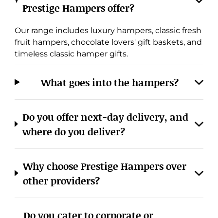
Prestige Hampers offer?
Our range includes luxury hampers, classic fresh
fruit hampers, chocolate lovers' gift baskets, and
timeless classic hamper gifts.
What goes into the hampers?
Cookies & Privacy
Do you offer next-day delivery, and
Manage cookies
View privacy policy
where do you deliver?
ACCEPT ALL
REJECT ALL
Why choose Prestige Hampers over
other providers?
Do you cater to corporate or