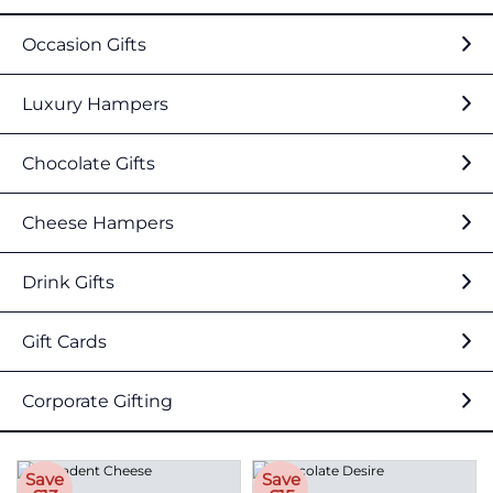
Occasion Gifts
Luxury Hampers
Chocolate Gifts
Cheese Hampers
Drink Gifts
Gift Cards
Corporate Gifting
Save
Save