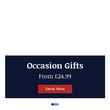
Cheese Gifts
Up to 50% OFF
Send Now