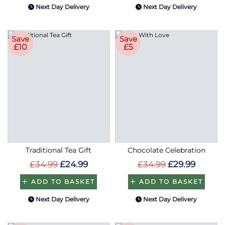
Next Day Delivery
Next Day Delivery
Save
Save
£10
£5
Traditional Tea Gift
Chocolate Celebration
£34.99
£24.99
£34.99
£29.99
ADD TO BASKET
ADD TO BASKET
Next Day Delivery
Next Day Delivery