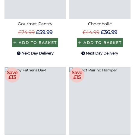
Gourmet Pantry
Chocoholic
£74.99
£59.99
£44.99
£36.99
ADD TO BASKET
ADD TO BASKET
Next Day Delivery
Next Day Delivery
Save
Save
£13
£15