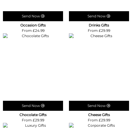
Send Now
Send Now
Occasion Gifts
Drinks Gifts
From £24.99
From £29.99
Send Now
Send Now
Chocolate Gifts
Cheese Gifts
From £29.99
From £29.99