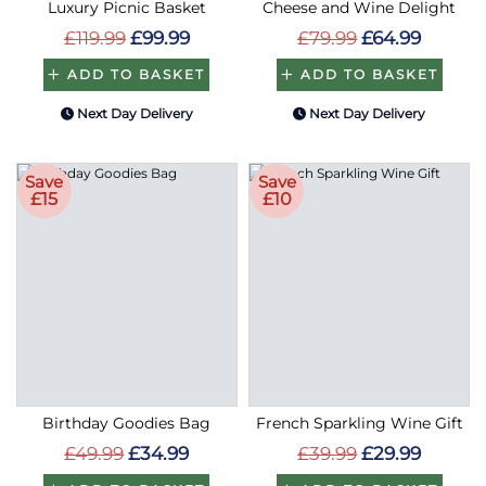
Luxury Picnic Basket
Cheese and Wine Delight
£119.99
£99.99
£79.99
£64.99
ADD TO BASKET
ADD TO BASKET
Next Day Delivery
Next Day Delivery
Save
Save
£15
£10
Birthday Goodies Bag
French Sparkling Wine Gift
£49.99
£34.99
£39.99
£29.99