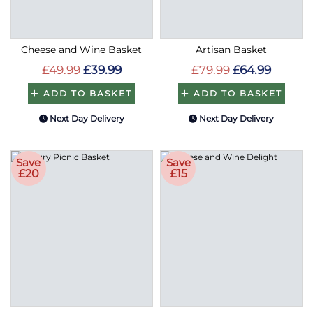
Cheese and Wine Basket
Artisan Basket
£49.99
£39.99
£79.99
£64.99
ADD TO BASKET
ADD TO BASKET
Next Day Delivery
Next Day Delivery
Save
Save
£20
£15