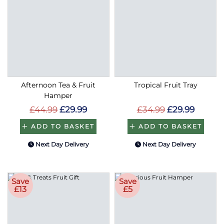
Afternoon Tea & Fruit
Tropical Fruit Tray
Hamper
£44.99
£29.99
£34.99
£29.99
ADD TO BASKET
ADD TO BASKET
Next Day Delivery
Next Day Delivery
Save
Save
£13
£5