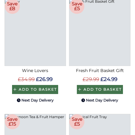
Save
Save
£8
£5
Wine Lovers
Fresh Fruit Basket Gift
£34.99
£26.99
£29.99
£24.99
ADD TO BASKET
ADD TO BASKET
Next Day Delivery
Next Day Delivery
Save
Save
£15
£5