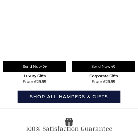
Send Now
Send Now
Luxury Gifts
Corporate Gifts
From £29.99
From £29.99
SHOP ALL HAMPERS & GIFTS
100% Satisfaction Guarantee