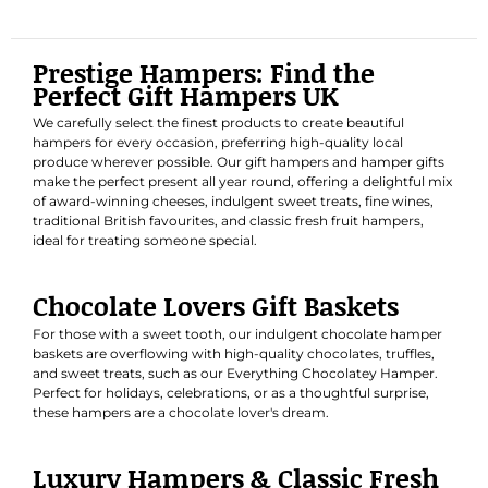
Prestige Hampers: Find the
Perfect Gift Hampers UK
We carefully select the finest products to create beautiful
hampers for every occasion, preferring high-quality local
produce wherever possible. Our gift hampers and hamper gifts
make the perfect present all year round, offering a delightful mix
of award-winning cheeses, indulgent sweet treats, fine wines,
traditional British favourites, and classic fresh fruit hampers,
ideal for treating someone special.
Chocolate Lovers Gift Baskets
For those with a sweet tooth, our indulgent chocolate hamper
baskets are overflowing with high-quality chocolates, truffles,
and sweet treats, such as our
Everything Chocolatey Hamper
.
Perfect for holidays, celebrations, or as a thoughtful surprise,
these hampers are a chocolate lover's dream.
Luxury Hampers & Classic Fresh