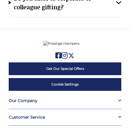
colleague gifting?
Get Our Special Offers
Cookie Settings
Our Company
Customer Service