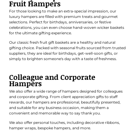
Fruit Hampers
For those looking to make an extra-special impression, our
luxury hampers are filled with premium treats and gourmet
selections. Perfect for
birthdays
,
anniversaries
, or
festive
celebrations
, you can even choose hand-woven wicker baskets
for the ultimate gifting experience.
Our classic
fresh fruit gift baskets
are a healthy and natural
gifting choice. Packed with seasonal fruits sourced from trusted
suppliers, they are ideal for birthdays, get-well-soon gifts, or
simply to brighten someone's day with a taste of freshness.
Colleague and Corporate
Hampers
We also offer a wide range of hampers designed for colleagues
and
corporate gifting
. From client appreciation gifts to staff
rewards, our hampers are professional, beautifully presented,
and suitable for any business occasion, making them a
convenient and memorable way to say thank you.
We also offer personal touches, including decorative ribbons,
hamper wraps, bespoke hampers, and more.