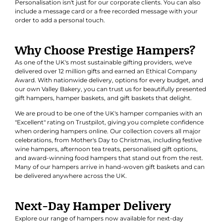
Personalisation isn't just for our corporate clients. You can also
include a message card or a free recorded message with your
order to add a personal touch.
Why Choose Prestige Hampers?
As one of the UK's most sustainable gifting providers, we've
delivered over 12 million gifts and earned an
Ethical Company
Award
. With nationwide delivery, options for every budget, and
our own Valley Bakery, you can trust us for beautifully presented
gift hampers, hamper baskets, and gift baskets that delight.
We are proud to be one of the UK's hamper companies with an
"Excellent" rating on Trustpilot, giving you complete confidence
when ordering hampers online. Our collection covers all major
celebrations, from Mother's Day to Christmas, including festive
wine hampers, afternoon tea treats, personalised gift options,
and award-winning food hampers that stand out from the rest.
Many of our hampers arrive in hand-woven gift baskets and can
be delivered anywhere across the UK.
Next-Day Hamper Delivery
Explore our range of hampers now available for next-day