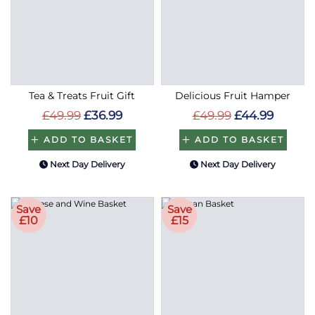
Tea & Treats Fruit Gift
Delicious Fruit Hamper
£49.99
£36.99
£49.99
£44.99
ADD TO BASKET
ADD TO BASKET
Next Day Delivery
Next Day Delivery
Save
Save
£10
£15