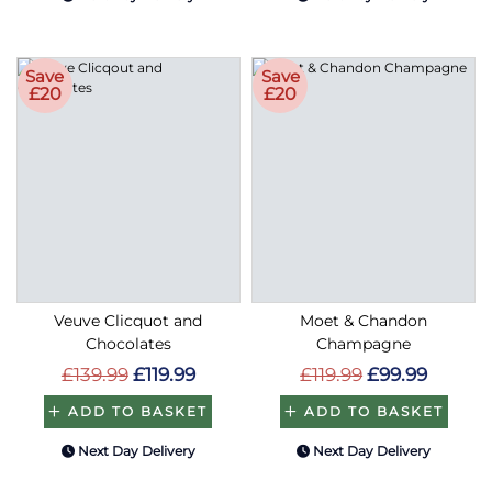
Save
Save
£20
£20
Veuve Clicquot and
Moet & Chandon
Chocolates
Champagne
£139.99
£119.99
£119.99
£99.99
ADD TO BASKET
ADD TO BASKET
Next Day Delivery
Next Day Delivery