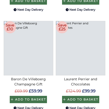
ADD TO BASKET
ADD TO BASKET
Next Day Delivery
Next Day Delivery
Save
Save
£10
£25
Baron De Villeboerg
Laurent Perrier and
Champagne Gift
Chocolates
£69.99
£59.99
£124.99
£99.99
ADD TO BASKET
ADD TO BASKET
Next Day Delivery
Next Day Delivery