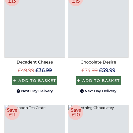
£13
£15
Decadent Cheese
Chocolate Desire
£49.99
£36.99
£74.99
£59.99
ADD TO BASKET
ADD TO BASKET
Next Day Delivery
Next Day Delivery
Save
Save
£11
£10