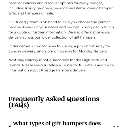
hamper delivery and discover options for every budget,
including luxury hampers, personalised items, classic hamper
gifts, and hampers on sale.
Our friendly team is on hand to help you choose the perfect
hamper based on your needs and budget. Simply get in touch
for a quote or further information. We also offer nationwide
delivery across our wider collection of gift hampers.
Order before 10 pm Monday to Friday, 4 pm on Saturday for
Sunday delivery, and 2 pm on Sunday for Monday delivery.
Next-day delivery is not guaranteed for the Highlands and
Islands. Please see our Delivery Terms for full details and more
information about Prestige Hampers delivery.
Frequently Asked Questions
(FAQs)
What types of gift hampers does