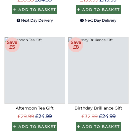
ADD TO BASKET
ADD TO BASKET
Next Day Delivery
Next Day Delivery
Save
Save
£5
£8
Afternoon Tea Gift
Birthday Brilliance Gift
£29.99
£24.99
£32.99
£24.99
ADD TO BASKET
ADD TO BASKET