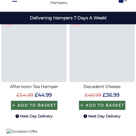
Save
Save
£10
£13
Afternoon Tea Hamper
Decadent Cheese
£54.99
£44.99
£49.99
£36.99
ADD TO BASKET
ADD TO BASKET
Next Day Delivery
Next Day Delivery