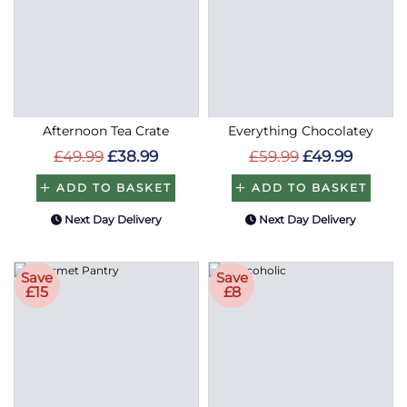
Afternoon Tea Crate
Everything Chocolatey
£49.99
£38.99
£59.99
£49.99
ADD TO BASKET
ADD TO BASKET
Next Day Delivery
Next Day Delivery
Save
Save
£15
£8