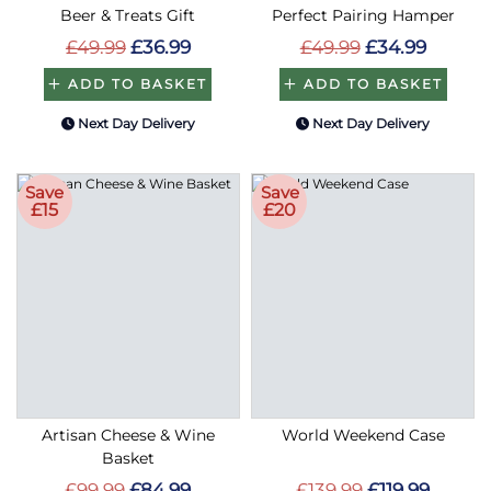
Beer & Treats Gift
Perfect Pairing Hamper
£49.99
£36.99
£49.99
£34.99
ADD TO BASKET
ADD TO BASKET
Next Day Delivery
Next Day Delivery
Save
Save
£15
£20
Artisan Cheese & Wine
World Weekend Case
Basket
£99.99
£84.99
£139.99
£119.99