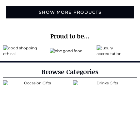
SHOW MORE PRODUCTS
Proud to be...
Browse Categories