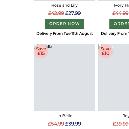
Rose and Lily
Ivory 
£42.99
£27.99
£44.99
ORDER NOW
ORDE
Delivery From Tue 11th August
Delivery From 
Save
Save
£15
£10
La Belle
Joy
£54.99
£39.99
£39.99