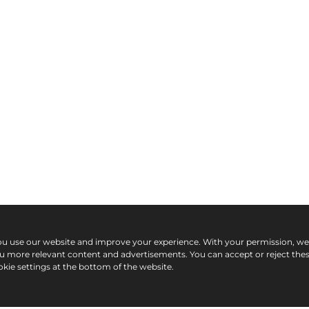
ou use our website and improve your experience. With your permission, w
ou more relevant content and advertisements. You can accept or reject the
kie settings at the bottom of the website.