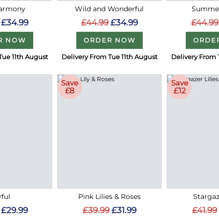
Harmony
Wild and Wonderful
Summer
£34.99
£44.99
£34.99
£44.99
R NOW
ORDER NOW
ORDE
Tue 11th August
Delivery From Tue 11th August
Delivery From 
Save
Save
£8
£12
ful
Pink Lilies & Roses
Stargaz
£29.99
£39.99
£31.99
£41.99