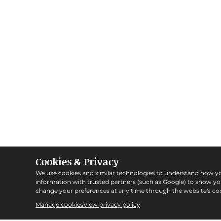
Cookies & Privacy
We use cookies and similar technologies to understand how y
information with trusted partners (such as Google) to show y
change your preferences at any time through the website's coo
Manage cookies
View privacy policy