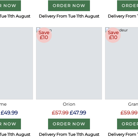
R NOW
ORDER NOW
ORDE
Tue 11th August
Delivery From Tue 11th August
Delivery From 
Save
Save
£10
£10
me
Orion
Gra
£49.99
£57.99
£47.99
£59.99
R NOW
ORDER NOW
ORDE
Tue 11th August
Delivery From Tue 11th August
Delivery From 