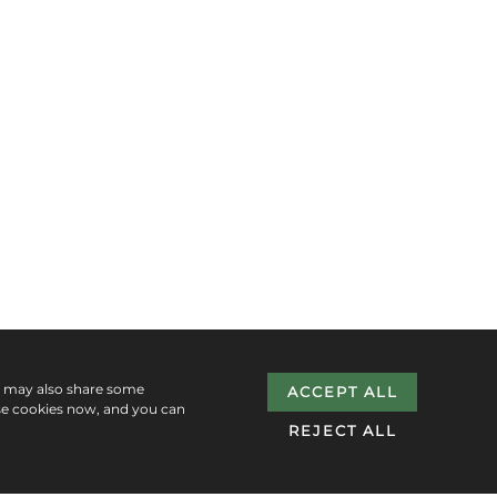
e may also share some
ACCEPT ALL
se cookies now, and you can
REJECT ALL