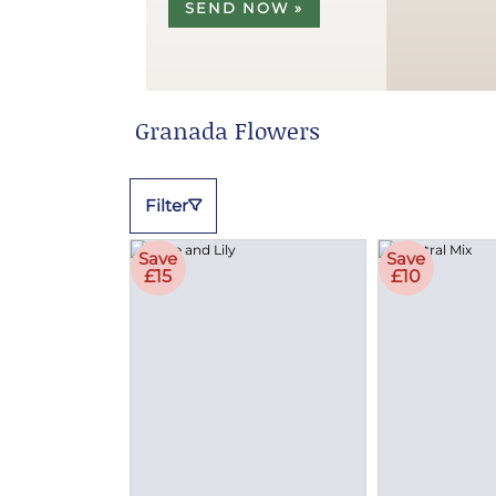
SEND NOW »
Granada Flowers
Filter
Save
Save
£15
£10