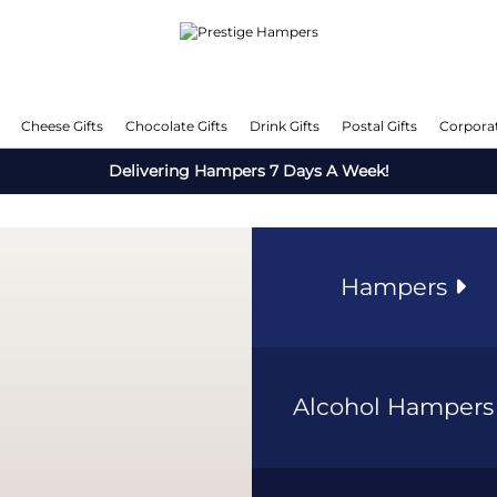
Cheese Gifts
Chocolate Gifts
Drink Gifts
Postal Gifts
Corporat
Delivering Hampers 7 Days A Week!
Hampers
Alcohol Hamper