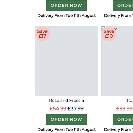
ORDER NOW
ORDE
Delivery From Tue 11th August
Delivery From 
Save
Save
£17
£10
Rose and Freesia
Ro
£54.99
£37.99
£59.99
ORDER NOW
ORDE
Delivery From Tue 11th August
Delivery From 