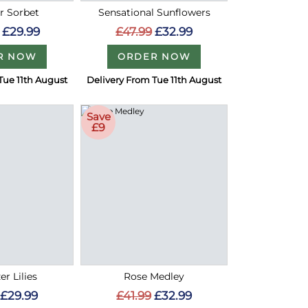
 Sorbet
Sensational Sunflowers
£29.99
£47.99
£32.99
R NOW
ORDER NOW
Tue 11th August
Delivery From Tue 11th August
Save
£9
er Lilies
Rose Medley
£29.99
£41.99
£32.99