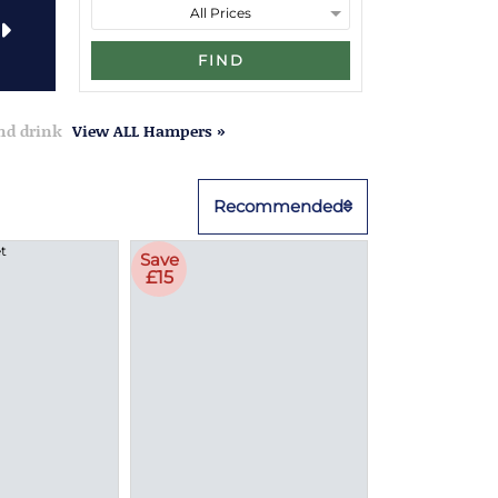
FIND
and drink
View ALL Hampers »
Recommended
Save
£15