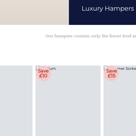
Luxury Hampers
Our hampers contain only the finest food 
Save
Save
£10
£15