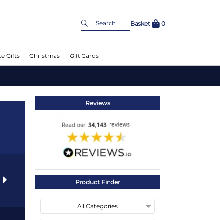
Basket
0
e Gifts
Christmas
Gift Cards
Reviews
s
Product Finder