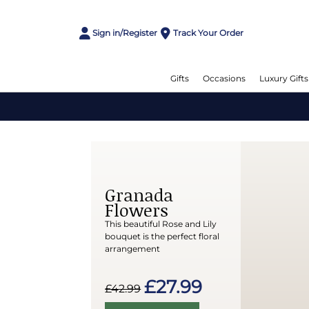
Sign in/Register
Track Your Order
Gifts
Occasions
Luxury Gifts
Granada
Flowers
This beautiful Rose and Lily
bouquet is the perfect floral
arrangement
£27.99
£42.99