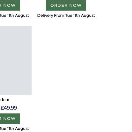
R NOW
ORDER NOW
Tue 11th August
Delivery From Tue 11th August
ndeur
£49.99
R NOW
Tue 11th August