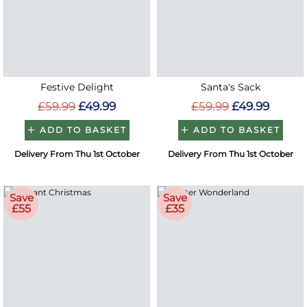
Festive Delight
Santa's Sack
£59.99
£49.99
£59.99
£49.99
ADD TO BASKET
ADD TO BASKET
Delivery From Thu 1st October
Delivery From Thu 1st October
Save
Save
£55
£35