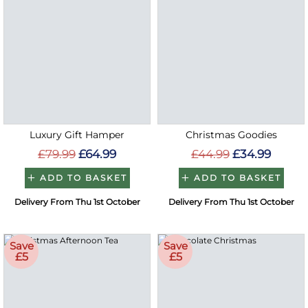
Luxury Gift Hamper
Christmas Goodies
£79.99
£64.99
£44.99
£34.99
ADD TO BASKET
ADD TO BASKET
Delivery From Thu 1st October
Delivery From Thu 1st October
Save
Save
£5
£5