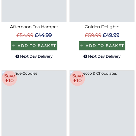
Afternoon Tea Hamper
Golden Delights
£54.99
£44.99
£59.99
£49.99
ADD TO BASKET
ADD TO BASKET
Next Day Delivery
Next Day Delivery
Save
Save
£10
£10