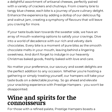
a delightful assortment of artisanal cheeses, perfectly paired
with a variety of crackers and chutneys. From creamy brie to
tangy blue cheese, each bite is a journey of pure culinary delight.
Enhance the experience by adding a dollop of our delicious fig
and walnut jam, creating a symphony of flavours that will leave
you craving for more.
If your taste buds lean towards the sweeter side, we have an
array of mouth-watering options to satisfy your cravings. Dive
into a world of decadence with our rich and velvety dark
chocolates. Every bite is a moment of pure bliss as the smooth
chocolate melts in your mouth, leaving behind a lingering
sweetness. And don't forget to indulge in our heavenly
Christmas baked goods, freshly baked with love and care.
No matter your preference, our savoury and sweet delights are
the perfect addition to any occasion. Whether you're hosting a
gathering or simply treating yourself, our hampers will take your
taste buds on a delectable journey. So go ahead and elevate
your snacking experience with Prestige Hampers - you won't be
disappointed.
Wine and spirits for the
connoisseurs
For those with a refined palate, Prestige Hampers boasts a