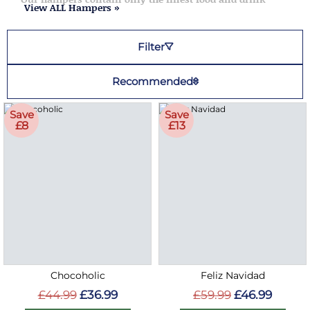
View ALL Hampers »
Filter
Recommended
Save
Save
£8
£13
Chocoholic
Feliz Navidad
£44.99
£36.99
£59.99
£46.99