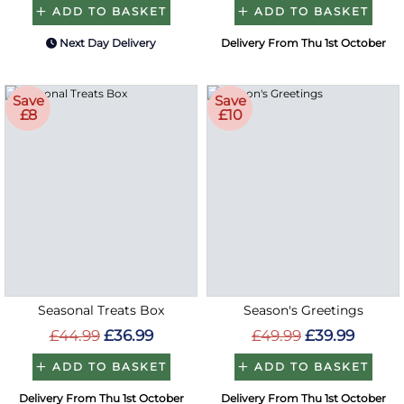
ADD TO BASKET
ADD TO BASKET
Next Day Delivery
Delivery From Thu 1st October
Save
Save
£8
£10
Seasonal Treats Box
Season's Greetings
£44.99
£36.99
£49.99
£39.99
ADD TO BASKET
ADD TO BASKET
Delivery From Thu 1st October
Delivery From Thu 1st October