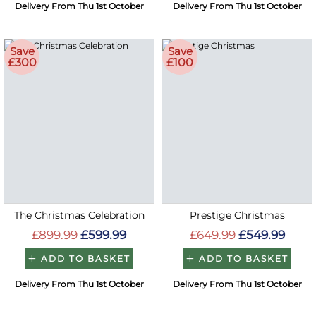
Delivery From Thu 1st October
Delivery From Thu 1st October
Save
Save
£300
£100
The Christmas Celebration
Prestige Christmas
£899.99
£599.99
£649.99
£549.99
ADD TO BASKET
ADD TO BASKET
Delivery From Thu 1st October
Delivery From Thu 1st October