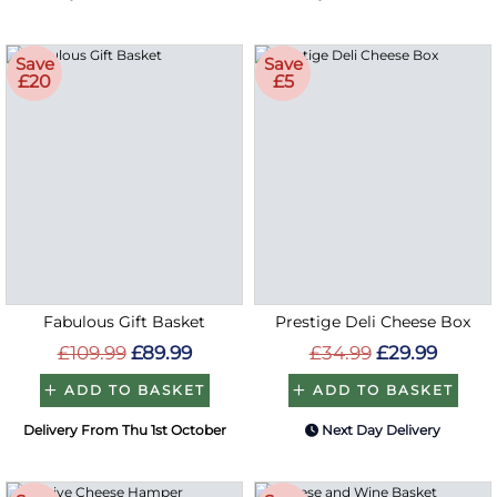
Save
Save
£20
£5
Fabulous Gift Basket
Prestige Deli Cheese Box
£109.99
£89.99
£34.99
£29.99
ADD TO BASKET
ADD TO BASKET
Delivery From Thu 1st October
Next Day Delivery