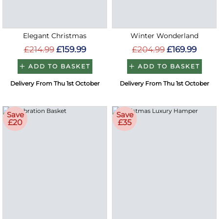
Elegant Christmas
Winter Wonderland
£214.99
£159.99
£204.99
£169.99
ADD TO BASKET
ADD TO BASKET
Delivery From Thu 1st October
Delivery From Thu 1st October
Save
Save
£20
£35