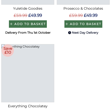
Yuletide Goodies
Prosecco & Chocolates
£59.99
£49.99
£59.99
£49.99
ADD TO BASKET
ADD TO BASKET
Delivery From Thu 1st October
Next Day Delivery
Save
£10
Everything Chocolatey