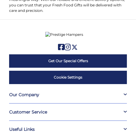
you can trust that your Fresh Food Gifts will be delivered with
care and precision.
Get Our Special Offers
Cookie Settings
Our Company
Customer Service
Useful Links