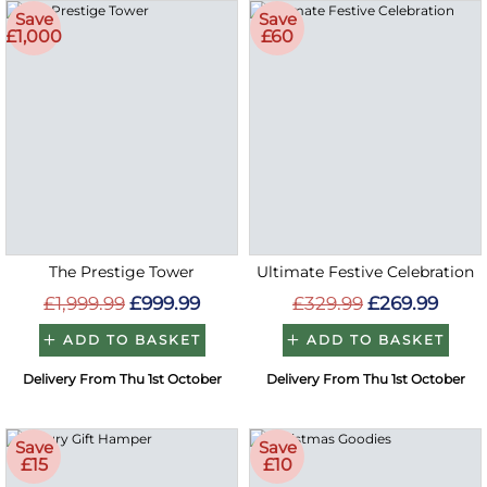
Save
Save
£1,000
£60
The Prestige Tower
Ultimate Festive Celebration
£1,999.99
£999.99
£329.99
£269.99
ADD TO BASKET
ADD TO BASKET
Delivery From Thu 1st October
Delivery From Thu 1st October
Save
Save
£15
£10