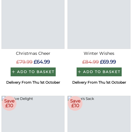
Christmas Cheer
Winter Wishes
£79.99
£64.99
£84.99
£69.99
ADD TO BASKET
ADD TO BASKET
Delivery From Thu 1st October
Delivery From Thu 1st October
Save
Save
£10
£10