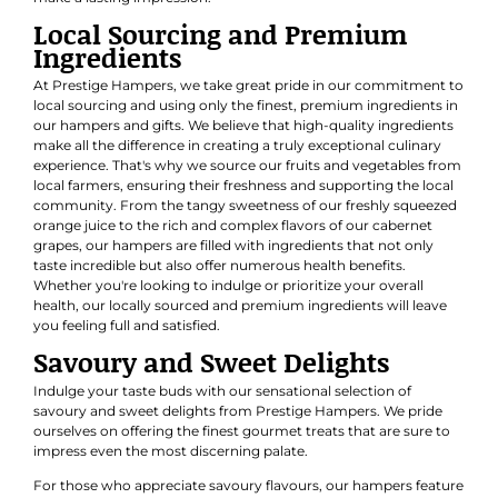
Local Sourcing and Premium
Ingredients
At Prestige Hampers, we take great pride in our commitment to
local sourcing and using only the finest, premium ingredients in
our hampers and gifts. We believe that high-quality ingredients
make all the difference in creating a truly exceptional culinary
experience. That's why we source our fruits and vegetables from
local farmers, ensuring their freshness and supporting the local
community. From the tangy sweetness of our freshly squeezed
orange juice to the rich and complex flavors of our cabernet
grapes, our hampers are filled with ingredients that not only
taste incredible but also offer numerous health benefits.
Whether you're looking to indulge or prioritize your overall
health, our locally sourced and premium ingredients will leave
you feeling full and satisfied.
Savoury and Sweet Delights
Indulge your taste buds with our sensational selection of
savoury and sweet delights from Prestige Hampers. We pride
ourselves on offering the finest gourmet treats that are sure to
impress even the most discerning palate.
For those who appreciate savoury flavours, our hampers feature