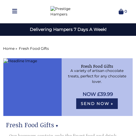
0
Delivering Hampers 7 Days A Week!
Home »
Fresh Food Gifts
Fresh Food Gifts
A variety of artisan chocolate
treats, perfect for any chocolate
lover.
£39.99
SEND NOW »
Fresh Food Gifts
▼
Fresh Food Gifts
Our hampers contain only the finest food and drink