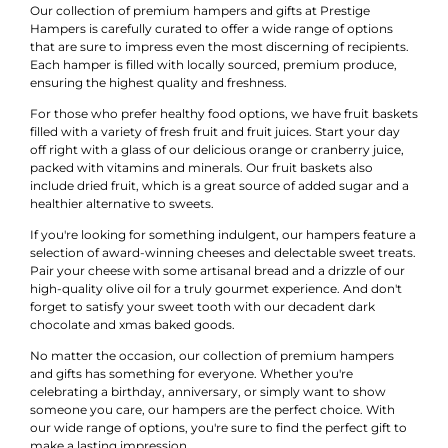
Our collection of premium hampers and gifts at Prestige
Hampers is carefully curated to offer a wide range of options
that are sure to impress even the most discerning of recipients.
Each hamper is filled with locally sourced, premium produce,
ensuring the highest quality and freshness.
For those who prefer healthy food options, we have fruit baskets
filled with a variety of fresh fruit and fruit juices. Start your day
off right with a glass of our delicious orange or cranberry juice,
packed with vitamins and minerals. Our fruit baskets also
include dried fruit, which is a great source of added sugar and a
healthier alternative to sweets.
If you're looking for something indulgent, our hampers feature a
selection of award-winning cheeses and delectable sweet treats.
Pair your cheese with some artisanal bread and a drizzle of our
high-quality olive oil for a truly gourmet experience. And don't
forget to satisfy your sweet tooth with our decadent dark
chocolate and xmas baked goods.
No matter the occasion, our collection of premium hampers
and gifts has something for everyone. Whether you're
celebrating a birthday, anniversary, or simply want to show
someone you care, our hampers are the perfect choice. With
our wide range of options, you're sure to find the perfect gift to
make a lasting impression.