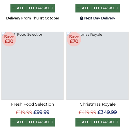
ADD TO BASKET
ADD TO BASKET
Delivery From Thu 1st October
Next Day Delivery
Save
Save
£20
£70
Fresh Food Selection
Christmas Royale
£119.99
£99.99
£419.99
£349.99
ADD TO BASKET
ADD TO BASKET