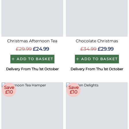
Christmas Afternoon Tea
Chocolate Christmas
£29.99
£24.99
£34.99
£29.99
ADD TO BASKET
ADD TO BASKET
Delivery From Thu 1st October
Delivery From Thu 1st October
Save
Save
£10
£10