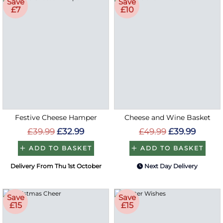
Save
Save
£7
£10
Festive Cheese Hamper
Cheese and Wine Basket
£39.99
£32.99
£49.99
£39.99
ADD TO BASKET
ADD TO BASKET
Delivery From Thu 1st October
Next Day Delivery
Save
Save
£15
£15