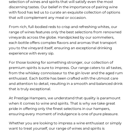
selection of wines and spirits that will satisfy even the most
discerning tastes. Our belief in the importance of pairing wine
with food has led us to curate an exquisite collection of options
that will complement any meal or occasion.
From rich, full-bodied reds to crisp and refreshing whites, our
range of wines features only the best selections from renowned
vineyards across the globe. Handpicked by our sommeliers,
each bottle offers complex flavors and aromas that transport
you to the vineyard itself, ensuring an exceptional drinking
experience with every sip.
For those looking for something stronger, our collection of
premium spirits is sure to impress. Our range caters to all tastes,
from the whiskey connoisseur to the gin lover and the aged rum
enthusiast. Each bottle has been crafted with the utmost care
and attention to detail, resulting in a smooth and balanced drink
that is truly exceptional.
At Prestige Hampers, we understand that quality is paramount
when it comes to wine and spirits. That is why we take great
pride in offering only the finest selections in our hampers,
ensuring every moment of indulgence is one of pure pleasure.
Whether you are looking to impress a wine enthusiast or simply
want to treat yourself, our range of wines and spirits is