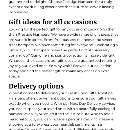
guaranteed to delight. Choose Prestige Hampers for a truly
exceptional drinking experience that is sure to leave a lasting
impression.
Gift ideas for all occasions
Looking for the perfect gift for any occasion? Look no further
than Prestige Hampers! We have a wide range of gift ideas that
are sure to impress. From fruit baskets to cheese and sweet
treat hampers, we have something for everyone. Celebrating a
birthday? Our hampers make the perfect gift. Anniversary
coming up? Our wine and spirits collection will surely delight.
Whatever the occasion, our gift ideas are guaranteed to bring
joy to your loved ones. So why wait? Browse our collection
today and find the perfect gift to make any occasion extra
special.
Delivery options
When it comes to delivering your Fresh Food Gifts, Prestige
Hampers offers convenient options to ensure your gift arrives
exactly when you need it. With our Next Day Delivery service,
you can surprise your loved ones with a beautifully packaged
hamper, even if you've left it to the last minute. And to add a
personal touch, you can include a personalized gift message,
allowing you to express your heartfelt sentiments in a
meaningful way. With our reliable and efficient delivery options,