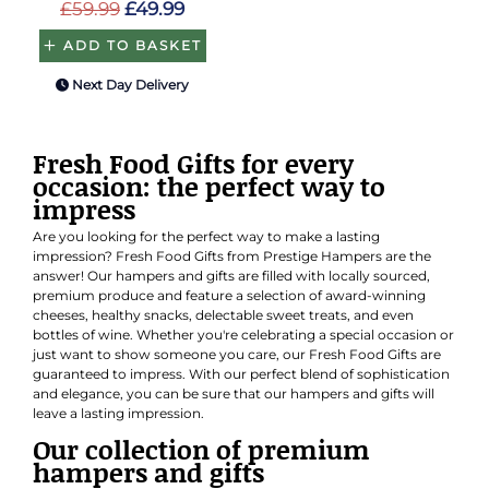
£59.99
£49.99
ADD TO BASKET
Next Day Delivery
Fresh Food Gifts for every
occasion: the perfect way to
impress
Are you looking for the perfect way to make a lasting
impression? Fresh Food Gifts from Prestige Hampers are the
answer! Our hampers and gifts are filled with locally sourced,
premium produce and feature a selection of award-winning
cheeses, healthy snacks, delectable sweet treats, and even
bottles of wine. Whether you're celebrating a special occasion or
just want to show someone you care, our Fresh Food Gifts are
guaranteed to impress. With our perfect blend of sophistication
and elegance, you can be sure that our hampers and gifts will
leave a lasting impression.
Our collection of premium
hampers and gifts