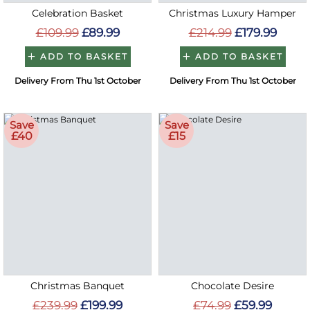
Celebration Basket
Christmas Luxury Hamper
£109.99
£89.99
£214.99
£179.99
ADD TO BASKET
ADD TO BASKET
Delivery From Thu 1st October
Delivery From Thu 1st October
Save
Save
£40
£15
Christmas Banquet
Chocolate Desire
£239.99
£199.99
£74.99
£59.99