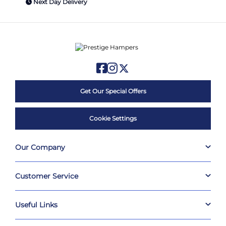
Next Day Delivery
Get Our Special Offers
Cookie Settings
Our Company
Customer Service
Useful Links