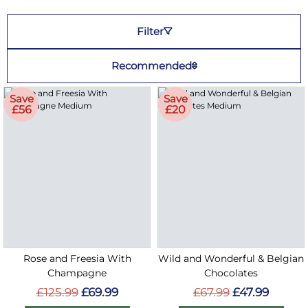
Filter
Recommended
Save
Save
£56
£20
Rose and Freesia With
Wild and Wonderful & Belgian
Champagne
Chocolates
£125.99
£69.99
£67.99
£47.99