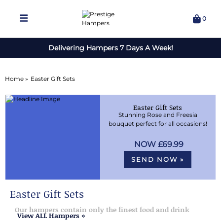
0
Delivering Hampers 7 Days A Week!
Home »
Easter Gift Sets
Easter Gift Sets
Stunning Rose and Freesia
bouquet perfect for all occasions!
£69.99
SEND NOW »
Easter Gift Sets
Our hampers contain only the finest food and drink
View ALL Hampers »