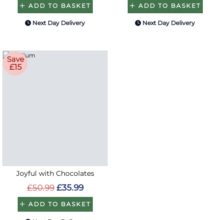
ADD TO BASKET
ADD TO BASKET
Next Day Delivery
Next Day Delivery
Save
£15
Joyful with Chocolates
£50.99
£35.99
ADD TO BASKET