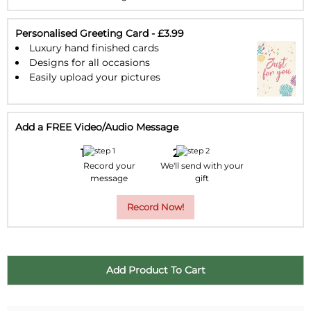
23
24
25
26
27
28
29
30
31
1
2
3
4
5
Personalised Greeting Card - £3.99
Luxury hand finished cards
Designs for all occasions
Easily upload your pictures
Add a FREE Video/Audio Message
Record your
We'll send with your
message
gift
Record Now!