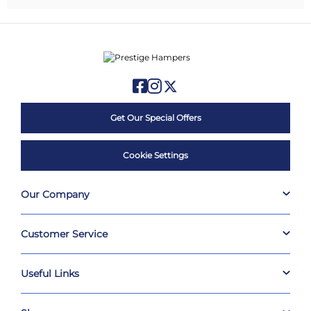
Get Our Special Offers
Cookie Settings
Our Company
Customer Service
Useful Links