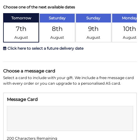
Choose one of the next available dates
Tomorrow
Saturday
Sunday
Monday
7th
8th
9th
10th
August
August
August
August
Click here to select a future delivery date
August 2026
»
Choose a message card
Su
Mo
Tu
We
Th
Fr
Sa
Select a card to include with your gift. We include a free message card
with every order or you can upgrade to a personalised A5 card.
26
27
28
29
30
31
1
Message Card
2
3
4
5
6
7
8
9
10
11
12
13
14
15
16
17
18
19
20
21
22
200 Characters Remaining