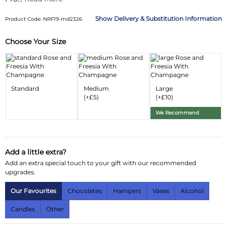
Delivery & Substitution Information
Product Code: NRF19-md2326
Choose Your Size
Substitution & Delivery Information
Delivery Information
Substitution Policy
Standard
Medium
Large
(+£5)
(+£10)
We Recommend
Add a little extra?
Add an extra special touch to your gift with our recommended
upgrades.
Our Favourites
Chocolates
Hampers
Vases
Alcohol
Candles
Other