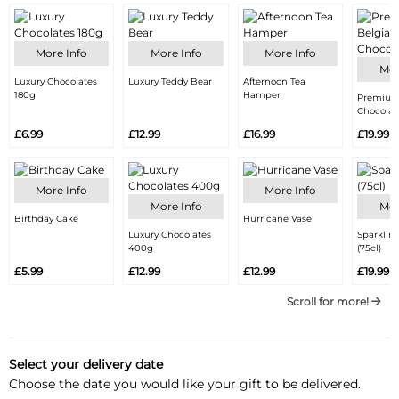
More Info
More Info
More Info
Mor
Luxury Chocolates
Luxury Teddy Bear
Afternoon Tea
180g
Hamper
Premium
Chocolat
£6.99
£12.99
£16.99
£19.99
More Info
More Info
More Info
Mor
Birthday Cake
Hurricane Vase
Luxury Chocolates
Sparklin
400g
(75cl)
£5.99
£12.99
£12.99
£19.99
Scroll for more!
Select your delivery date
Choose the date you would like your gift to be delivered.