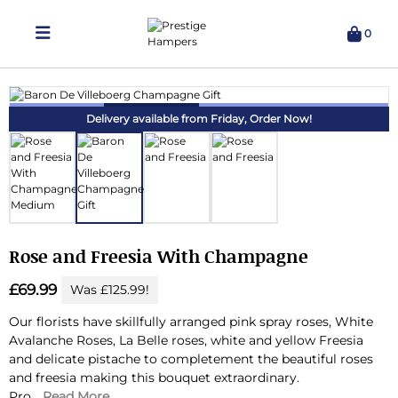
0
Delivering Hampers 7 Days A Week!
Delivery available from Friday,
Order Now!
Rose and Freesia With Champagne
£69.99
Was £125.99!
Our florists have skillfully arranged pink spray roses, White
Avalanche Roses, La Belle roses, white and yellow Freesia
and delicate pistache to completement the beautiful roses
and freesia making this bouquet extraordinary.
Pro...
Read More