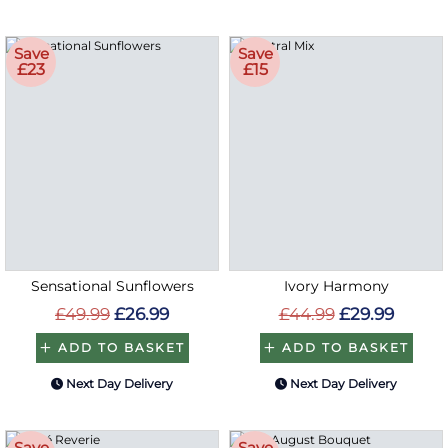
Save
Save
£23
£15
Sensational Sunflowers
Ivory Harmony
£49.99
£26.99
£44.99
£29.99
ADD TO BASKET
ADD TO BASKET
Next Day Delivery
Next Day Delivery
Save
Save