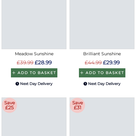
Meadow Sunshine
Brilliant Sunshine
£39.99
£28.99
£44.99
£29.99
ADD TO BASKET
ADD TO BASKET
Next Day Delivery
Next Day Delivery
Save
Save
£25
£31