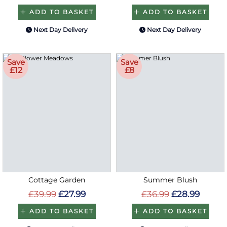
ADD TO BASKET
ADD TO BASKET
Next Day Delivery
Next Day Delivery
Save
Save
£12
£8
Cottage Garden
Summer Blush
£39.99
£27.99
£36.99
£28.99
ADD TO BASKET
ADD TO BASKET