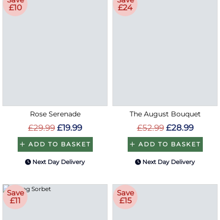
£10
£24
Rose Serenade
The August Bouquet
£29.99
£19.99
£52.99
£28.99
ADD TO BASKET
ADD TO BASKET
Next Day Delivery
Next Day Delivery
Save
Save
£11
£15