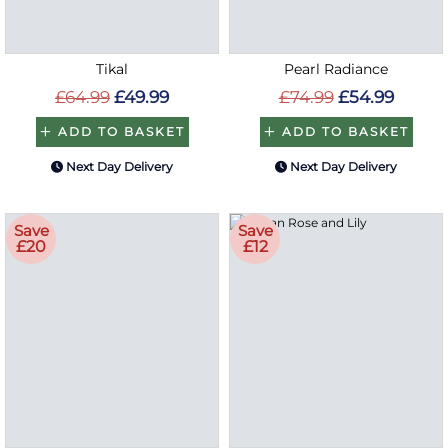
Tikal
Pearl Radiance
£64.99
£49.99
£74.99
£54.99
ADD TO BASKET
ADD TO BASKET
Next Day Delivery
Next Day Delivery
Save
Save
£20
£12