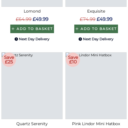
Lomond
Exquisite
£64.99
£49.99
£74.99
£49.99
ADD TO BASKET
ADD TO BASKET
Next Day Delivery
Next Day Delivery
Save
Save
£25
£10
Quartz Serenity
Pink Lindor Mini Hatbox