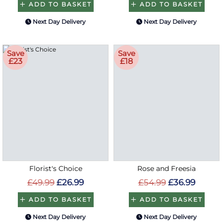
ADD TO BASKET
ADD TO BASKET
Next Day Delivery
Next Day Delivery
Save
Save
£23
£18
Florist's Choice
Rose and Freesia
£49.99
£26.99
£54.99
£36.99
ADD TO BASKET
ADD TO BASKET
Next Day Delivery
Next Day Delivery