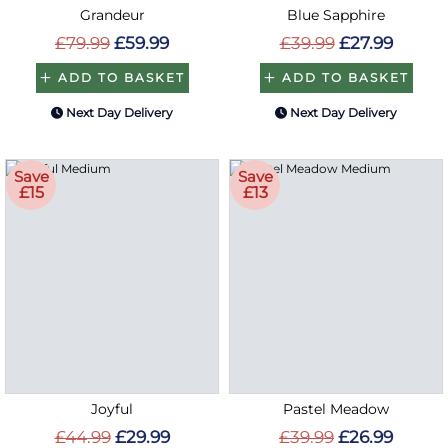
Grandeur
Blue Sapphire
£79.99
£59.99
£39.99
£27.99
ADD TO BASKET
ADD TO BASKET
Next Day Delivery
Next Day Delivery
Save
Save
£15
£13
Joyful
Pastel Meadow
£44.99
£29.99
£39.99
£26.99