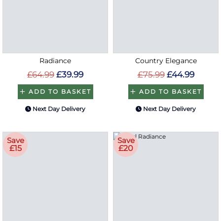
Radiance
Country Elegance
£64.99
£39.99
£75.99
£44.99
ADD TO BASKET
ADD TO BASKET
Next Day Delivery
Next Day Delivery
Save
Save
£15
£20