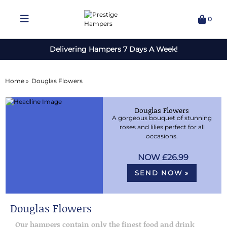
0
Delivering Hampers 7 Days A Week!
Home »
Douglas Flowers
Douglas Flowers
A gorgeous bouquet of stunning
roses and lilies perfect for all
occasions.
£26.99
SEND NOW »
Douglas Flowers
Our hampers contain only the finest food and drink