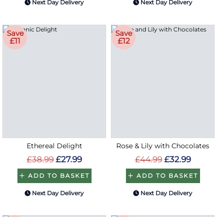
Next Day Delivery
Next Day Delivery
Save
Save
£11
£12
Ethereal Delight
Rose & Lily with Chocolates
£38.99
£27.99
£44.99
£32.99
ADD TO BASKET
ADD TO BASKET
Next Day Delivery
Next Day Delivery