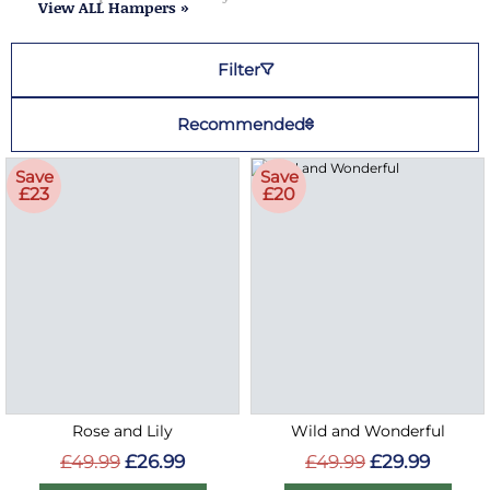
View ALL Hampers »
Filter
Recommended
Save
Save
£23
£20
Rose and Lily
Wild and Wonderful
£49.99
£26.99
£49.99
£29.99