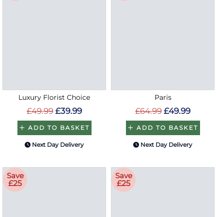
Luxury Florist Choice
Paris
£49.99
£39.99
£64.99
£49.99
ADD TO BASKET
ADD TO BASKET
Next Day Delivery
Next Day Delivery
Save
Save
£25
£25