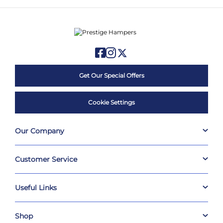
Get Our Special Offers
Cookie Settings
Our Company
Customer Service
Useful Links
Shop