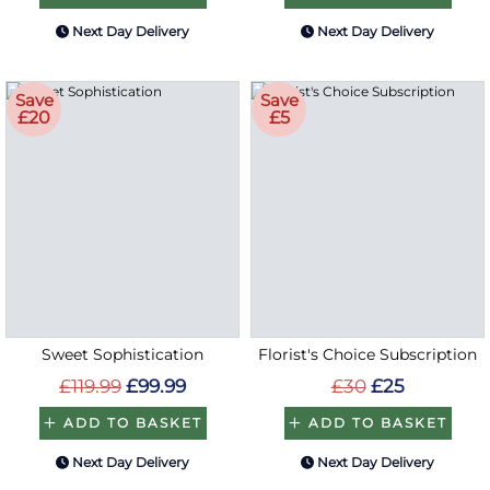
Next Day Delivery
Next Day Delivery
Save
Save
£20
£5
Sweet Sophistication
Florist's Choice Subscription
£119.99
£99.99
£30
£25
ADD TO BASKET
ADD TO BASKET
Next Day Delivery
Next Day Delivery