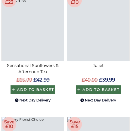
£23
£10
Sensational Sunflowers &
Juliet
Afternoon Tea
£65.99
£42.99
£49.99
£39.99
ADD TO BASKET
ADD TO BASKET
Next Day Delivery
Next Day Delivery
Save
Save
£10
£15