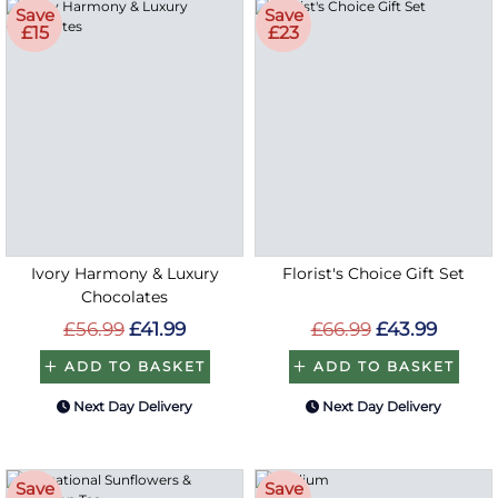
Save
Save
£15
£23
Ivory Harmony & Luxury
Florist's Choice Gift Set
Chocolates
£56.99
£41.99
£66.99
£43.99
ADD TO BASKET
ADD TO BASKET
Next Day Delivery
Next Day Delivery
Save
Save