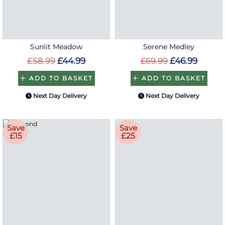
Sunlit Meadow
Serene Medley
£58.99
£44.99
£69.99
£46.99
ADD TO BASKET
ADD TO BASKET
Next Day Delivery
Next Day Delivery
Save
Save
£15
£25