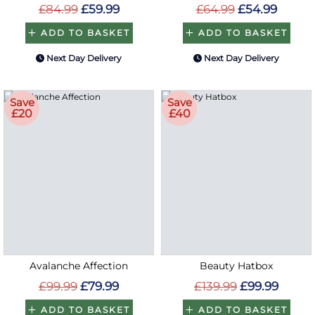
£84.99
£59.99
£64.99
£54.99
ADD TO BASKET
ADD TO BASKET
Next Day Delivery
Next Day Delivery
Save
Save
£20
£40
Avalanche Affection
Beauty Hatbox
£99.99
£79.99
£139.99
£99.99
ADD TO BASKET
ADD TO BASKET