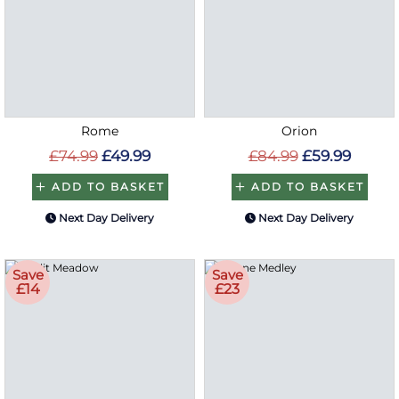
Rome
Orion
£74.99
£49.99
£84.99
£59.99
ADD TO BASKET
ADD TO BASKET
Next Day Delivery
Next Day Delivery
Save
Save
£14
£23