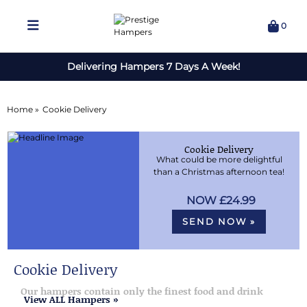
0
Delivering Hampers 7 Days A Week!
Home »
Cookie Delivery
Cookie Delivery
What could be more delightful
than a Christmas afternoon tea!
£24.99
SEND NOW »
Cookie Delivery
Our hampers contain only the finest food and drink
View ALL Hampers »