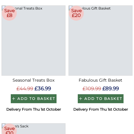
Save
Save
£8
£20
Seasonal Treats Box
Fabulous Gift Basket
£44.99
£36.99
£109.99
£89.99
ADD TO BASKET
ADD TO BASKET
Delivery From Thu 1st October
Delivery From Thu 1st October
Save
£10