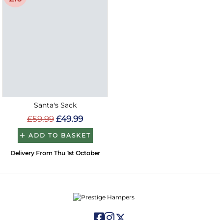
Santa's Sack
£59.99
£49.99
ADD TO BASKET
Delivery From Thu 1st October