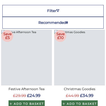
Filter
Recommended
Save
Save
£5
£10
Festive Afternoon Tea
Christmas Goodies
£29.99
£24.99
£44.99
£34.99
ADD TO BASKET
ADD TO BASKET