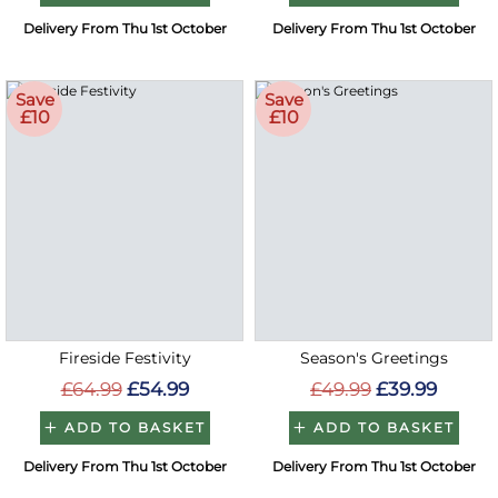
Delivery From Thu 1st October
Delivery From Thu 1st October
Save
Save
£10
£10
Fireside Festivity
Season's Greetings
£64.99
£54.99
£49.99
£39.99
ADD TO BASKET
ADD TO BASKET
Delivery From Thu 1st October
Delivery From Thu 1st October