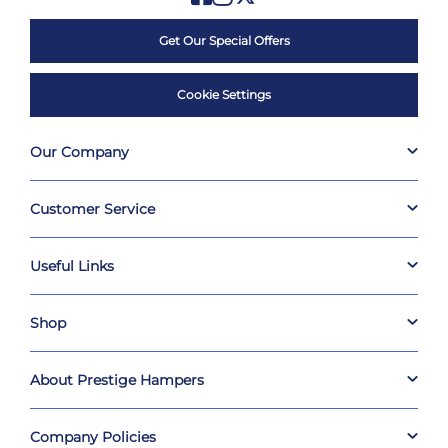
Get Our Special Offers
Cookie Settings
Our Company
Customer Service
Useful Links
Shop
About Prestige Hampers
Company Policies