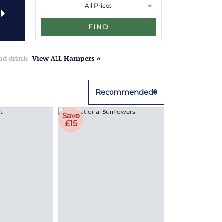
FIND
and drink
View ALL Hampers »
Recommended
Save
£15