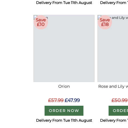
Delivery From Tue 11th August
Delivery From 
Save
Save
£10
£18
Orion
Rose and Lily 
£57.99
£47.99
£50.99
ORDER NOW
ORDE
Delivery From Tue 11th August
Delivery From 