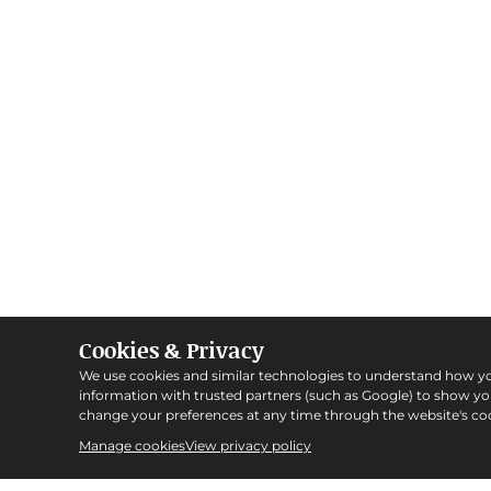
Cookies & Privacy
We use cookies and similar technologies to understand how y
information with trusted partners (such as Google) to show y
change your preferences at any time through the website's coo
Manage cookies
View privacy policy