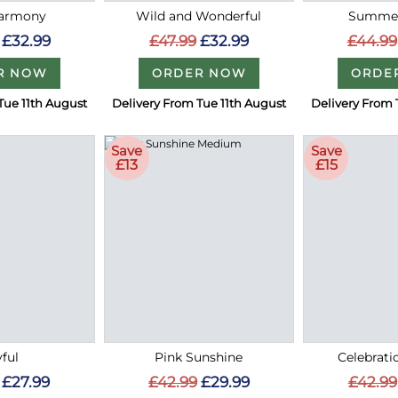
Harmony
Wild and Wonderful
Summer
£32.99
£47.99
£32.99
£44.99
R NOW
ORDER NOW
ORDE
Tue 11th August
Delivery From Tue 11th August
Delivery From 
Save
Save
£13
£15
ful
Pink Sunshine
Celebrati
£27.99
£42.99
£29.99
£42.99