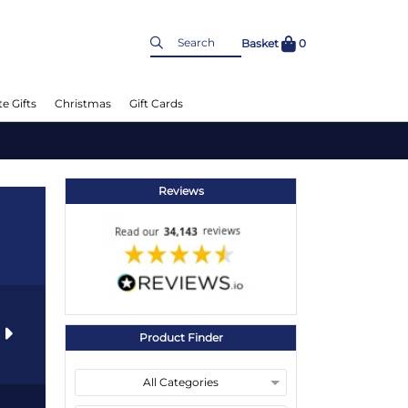
Basket
0
e Gifts
Christmas
Gift Cards
Reviews
s
Product Finder