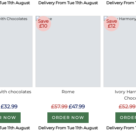
Tue 11th August
Delivery From Tue 11th August
Delivery From 
Save
Save
£10
£12
with chocolates
Rome
Ivory Ha
Choc
£32.99
£57.99
£47.99
£52.99
R NOW
ORDER NOW
ORDE
Tue 11th August
Delivery From Tue 11th August
Delivery From 