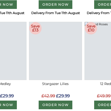
R NOW
ORDER NOW
ORDE
Tue 11th August
Delivery From Tue 11th August
Delivery From 
Save
Save
£13
£10
Medley
Stargazer Lilies
12 Re
£29.99
£42.99
£29.99
£49.99
R NOW
ORDER NOW
ORDE