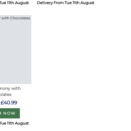
Tue 11th August
Delivery From Tue 11th August
rmony with
olates
£40.99
R NOW
Tue 11th August