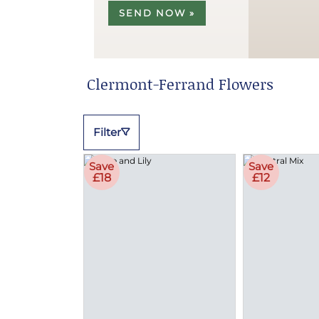
SEND NOW »
Clermont-Ferrand Flowers
Filter
Save
Save
£18
£12