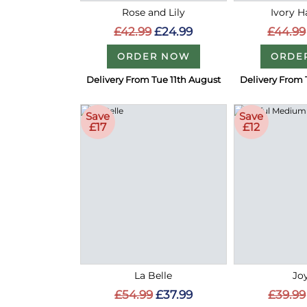
Rose and Lily
Ivory 
£42.99
£24.99
£44.99
ORDER NOW
ORDE
Delivery From Tue 11th August
Delivery From 
Save
Save
£17
£12
La Belle
Joy
£54.99
£37.99
£39.99