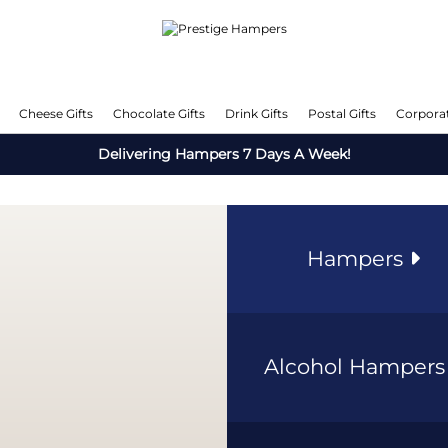
Cheese Gifts
Chocolate Gifts
Drink Gifts
Postal Gifts
Corporat
Delivering Hampers 7 Days A Week!
Hampers
Alcohol Hamper