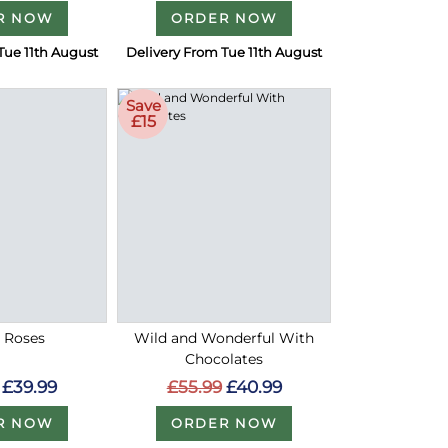
R NOW
ORDER NOW
Tue 11th August
Delivery From Tue 11th August
Save
£15
d Roses
Wild and Wonderful With
Chocolates
£39.99
£55.99
£40.99
R NOW
ORDER NOW