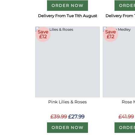
ORDER NOW
ORDE
Delivery From Tue 11th August
Delivery From 
Save
Save
£12
£12
Pink Lilies & Roses
Rose 
£39.99
£27.99
£41.99
ORDER NOW
ORDE