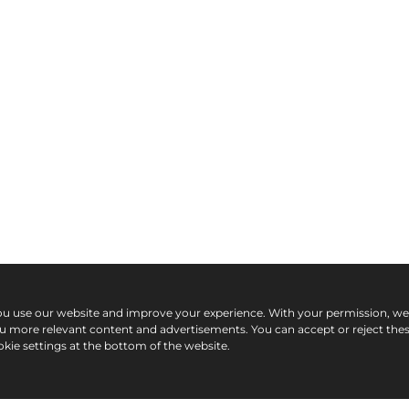
ou use our website and improve your experience. With your permission, w
ou more relevant content and advertisements. You can accept or reject the
kie settings at the bottom of the website.