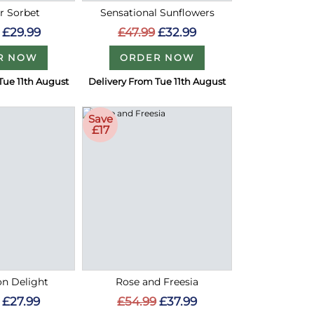
 Sorbet
Sensational Sunflowers
£29.99
£47.99
£32.99
R NOW
ORDER NOW
Tue 11th August
Delivery From Tue 11th August
Save
£17
on Delight
Rose and Freesia
£27.99
£54.99
£37.99