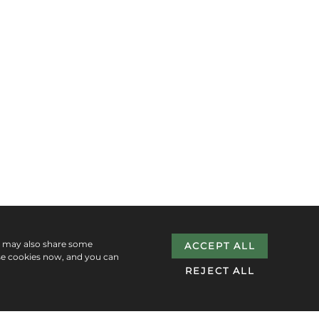
e may also share some
ACCEPT ALL
se cookies now, and you can
REJECT ALL