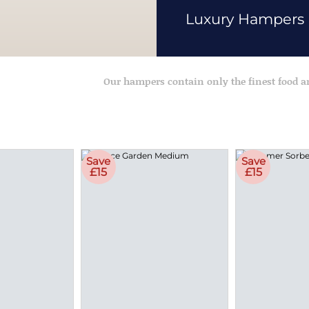
Luxury Hampers
Our hampers contain only the finest food 
Save
Save
£15
£15