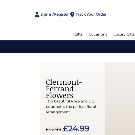
Sign in/Register
Track Your Order
Gifts
Occasions
Luxury Gifts
Clermont-
Ferrand
Flowers
This beautiful Rose and Lily
bouquet is the perfect floral
arrangement
£24.99
£42.99