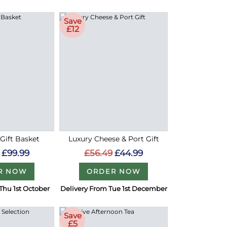
Save
£12
 Gift Basket
Luxury Cheese & Port Gift
£99.99
£56.49
£44.99
R NOW
ORDER NOW
Thu 1st October
Delivery From Tue 1st December
Save
£5