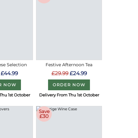
ese Selection
Festive Afternoon Tea
£44.99
£29.99
£24.99
R NOW
ORDER NOW
Thu 1st October
Delivery From Thu 1st October
Save
£30