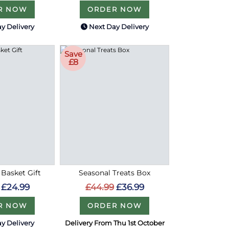
R NOW
ORDER NOW
y Delivery
Next Day Delivery
Save
£8
 Basket Gift
Seasonal Treats Box
£24.99
£44.99
£36.99
R NOW
ORDER NOW
y Delivery
Delivery From Thu 1st October