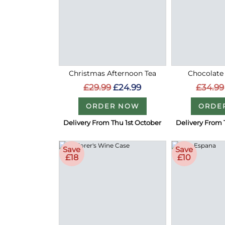
Christmas Afternoon Tea
Chocolate
£29.99
£24.99
£34.99
ORDER NOW
ORDE
Delivery From Thu 1st October
Delivery From 
Save
Save
£18
£10