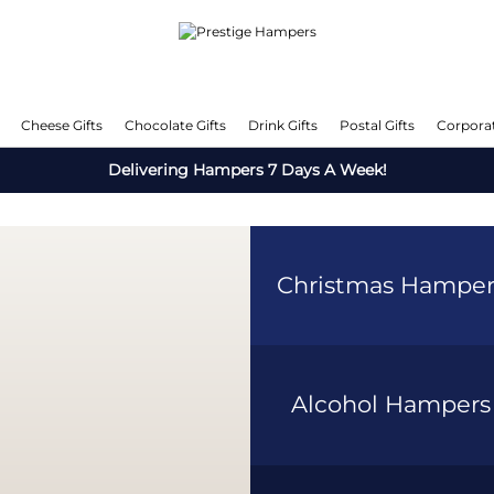
Cheese Gifts
Chocolate Gifts
Drink Gifts
Postal Gifts
Corporat
Delivering Hampers 7 Days A Week!
Christmas Hampe
Alcohol Hamper