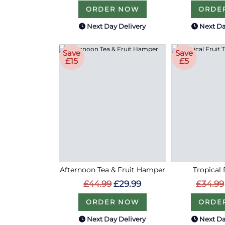
ORDER NOW
ORDE
Next Day Delivery
Next Da
Save
Save
£15
£5
Afternoon Tea & Fruit Hamper
Tropical 
£44.99
£29.99
£34.99
ORDER NOW
ORDE
Next Day Delivery
Next Da