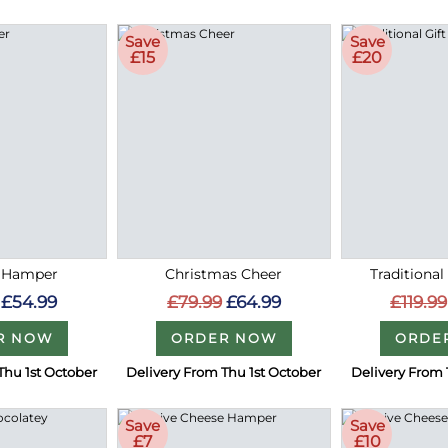
Save
Save
£15
£20
e Hamper
Christmas Cheer
Traditional
£54.99
£79.99
£64.99
£119.99
R NOW
ORDER NOW
ORDE
Thu 1st October
Delivery From Thu 1st October
Delivery From 
Save
Save
£7
£10