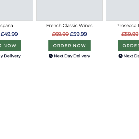
Espana
French Classic Wines
Prosecco 
£49.99
£69.99
£59.99
£59.99
R NOW
ORDER NOW
ORDE
y Delivery
Next Day Delivery
Next Da