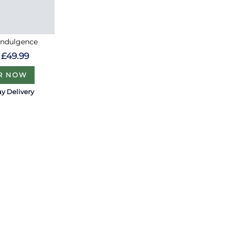
Indulgence
£49.99
R NOW
y Delivery