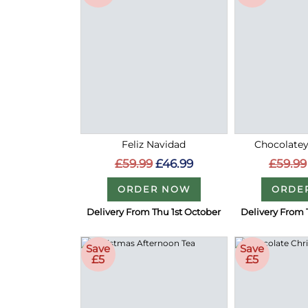
Feliz Navidad
Chocolatey
£59.99
£46.99
£59.99
ORDER NOW
ORDE
Delivery From Thu 1st October
Delivery From 
Save
Save
£5
£5