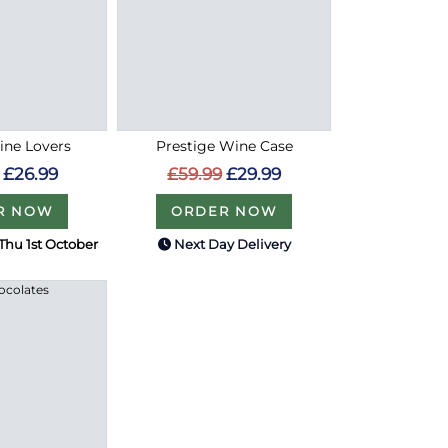
ine Lovers
Prestige Wine Case
£26.99
£59.99
£29.99
R NOW
ORDER NOW
Thu 1st October
Next Day Delivery