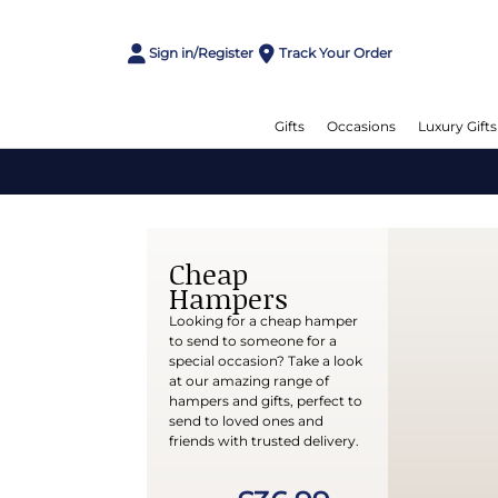
Sign in/Register
Track Your Order
Gifts
Occasions
Luxury Gifts
Cheap
Hampers
Looking for a cheap hamper
to send to someone for a
special occasion? Take a look
at our amazing range of
hampers and gifts, perfect to
send to loved ones and
friends with trusted delivery.