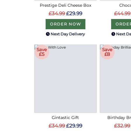
Prestige Deli Cheese Box
Choco
£34.99
£29.99
£44.99
ORDER NOW
ORDE
Next Day Delivery
Next Da
Save
Save
£5
£8
Gintastic Gift
Birthday Bri
£34.99
£29.99
£32.99