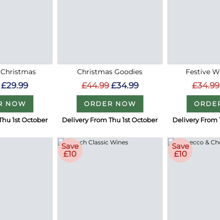
 Christmas
Christmas Goodies
Festive W
£29.99
£44.99
£34.99
£34.99
R NOW
ORDER NOW
ORDE
Thu 1st October
Delivery From Thu 1st October
Delivery From 
Save
Save
£10
£10