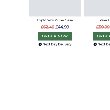
Explorer's Wine Case
Viva 
£62.49
£44.99
£59.99
ORDER NOW
ORDE
Next Day Delivery
Next Da