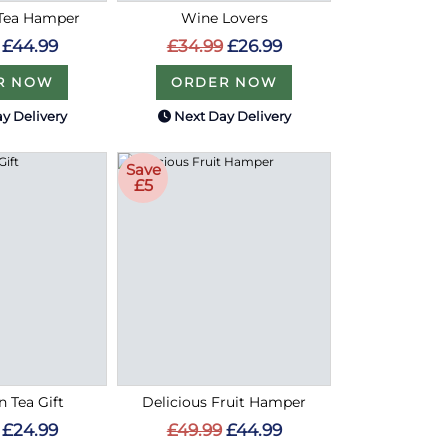
 Tea Hamper
Wine Lovers
£44.99
£34.99
£26.99
R NOW
ORDER NOW
y Delivery
Next Day Delivery
Save
£5
n Tea Gift
Delicious Fruit Hamper
£24.99
£49.99
£44.99