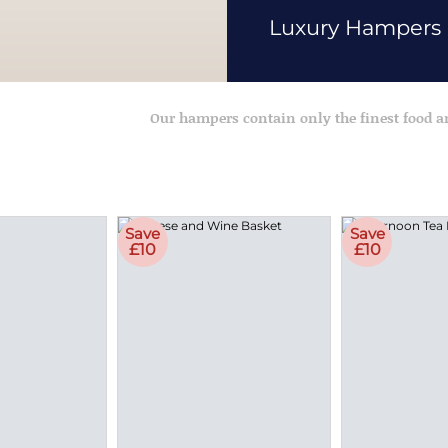
Luxury Hampers
Our hampers contain only the finest food 
Save
Save
£10
£10