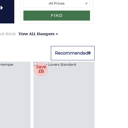
FIND
and drink
View ALL Hampers »
Recommended
Save
£8