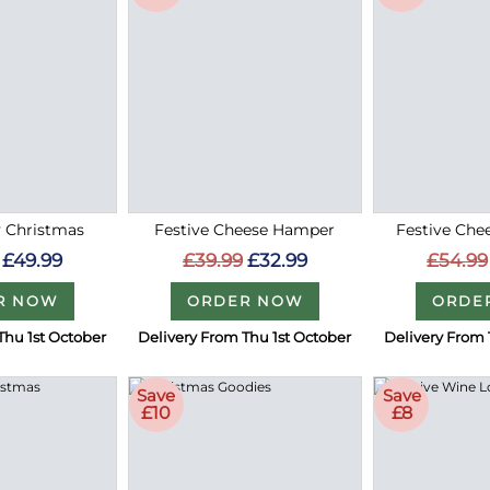
 Christmas
Festive Cheese Hamper
Festive Che
£49.99
£39.99
£32.99
£54.99
R NOW
ORDER NOW
ORDE
Thu 1st October
Delivery From Thu 1st October
Delivery From 
Save
Save
£10
£8