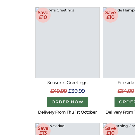
Save
Save
£10
£10
Season's Greetings
Firesid
£49.99
£39.99
£64.99
ORDER NOW
ORDE
Delivery From Thu 1st October
Delivery From 
Save
Save
£13
£10