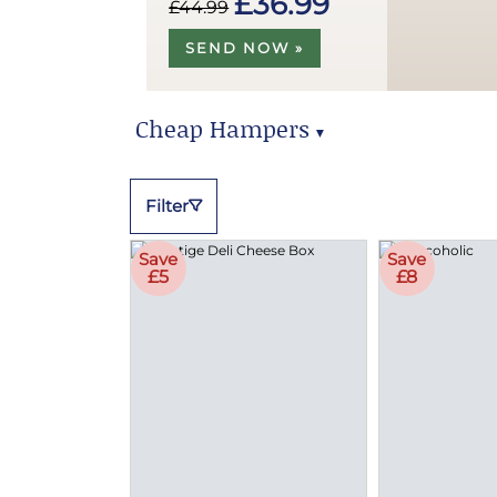
£36.99
£44.99
SEND NOW »
Cheap Hampers
▼
Cheap Hampers
Filter
Save
Save
£5
£8