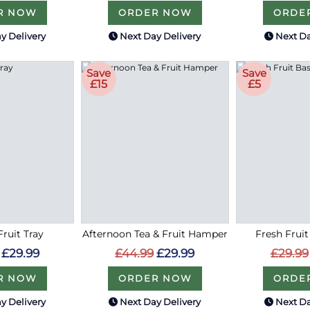
R NOW
ORDER NOW
ORDE
y Delivery
Next Day Delivery
Next Da
Save
Save
£15
£5
Fruit Tray
Afternoon Tea & Fruit Hamper
Fresh Fruit
£29.99
£44.99
£29.99
£29.99
R NOW
ORDER NOW
ORDE
y Delivery
Next Day Delivery
Next Da