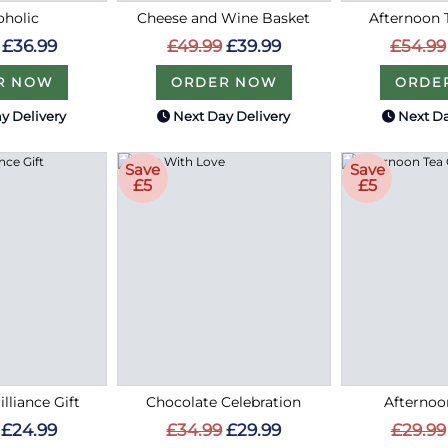
holic
Cheese and Wine Basket
Afternoon
£36.99
£49.99
£39.99
£54.99
R NOW
ORDER NOW
ORDE
y Delivery
Next Day Delivery
Next Da
Save
Save
£5
£5
lliance Gift
Chocolate Celebration
Afternoo
£24.99
£34.99
£29.99
£29.99