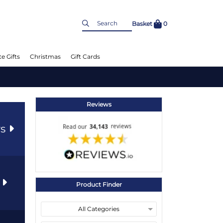
Basket
0
e Gifts
Christmas
Gift Cards
Reviews
rs
s
Product Finder