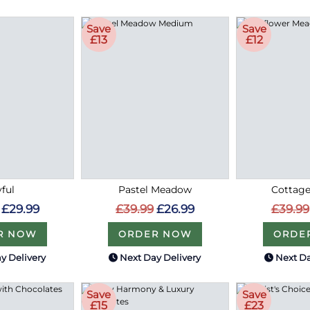
Save
Save
£13
£12
ful
Pastel Meadow
Cottag
£29.99
£39.99
£26.99
£39.99
R NOW
ORDER NOW
ORDE
y Delivery
Next Day Delivery
Next Da
Save
Save
£15
£23