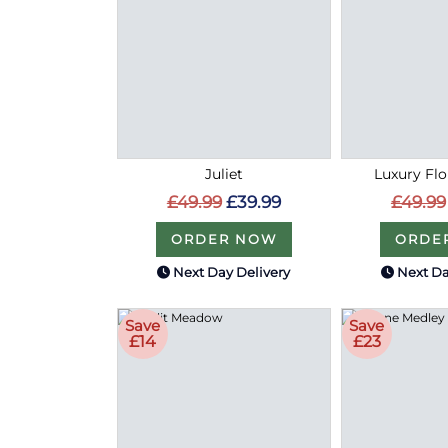
Juliet
Luxury Flo
£49.99
£39.99
£49.99
ORDER NOW
ORDE
Next Day Delivery
Next Da
Save
Save
£14
£23