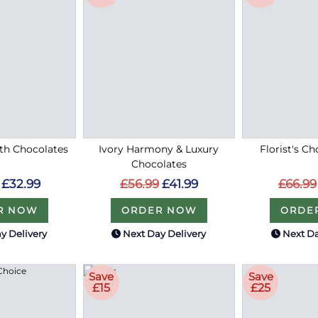
ith Chocolates
Ivory Harmony & Luxury
Florist's Ch
Chocolates
£32.99
£66.99
£56.99
£41.99
R NOW
ORDE
ORDER NOW
y Delivery
Next Day Delivery
Next Da
Save
Save
£15
£25