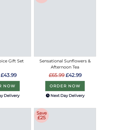
oice Gift Set
Sensational Sunflowers &
Afternoon Tea
£43.99
£65.99
£42.99
R NOW
ORDER NOW
y Delivery
Next Day Delivery
Save
£25