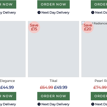
R NOW
ORDER NOW
ORDE
y Delivery
Next Day Delivery
Next Da
Save
Save
£15
£20
Elegance
Tikal
Pearl 
£44.99
£64.99
£49.99
£74.99
R NOW
ORDER NOW
ORDE
y Delivery
Next Day Delivery
Next Da