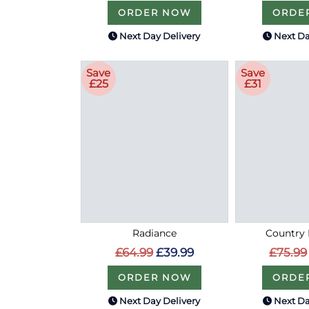
ORDER NOW
ORDE
Next Day Delivery
Next Da
Save
Save
£25
£31
Radiance
Country 
£64.99
£39.99
£75.99
ORDER NOW
ORDE
Next Day Delivery
Next Da