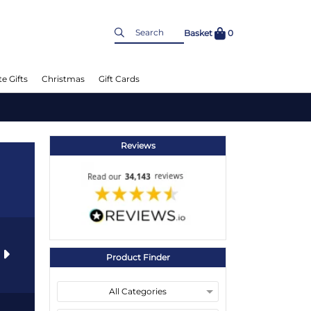
Basket
0
e Gifts
Christmas
Gift Cards
Reviews
s
Product Finder