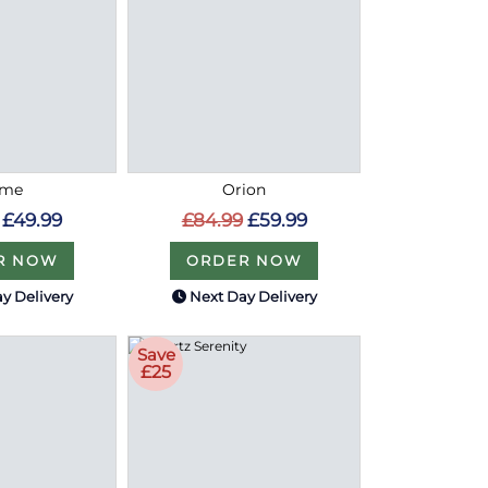
ome
Orion
£49.99
£84.99
£59.99
R NOW
ORDER NOW
y Delivery
Next Day Delivery
Save
£25