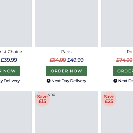
rist Choice
Paris
R
£39.99
£64.99
£49.99
£74.99
R NOW
ORDER NOW
ORDE
y Delivery
Next Day Delivery
Next Da
Save
Save
£15
£25