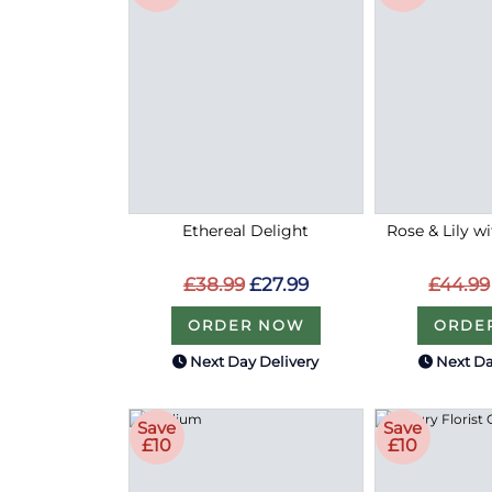
Ethereal Delight
Rose & Lily w
£38.99
£27.99
£44.99
ORDER NOW
ORDE
Next Day Delivery
Next Da
Save
Save
£10
£10