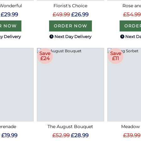
Wonderful
Florist's Choice
Rose an
£29.99
£49.99
£26.99
£54.99
R NOW
ORDER NOW
ORDE
y Delivery
Next Day Delivery
Next Da
Save
Save
£24
£11
erenade
The August Bouquet
Meadow 
£19.99
£52.99
£28.99
£39.99