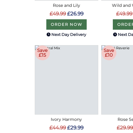
Rose and Lily
Wild and 
£49.99
£26.99
£49.99
ORDER NOW
ORDE
Next Day Delivery
Next Da
Save
Save
£15
£10
Ivory Harmony
Rose S
£44.99
£29.99
£29.99