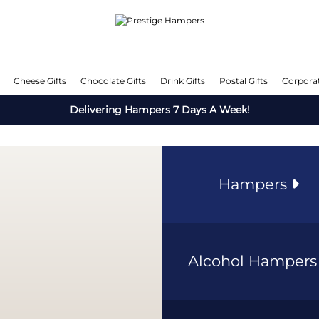
Cheese Gifts
Chocolate Gifts
Drink Gifts
Postal Gifts
Corporat
Delivering Hampers 7 Days A Week!
Hampers
Alcohol Hamper