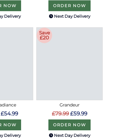
R NOW
ORDER NOW
y Delivery
Next Day Delivery
Save
£20
Radiance
Grandeur
£54.99
£79.99
£59.99
R NOW
ORDER NOW
y Delivery
Next Day Delivery