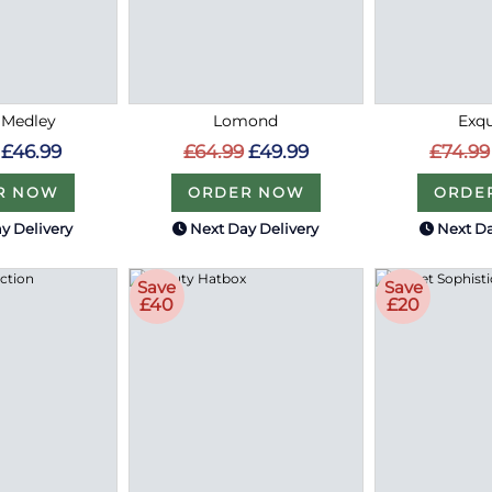
 Medley
Lomond
Exqu
£46.99
£64.99
£49.99
£74.99
R NOW
ORDER NOW
ORDE
y Delivery
Next Day Delivery
Next Da
Save
Save
£40
£20