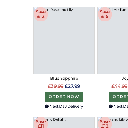
Save
Save
£12
£15
Blue Sapphire
Joy
£39.99
£27.99
£44.99
ORDER NOW
ORDE
Next Day Delivery
Next Da
Save
Save
£11
£12