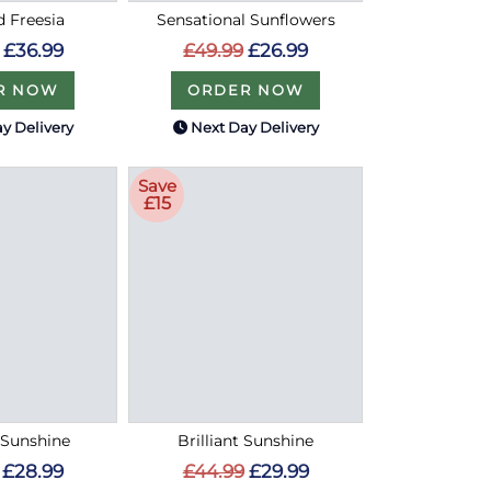
d Freesia
Sensational Sunflowers
£36.99
£49.99
£26.99
R NOW
ORDER NOW
y Delivery
Next Day Delivery
Save
£15
Sunshine
Brilliant Sunshine
£28.99
£44.99
£29.99