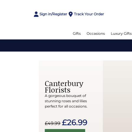
Sign in/Register
Track Your Order
Gifts
Occasions
Luxury Gifts
Canterbury
Florists
A gorgeous bouquet of
stunning roses and lilies
perfect for all occasions.
£26.99
£49.99