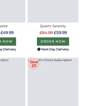
isite
Quartz Serenity
£49.99
£84.99
£59.99
R NOW
ORDER NOW
y Delivery
Next Day Delivery
Save
£5