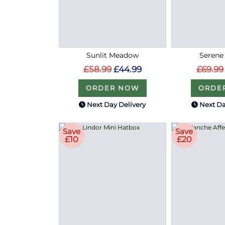
Sunlit Meadow
Serene
£58.99
£44.99
£69.99
ORDER NOW
ORDE
Next Day Delivery
Next Da
Save
Save
£10
£20