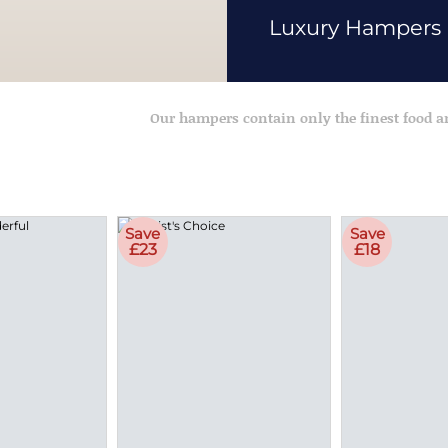
Luxury Hampers
Our hampers contain only the finest food 
Save
Save
£23
£18