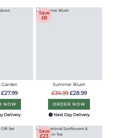
Save
£8
e Garden
Summer Blush
£27.99
£36.99
£28.99
R NOW
ORDER NOW
y Delivery
Next Day Delivery
Save
£23