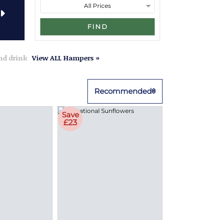
FIND
and drink
View ALL Hampers »
Recommended
Save
£23