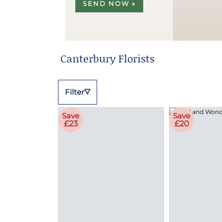
SEND NOW »
Canterbury Florists
Filter
Save
Save
£23
£20