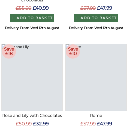
Chocolates
£55.99
£40.99
£57.99
£47.99
ADD TO BASKET
ADD TO BASKET
Delivery From Wed 12th August
Delivery From Wed 12th August
Save
Save
£18
£10
Rose and Lily with Chocolates
Rome
£50.99
£32.99
£57.99
£47.99