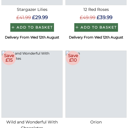
Stargazer Lilies
12 Red Roses
£41.99
£29.99
£49.99
£39.99
ADD TO BASKET
ADD TO BASKET
Delivery From Wed 12th August
Delivery From Wed 12th August
Save
Save
£15
£10
Wild and Wonderful With
Orion