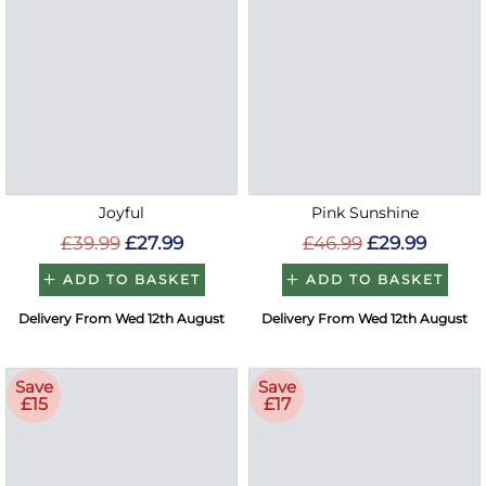
Joyful
Pink Sunshine
£39.99
£27.99
£46.99
£29.99
ADD TO BASKET
ADD TO BASKET
Delivery From Wed 12th August
Delivery From Wed 12th August
Save
Save
£15
£17