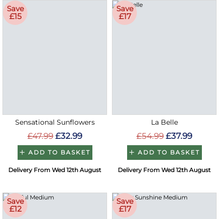
Save
Save
£15
£17
Sensational Sunflowers
La Belle
£47.99
£32.99
£54.99
£37.99
ADD TO BASKET
ADD TO BASKET
Delivery From Wed 12th August
Delivery From Wed 12th August
Save
Save
£12
£17