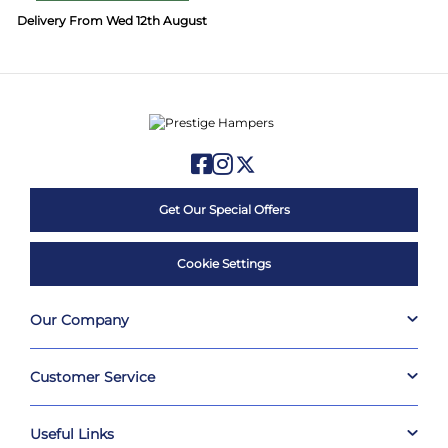
Delivery From Wed 12th August
Get Our Special Offers
Cookie Settings
Our Company
Customer Service
Useful Links