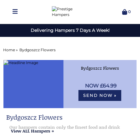
0
Delivering Hampers 7 Days A Week!
Home »
Bydgoszcz Flowers
Bydgoszcz Flowers
£64.99
SEND NOW »
Bydgoszcz Flowers
Our hampers contain only the finest food and drink
View ALL Hampers »