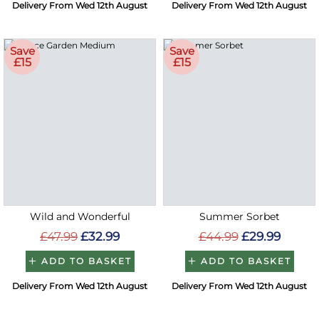
Delivery From Wed 12th August
Delivery From Wed 12th August
Save
Save
£15
£15
Wild and Wonderful
Summer Sorbet
£47.99
£32.99
£44.99
£29.99
ADD TO BASKET
ADD TO BASKET
Delivery From Wed 12th August
Delivery From Wed 12th August