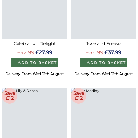
Celebration Delight
Rose and Freesia
£42.99
£27.99
£54.99
£37.99
ADD TO BASKET
ADD TO BASKET
Delivery From Wed 12th August
Delivery From Wed 12th August
Save
Save
£12
£12