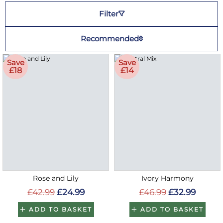
Filter
Recommended
Save
Save
£18
£14
Rose and Lily
Ivory Harmony
£42.99
£24.99
£46.99
£32.99
ADD TO BASKET
ADD TO BASKET