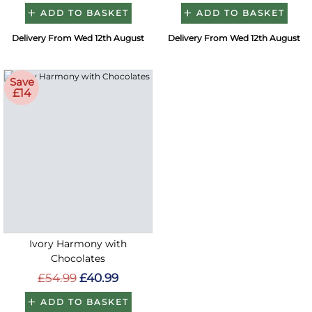
ADD TO BASKET
ADD TO BASKET
Delivery From Wed 12th August
Delivery From Wed 12th August
Save
£14
Ivory Harmony with
Chocolates
£54.99
£40.99
ADD TO BASKET