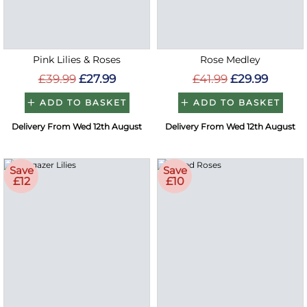
Pink Lilies & Roses
Rose Medley
£39.99
£27.99
£41.99
£29.99
ADD TO BASKET
ADD TO BASKET
Delivery From Wed 12th August
Delivery From Wed 12th August
Save
Save
£12
£10