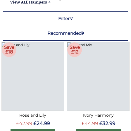
View ALL Hampers »
Filter
Recommended
Save
Save
£18
£12
Rose and Lily
Ivory Harmony
£42.99
£24.99
£44.99
£32.99