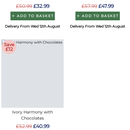
£50.99
£32.99
£57.99
£47.99
ADD TO BASKET
ADD TO BASKET
Delivery From Wed 12th August
Delivery From Wed 12th August
Save
£12
Ivory Harmony with
Chocolates
£52.99
£40.99