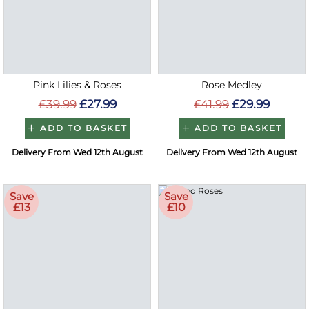
Pink Lilies & Roses
Rose Medley
£39.99
£27.99
£41.99
£29.99
ADD TO BASKET
ADD TO BASKET
Delivery From Wed 12th August
Delivery From Wed 12th August
Save
Save
£13
£10