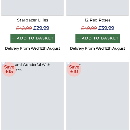
Stargazer Lilies
12 Red Roses
£42.99
£29.99
£49.99
£39.99
ADD TO BASKET
ADD TO BASKET
Delivery From Wed 12th August
Delivery From Wed 12th August
Save
Save
£15
£10