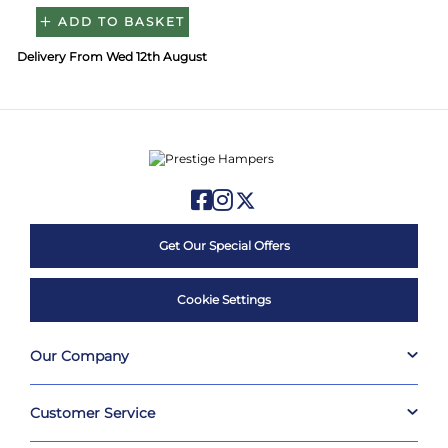
ADD TO BASKET
Delivery From Wed 12th August
Get Our Special Offers
Cookie Settings
Our Company
Customer Service