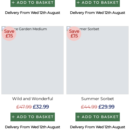
ADD TO BASKET
ADD TO BASKET
Delivery From Wed 12th August
Delivery From Wed 12th August
Save
Save
£15
£15
Wild and Wonderful
Summer Sorbet
£47.99
£32.99
£44.99
£29.99
ADD TO BASKET
ADD TO BASKET
Delivery From Wed 12th August
Delivery From Wed 12th August