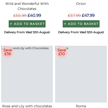
Wild and Wonderful With
Orion
Chocolates
£55.99
£40.99
£57.99
£47.99
ADD TO BASKET
ADD TO BASKET
Delivery From Wed 12th August
Delivery From Wed 12th August
Save
Save
£18
£10
Rose and Lily with chocolates
Rome