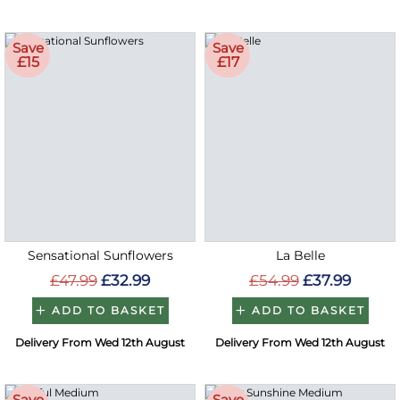
Save
Save
£15
£17
Sensational Sunflowers
La Belle
£47.99
£32.99
£54.99
£37.99
ADD TO BASKET
ADD TO BASKET
Delivery From Wed 12th August
Delivery From Wed 12th August
Save
Save