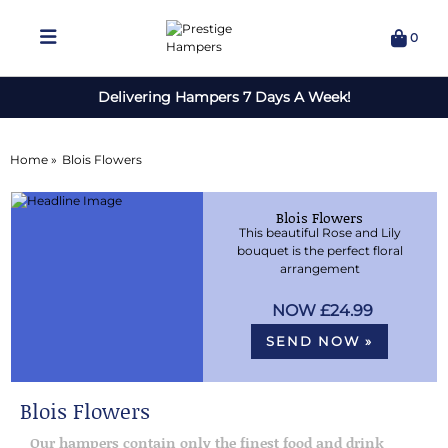
0
Delivering Hampers 7 Days A Week!
Home »
Blois Flowers
Blois Flowers
This beautiful Rose and Lily
bouquet is the perfect floral
arrangement
£24.99
SEND NOW »
Blois Flowers
Our hampers contain only the finest food and drink