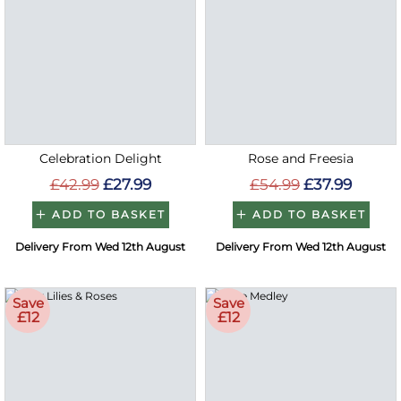
Celebration Delight
Rose and Freesia
£42.99
£27.99
£54.99
£37.99
ADD TO BASKET
ADD TO BASKET
Delivery From Wed 12th August
Delivery From Wed 12th August
Save
Save
£12
£12