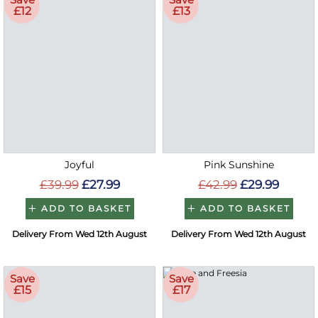
£12
£13
Joyful
Pink Sunshine
£39.99
£27.99
£42.99
£29.99
ADD TO BASKET
ADD TO BASKET
Delivery From Wed 12th August
Delivery From Wed 12th August
Save
Save
£15
£17