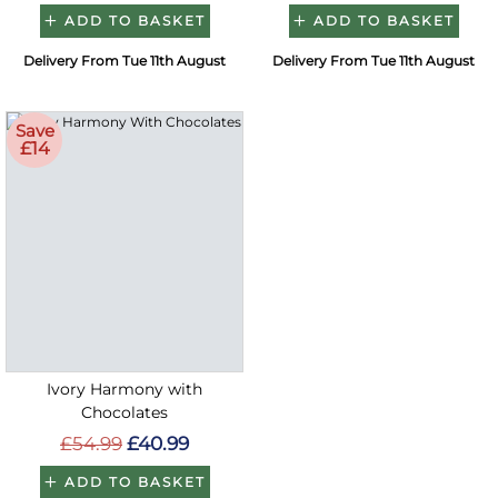
ADD TO BASKET
ADD TO BASKET
Delivery From Tue 11th August
Delivery From Tue 11th August
Save
£14
Ivory Harmony with
Chocolates
£54.99
£40.99
ADD TO BASKET