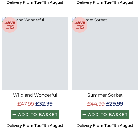
Delivery From Tue 11th August
Delivery From Tue 11th August
Save
Save
£15
£15
Wild and Wonderful
Summer Sorbet
£47.99
£32.99
£44.99
£29.99
ADD TO BASKET
ADD TO BASKET
Delivery From Tue 11th August
Delivery From Tue 11th August