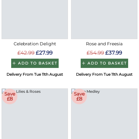
Celebration Delight
Rose and Freesia
£42.99
£27.99
£54.99
£37.99
ADD TO BASKET
ADD TO BASKET
Delivery From Tue 11th August
Delivery From Tue 11th August
Save
Save
£8
£8