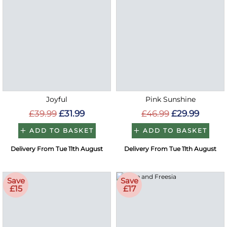
Joyful
Pink Sunshine
£39.99
£31.99
£46.99
£29.99
ADD TO BASKET
ADD TO BASKET
Delivery From Tue 11th August
Delivery From Tue 11th August
Save
Save
£15
£17