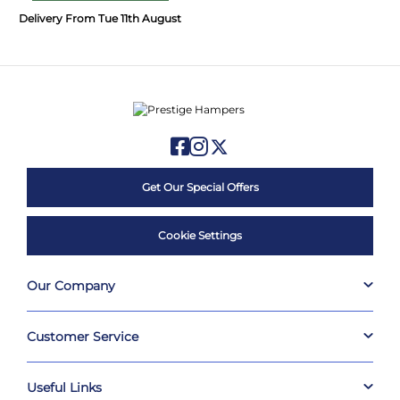
Delivery From Tue 11th August
Get Our Special Offers
Cookie Settings
Our Company
Customer Service
Useful Links