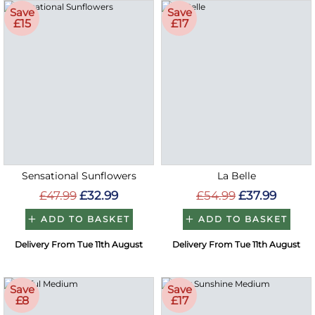
Save
Save
£15
£17
Sensational Sunflowers
La Belle
£47.99
£32.99
£54.99
£37.99
ADD TO BASKET
ADD TO BASKET
Delivery From Tue 11th August
Delivery From Tue 11th August
Save
Save
£8
£17