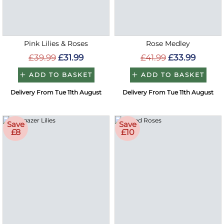
Pink Lilies & Roses
Rose Medley
£39.99
£31.99
£41.99
£33.99
ADD TO BASKET
ADD TO BASKET
Delivery From Tue 11th August
Delivery From Tue 11th August
Save
Save
£8
£10