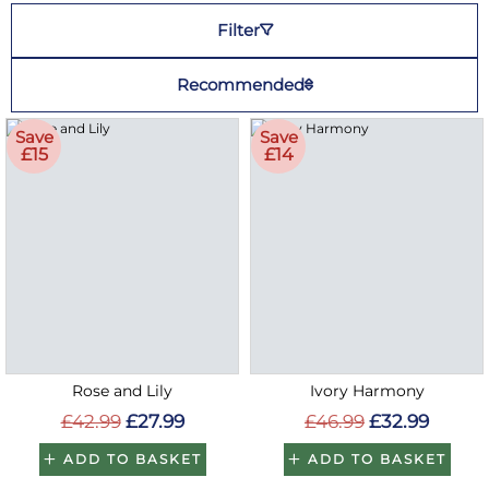
Filter
Recommended
Save
Save
£15
£14
Rose and Lily
Ivory Harmony
£42.99
£27.99
£46.99
£32.99
ADD TO BASKET
ADD TO BASKET