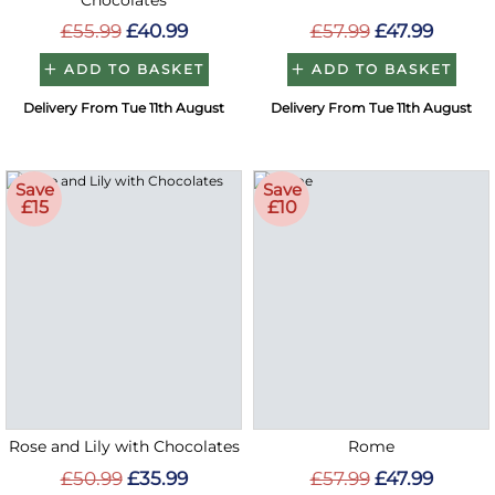
Chocolates
£55.99
£40.99
£57.99
£47.99
ADD TO BASKET
ADD TO BASKET
Delivery From Tue 11th August
Delivery From Tue 11th August
Save
Save
£15
£10
Rose and Lily with Chocolates
Rome
£50.99
£35.99
£57.99
£47.99