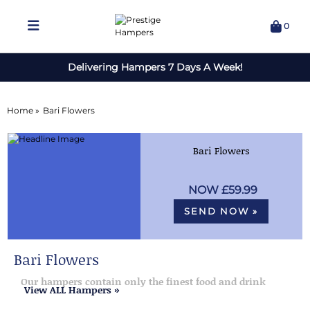
0
Delivering Hampers 7 Days A Week!
Home »
Bari Flowers
Bari Flowers
£59.99
SEND NOW »
Bari Flowers
Our hampers contain only the finest food and drink
View ALL Hampers »