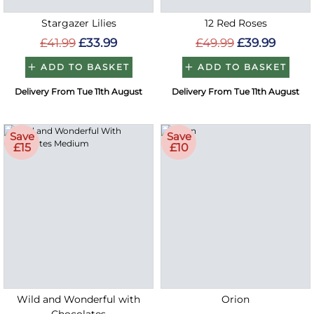
Stargazer Lilies
12 Red Roses
£41.99
£33.99
£49.99
£39.99
ADD TO BASKET
ADD TO BASKET
Delivery From Tue 11th August
Delivery From Tue 11th August
Save
Save
£15
£10
Wild and Wonderful with
Orion