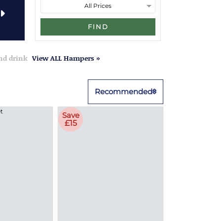
FIND
and drink
View ALL Hampers »
Recommended
Save
£15