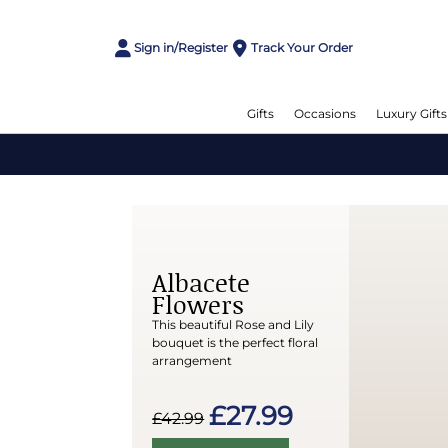
Sign in/Register
Track Your Order
Gifts
Occasions
Luxury Gifts
Albacete
Flowers
This beautiful Rose and Lily
bouquet is the perfect floral
arrangement
£27.99
£42.99