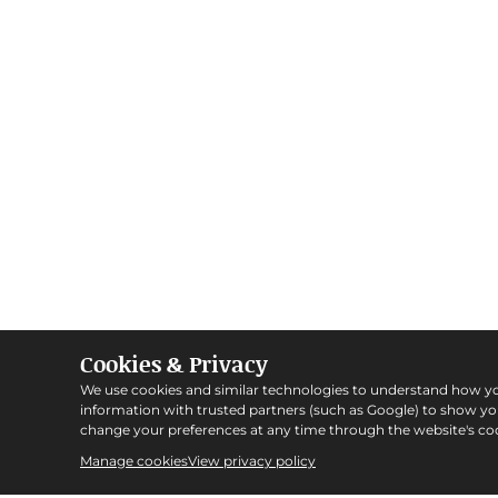
Cookies & Privacy
We use cookies and similar technologies to understand how y
information with trusted partners (such as Google) to show y
change your preferences at any time through the website's coo
Manage cookies
View privacy policy