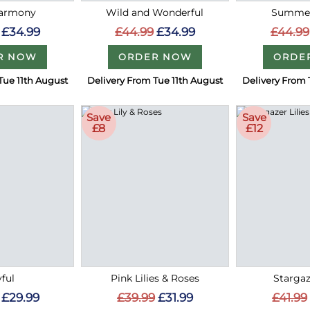
Harmony
Wild and Wonderful
Summer
£34.99
£44.99
£34.99
£44.99
R NOW
ORDER NOW
ORDE
Tue 11th August
Delivery From Tue 11th August
Delivery From 
Save
Save
£8
£12
ful
Pink Lilies & Roses
Stargaz
£29.99
£39.99
£31.99
£41.99