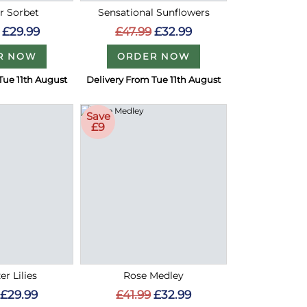
 Sorbet
Sensational Sunflowers
£29.99
£47.99
£32.99
R NOW
ORDER NOW
Tue 11th August
Delivery From Tue 11th August
Save
£9
er Lilies
Rose Medley
£29.99
£41.99
£32.99