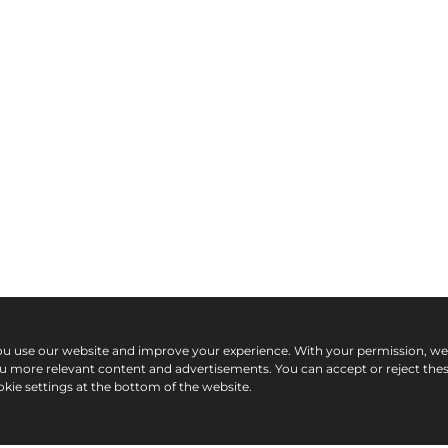
ou use our website and improve your experience. With your permission, w
ou more relevant content and advertisements. You can accept or reject the
kie settings at the bottom of the website.