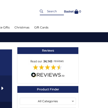
Basket
0
e Gifts
Christmas
Gift Cards
Reviews
s
Product Finder