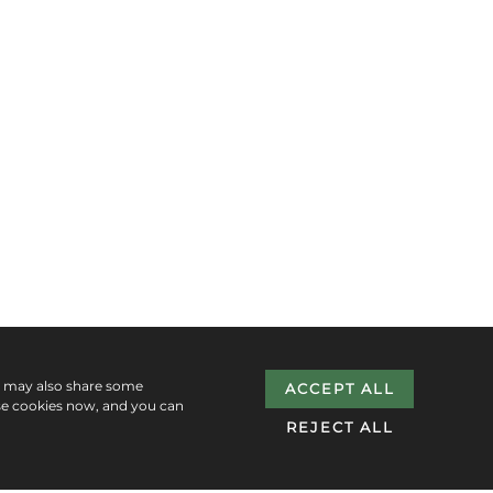
e may also share some
ACCEPT ALL
se cookies now, and you can
REJECT ALL