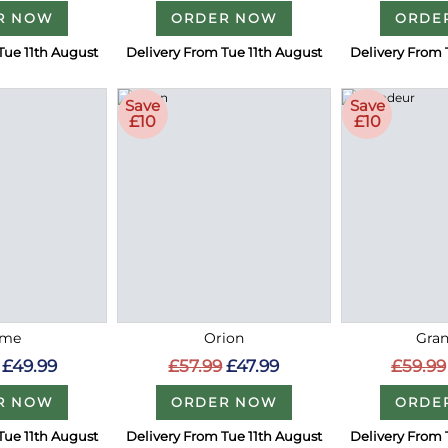
R NOW
ORDER NOW
ORDE
Tue 11th August
Delivery From Tue 11th August
Delivery From 
Save
Save
£10
£10
me
Orion
Gra
£49.99
£57.99
£47.99
£59.99
R NOW
ORDER NOW
ORDE
Tue 11th August
Delivery From Tue 11th August
Delivery From 