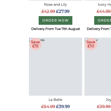
Rose and Lily
Ivory 
£42.99
£27.99
£44.99
ORDER NOW
ORDE
Delivery From Tue 11th August
Delivery From 
Save
Save
£15
£10
La Belle
Joy
£54.99
£39.99
£39.99