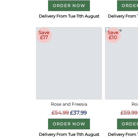
ORDER NOW
ORDE
Delivery From Tue 11th August
Delivery From 
Save
Save
£17
£10
Rose and Freesia
Ro
£54.99
£37.99
£59.99
ORDER NOW
ORDE
Delivery From Tue 11th August
Delivery From 