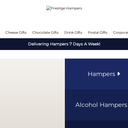
Cheese Gifts
Chocolate Gifts
Drink Gifts
Postal Gifts
Corporat
Delivering Hampers 7 Days A Week!
Hampers
Alcohol Hamper