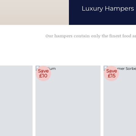
Luxury Hampers
Our hampers contain only the finest food 
Save
Save
£10
£15