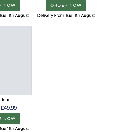
R NOW
ORDER NOW
Tue 11th August
Delivery From Tue 11th August
ndeur
£49.99
R NOW
Tue 11th August