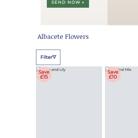
SEND NOW »
Albacete Flowers
Filter
Save
Save
£15
£10