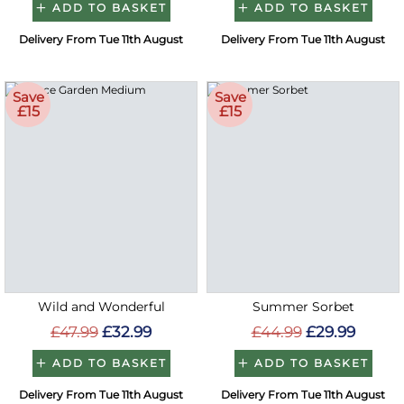
ADD TO BASKET
ADD TO BASKET
Delivery From Tue 11th August
Delivery From Tue 11th August
Save
Save
£15
£15
Wild and Wonderful
Summer Sorbet
£47.99
£32.99
£44.99
£29.99
ADD TO BASKET
ADD TO BASKET
Delivery From Tue 11th August
Delivery From Tue 11th August