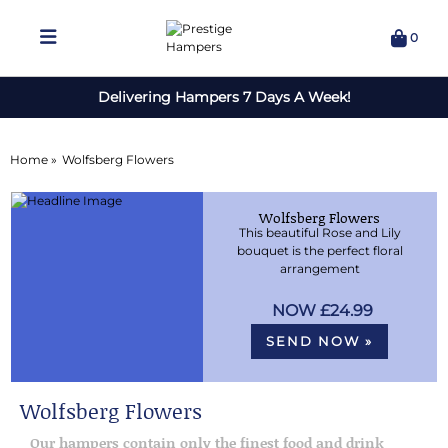
0
Delivering Hampers 7 Days A Week!
Home »
Wolfsberg Flowers
Wolfsberg Flowers
This beautiful Rose and Lily
bouquet is the perfect floral
arrangement
£24.99
SEND NOW »
Wolfsberg Flowers
Our hampers contain only the finest food and drink