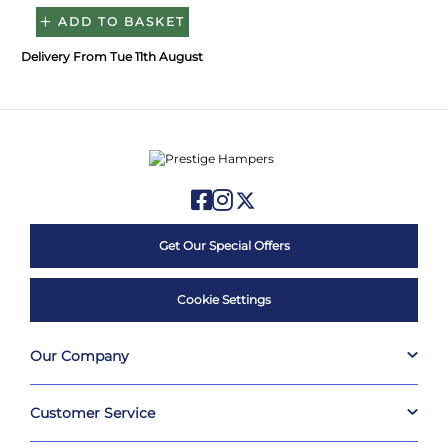
ADD TO BASKET
Delivery From Tue 11th August
Get Our Special Offers
Cookie Settings
Our Company
Customer Service