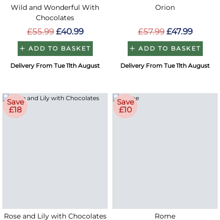
Wild and Wonderful With
Orion
Chocolates
£55.99
£40.99
£57.99
£47.99
ADD TO BASKET
ADD TO BASKET
Delivery From Tue 11th August
Delivery From Tue 11th August
Save
Save
£18
£10
Rose and Lily with Chocolates
Rome