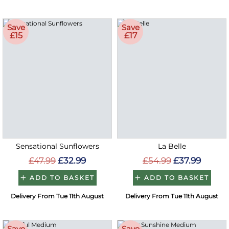
Save
Save
£15
£17
Sensational Sunflowers
La Belle
£47.99
£32.99
£54.99
£37.99
ADD TO BASKET
ADD TO BASKET
Delivery From Tue 11th August
Delivery From Tue 11th August
Save
Save