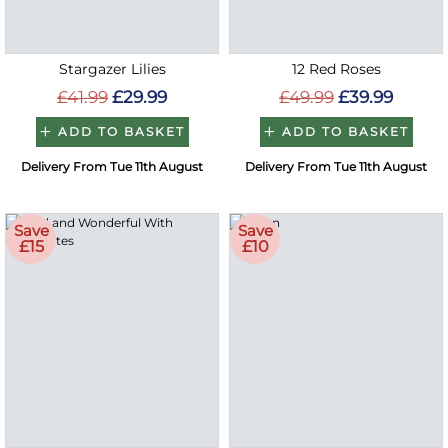
Stargazer Lilies
12 Red Roses
£41.99
£29.99
£49.99
£39.99
ADD TO BASKET
ADD TO BASKET
Delivery From Tue 11th August
Delivery From Tue 11th August
Save
Save
£15
£10