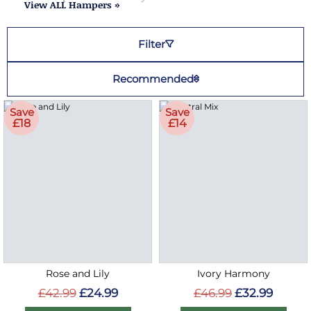
View ALL Hampers »
Filter
Recommended
Save
Save
£18
£14
Rose and Lily
Ivory Harmony
£42.99
£24.99
£46.99
£32.99