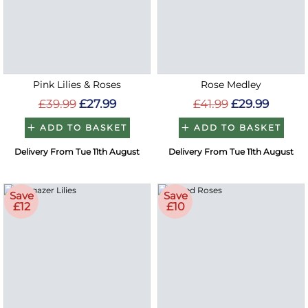
Pink Lilies & Roses
Rose Medley
£39.99
£27.99
£41.99
£29.99
ADD TO BASKET
ADD TO BASKET
Delivery From Tue 11th August
Delivery From Tue 11th August
Save
Save
£12
£10