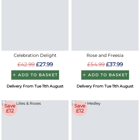
Celebration Delight
Rose and Freesia
£42.99
£27.99
£54.99
£37.99
ADD TO BASKET
ADD TO BASKET
Delivery From Tue 11th August
Delivery From Tue 11th August
Save
Save
£12
£12