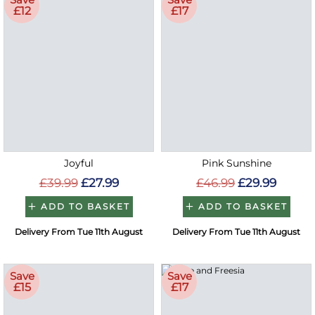
£12
£17
Joyful
Pink Sunshine
£39.99
£27.99
£46.99
£29.99
ADD TO BASKET
ADD TO BASKET
Delivery From Tue 11th August
Delivery From Tue 11th August
Save
Save
£15
£17