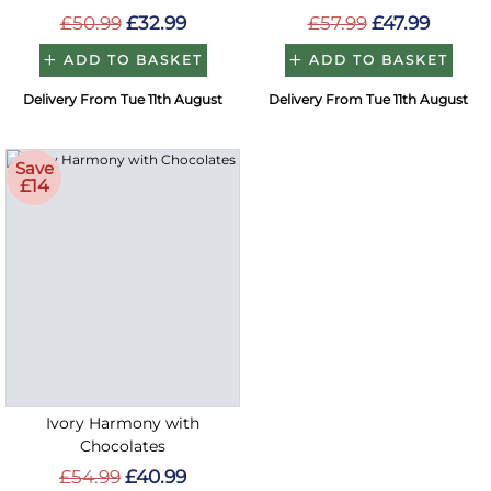
£50.99
£32.99
£57.99
£47.99
ADD TO BASKET
ADD TO BASKET
Delivery From Tue 11th August
Delivery From Tue 11th August
Save
£14
Ivory Harmony with
Chocolates
£54.99
£40.99