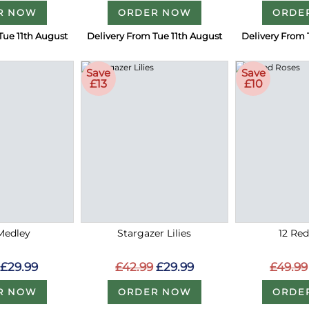
R NOW
ORDER NOW
ORDE
Tue 11th August
Delivery From Tue 11th August
Delivery From 
Save
Save
£13
£10
Medley
Stargazer Lilies
12 Re
£29.99
£42.99
£29.99
£49.99
R NOW
ORDER NOW
ORDE