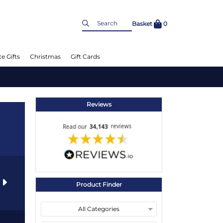
Basket
0
e Gifts
Christmas
Gift Cards
Reviews
s
Product Finder