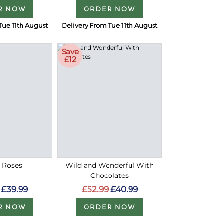
R NOW
ORDER NOW
Tue 11th August
Delivery From Tue 11th August
Save
£12
d Roses
Wild and Wonderful With
Chocolates
£39.99
£52.99
£40.99
R NOW
ORDER NOW