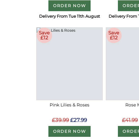
ORDER NOW
ORDE
Delivery From Tue 11th August
Delivery From 
Save
Save
£12
£12
Pink Lilies & Roses
Rose 
£39.99
£27.99
£41.99
ORDER NOW
ORDE