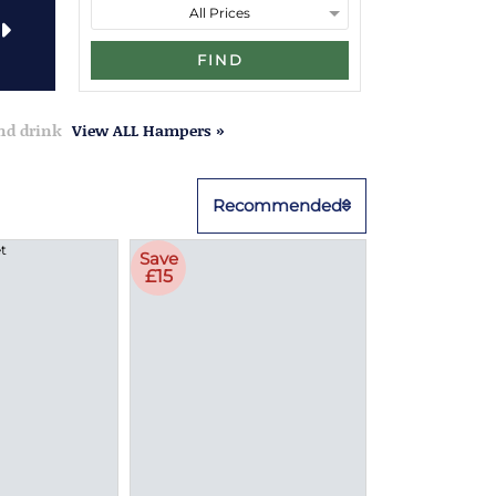
FIND
and drink
View ALL Hampers »
Recommended
Save
£15