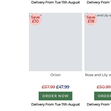
Delivery From Tue 11th August
Delivery From 
Save
Save
£10
£18
Orion
Rose and Lily 
£57.99
£47.99
£50.99
ORDER NOW
ORDE
Delivery From Tue 11th August
Delivery From 