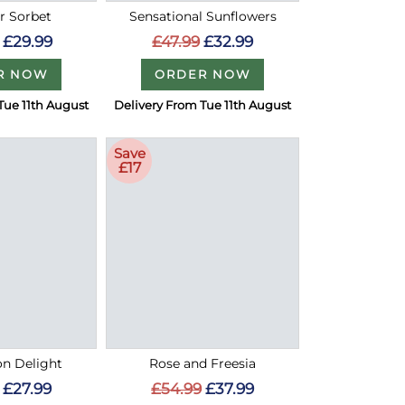
 Sorbet
Sensational Sunflowers
£29.99
£47.99
£32.99
R NOW
ORDER NOW
Tue 11th August
Delivery From Tue 11th August
Save
£17
on Delight
Rose and Freesia
£27.99
£54.99
£37.99