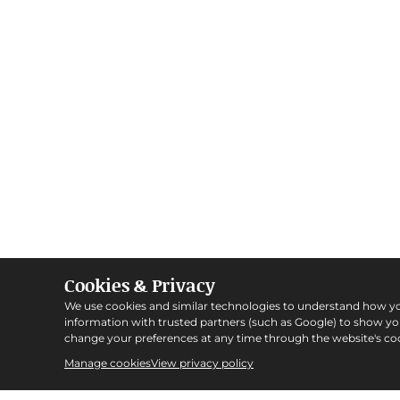
Cookies & Privacy
We use cookies and similar technologies to understand how y
information with trusted partners (such as Google) to show y
change your preferences at any time through the website's coo
Manage cookies
View privacy policy