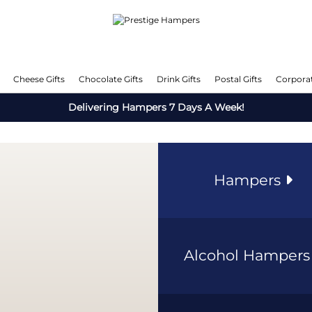
Cheese Gifts
Chocolate Gifts
Drink Gifts
Postal Gifts
Corporat
Delivering Hampers 7 Days A Week!
Hampers
Alcohol Hamper