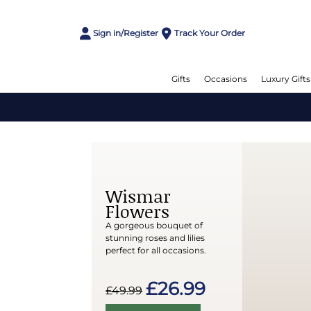
Sign in/Register
Track Your Order
Gifts
Occasions
Luxury Gifts
Wismar
Flowers
A gorgeous bouquet of
stunning roses and lilies
perfect for all occasions.
£26.99
£49.99