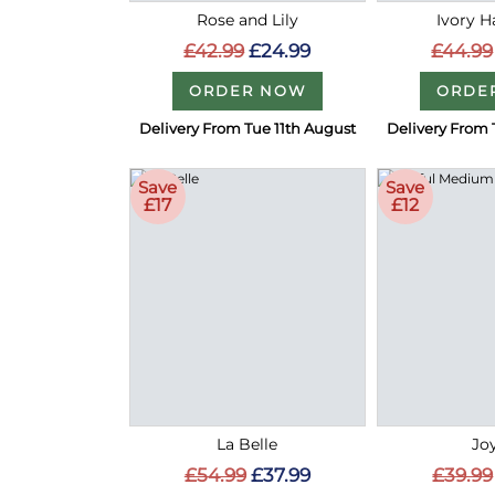
Rose and Lily
Ivory 
£42.99
£24.99
£44.99
ORDER NOW
ORDE
Delivery From Tue 11th August
Delivery From 
Save
Save
£17
£12
La Belle
Joy
£54.99
£37.99
£39.99