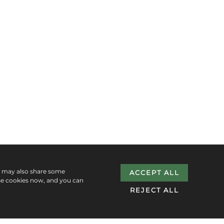
e may also share some
ACCEPT ALL
se cookies now, and you can
REJECT ALL