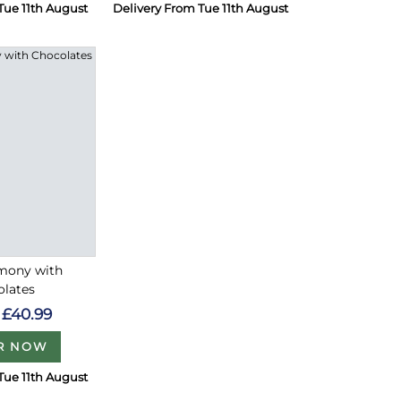
Tue 11th August
Delivery From Tue 11th August
rmony with
olates
£40.99
R NOW
Tue 11th August