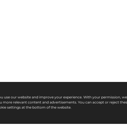
ou use our website and improve your experience. With your permission, w
ou more relevant content and advertisements. You can accept or reject the
kie settings at the bottom of the website.