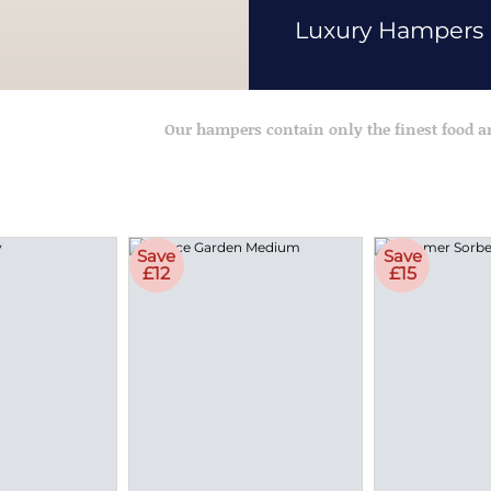
Luxury Hampers
Our hampers contain only the finest food 
Save
Save
£12
£15