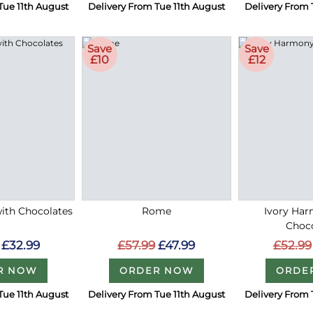
Tue 11th August
Delivery From Tue 11th August
Delivery From 
Save
Save
£10
£12
with Chocolates
Rome
Ivory Ha
Choc
£32.99
£57.99
£47.99
£52.99
R NOW
ORDER NOW
ORDE
Tue 11th August
Delivery From Tue 11th August
Delivery From 