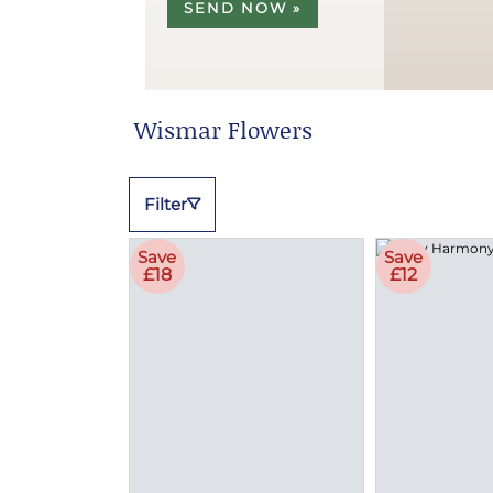
SEND NOW »
Wismar Flowers
Filter
Save
Save
£18
£12