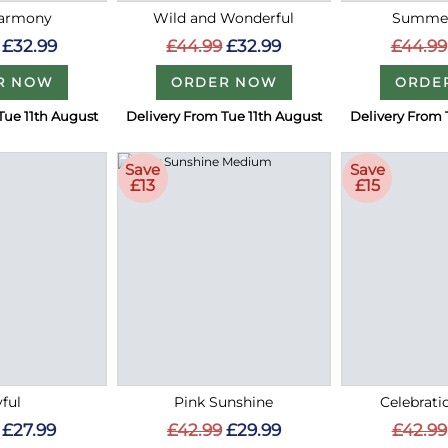
Harmony
Wild and Wonderful
Summer
£32.99
£44.99
£32.99
£44.99
R NOW
ORDER NOW
ORDE
Tue 11th August
Delivery From Tue 11th August
Delivery From 
Save
Save
£13
£15
ful
Pink Sunshine
Celebrati
£27.99
£42.99
£29.99
£42.99