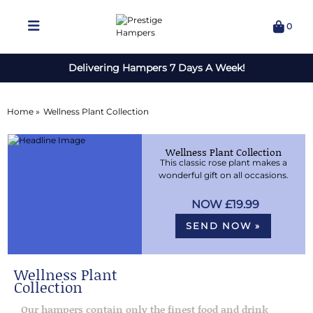
0
Delivering Hampers 7 Days A Week!
Home »
Wellness Plant Collection
Wellness Plant Collection
This classic rose plant makes a
wonderful gift on all occasions.
£19.99
SEND NOW »
Wellness Plant
Collection
Our hampers contain only the finest food and drink