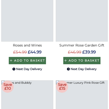
Roses and Wines
Summer Rose Garden Gift
£54.99
£44.99
£46.99
£39.99
ADD TO BASKET
ADD TO BASKET
Next Day Delivery
Next Day Delivery
Save
Save
£10
£15