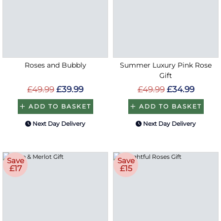
Roses and Bubbly
Summer Luxury Pink Rose
Gift
£49.99
£39.99
£49.99
£34.99
ADD TO BASKET
ADD TO BASKET
Next Day Delivery
Next Day Delivery
Save
Save
£17
£15