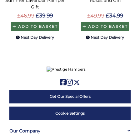
Summer Lavender Pamper
Roses and Gin
Gift
£46.99
£39.99
£49.99
£34.99
ADD TO BASKET
ADD TO BASKET
Next Day Delivery
Next Day Delivery
Get Our Special Offers
Cookie Settings
Our Company