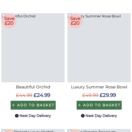
Save
Save
£20
£20
Beautiful Orchid
Luxury Summer Rose Bowl
£44.99
£24.99
£49.99
£29.99
ADD TO BASKET
ADD TO BASKET
Next Day Delivery
Next Day Delivery