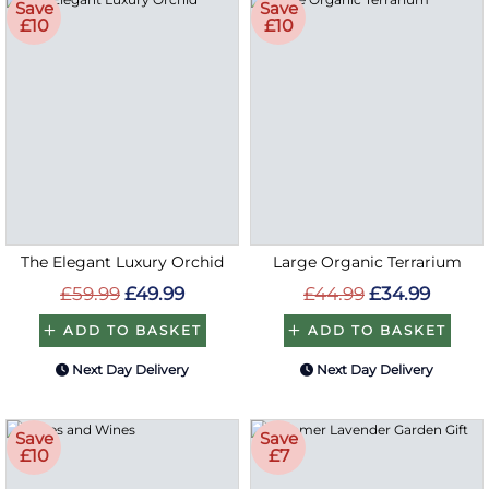
Save
Save
£10
£10
The Elegant Luxury Orchid
Large Organic Terrarium
£59.99
£49.99
£44.99
£34.99
ADD TO BASKET
ADD TO BASKET
Next Day Delivery
Next Day Delivery
Save
Save
£10
£7