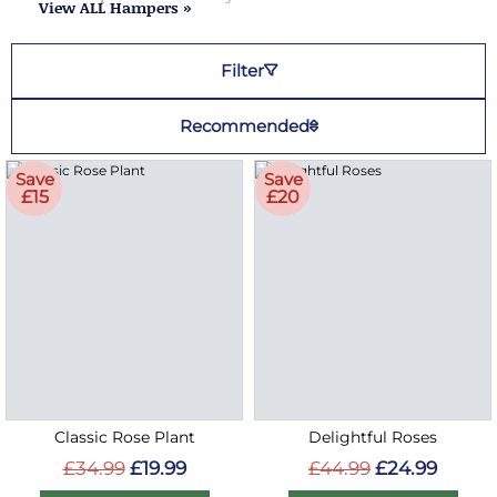
View ALL Hampers »
Filter
Recommended
Save
Save
£15
£20
Classic Rose Plant
Delightful Roses
£34.99
£19.99
£44.99
£24.99