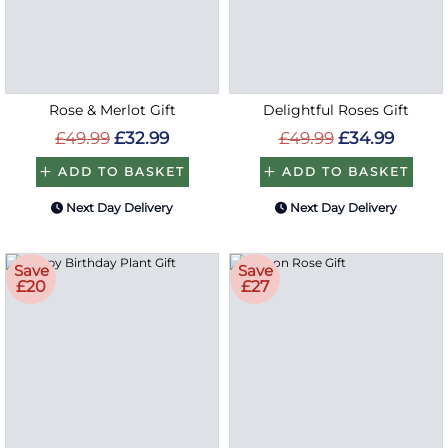
Rose & Merlot Gift
Delightful Roses Gift
£49.99
£32.99
£49.99
£34.99
ADD TO BASKET
ADD TO BASKET
Next Day Delivery
Next Day Delivery
Save
Save
£20
£27