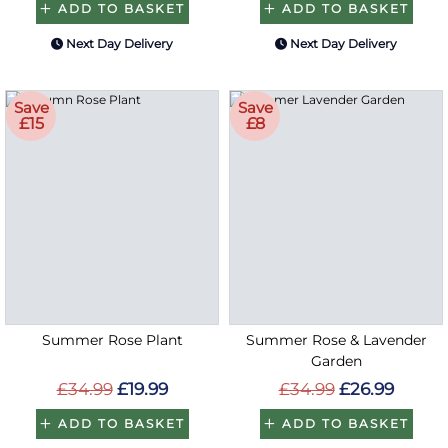
ADD TO BASKET
ADD TO BASKET
Next Day Delivery
Next Day Delivery
Save
Save
£15
£8
Summer Rose Plant
Summer Rose & Lavender
Garden
£34.99
£19.99
£34.99
£26.99
ADD TO BASKET
ADD TO BASKET