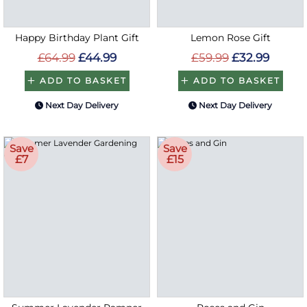
Happy Birthday Plant Gift
Lemon Rose Gift
£64.99
£44.99
£59.99
£32.99
ADD TO BASKET
ADD TO BASKET
Next Day Delivery
Next Day Delivery
Save
Save
£7
£15