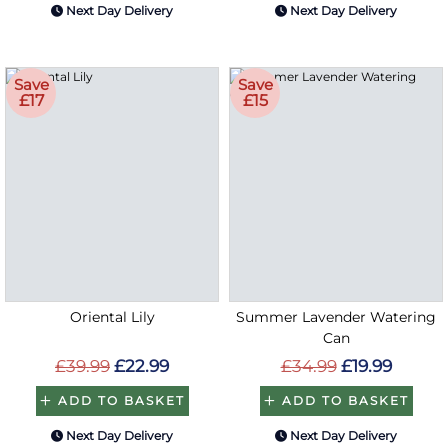
Next Day Delivery
Next Day Delivery
Save
Save
£17
£15
Oriental Lily
Summer Lavender Watering
Can
£39.99
£22.99
£34.99
£19.99
ADD TO BASKET
ADD TO BASKET
Next Day Delivery
Next Day Delivery