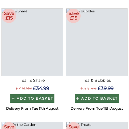
Save
Save
£15
£15
Tear & Share
Tea & Bubbles
£49.99
£34.99
£54.99
£39.99
ADD TO BASKET
ADD TO BASKET
Delivery From Tue 11th August
Delivery From Tue 11th August
Save
Save