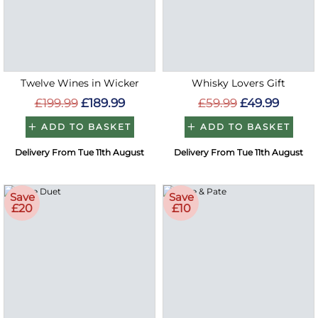
Twelve Wines in Wicker
Whisky Lovers Gift
£199.99
£189.99
£59.99
£49.99
ADD TO BASKET
ADD TO BASKET
Delivery From Tue 11th August
Delivery From Tue 11th August
Save
Save
£20
£10