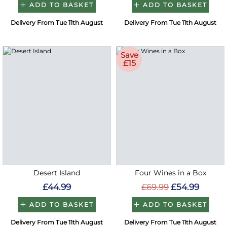
ADD TO BASKET
ADD TO BASKET
Delivery From Tue 11th August
Delivery From Tue 11th August
Save
£15
Desert Island
Four Wines in a Box
£44.99
£69.99
£54.99
ADD TO BASKET
ADD TO BASKET
Delivery From Tue 11th August
Delivery From Tue 11th August