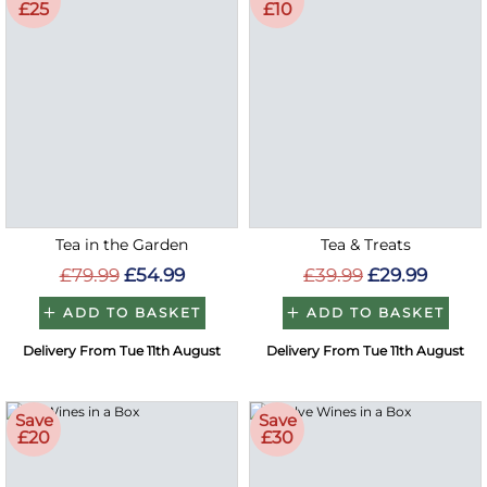
£25
£10
Tea in the Garden
Tea & Treats
£79.99
£54.99
£39.99
£29.99
ADD TO BASKET
ADD TO BASKET
Delivery From Tue 11th August
Delivery From Tue 11th August
Save
Save
£20
£30