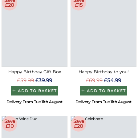
Save
Save
£20
£15
Happy Birthday Gift Box
Happy Birthday to you!
£59.99
£39.99
£69.99
£54.99
ADD TO BASKET
ADD TO BASKET
Delivery From Tue 11th August
Delivery From Tue 11th August
Save
Save
£10
£20