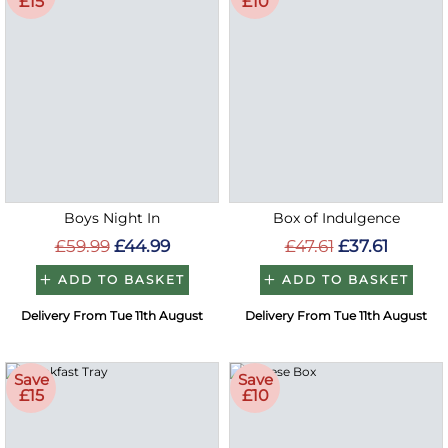
£15
£10
Boys Night In
Box of Indulgence
£59.99
£44.99
£47.61
£37.61
ADD TO BASKET
ADD TO BASKET
Delivery From Tue 11th August
Delivery From Tue 11th August
Save
Save
£15
£10