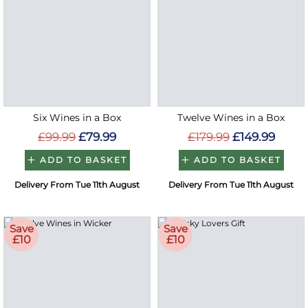
Six Wines in a Box
Twelve Wines in a Box
£99.99
£79.99
£179.99
£149.99
ADD TO BASKET
ADD TO BASKET
Delivery From Tue 11th August
Delivery From Tue 11th August
Save
Save
£10
£10