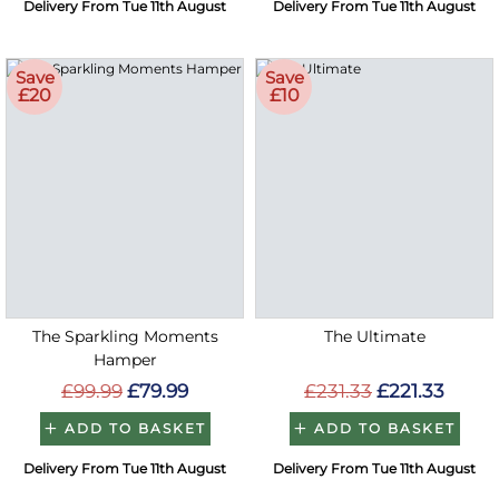
Delivery From Tue 11th August
Delivery From Tue 11th August
Save
Save
£20
£10
The Sparkling Moments
The Ultimate
Hamper
£99.99
£79.99
£231.33
£221.33
ADD TO BASKET
ADD TO BASKET
Delivery From Tue 11th August
Delivery From Tue 11th August