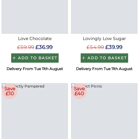
Love Chocolate
Lovingly Low Sugar
£59.99
£36.99
£54.99
£39.99
ADD TO BASKET
ADD TO BASKET
Delivery From Tue 11th August
Delivery From Tue 11th August
Save
Save
£10
£40