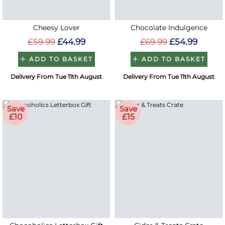
Cheesy Lover
Chocolate Indulgence
£59.99
£44.99
£69.99
£54.99
ADD TO BASKET
ADD TO BASKET
Delivery From Tue 11th August
Delivery From Tue 11th August
Save
Save
£10
£15