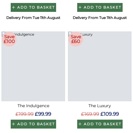
ADD TO BASKET
ADD TO BASKET
Delivery From Tue 11th August
Delivery From Tue 11th August
Save
Save
£100
£60
The Indulgence
The Luxury
£199.99
£99.99
£169.99
£109.99
ADD TO BASKET
ADD TO BASKET