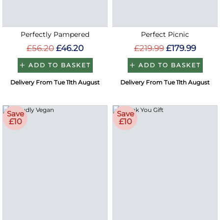
Perfectly Pampered
Perfect Picnic
£56.20
£46.20
£219.99
£179.99
ADD TO BASKET
ADD TO BASKET
Delivery From Tue 11th August
Delivery From Tue 11th August
Save
Save
£10
£10