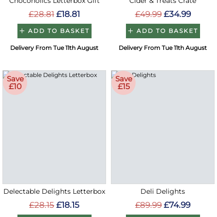
Chocoholics Letterbox Gift
Cider & Treats Crate
£28.81
£18.81
£49.99
£34.99
ADD TO BASKET
ADD TO BASKET
Delivery From Tue 11th August
Delivery From Tue 11th August
Save
Save
£10
£15
Delectable Delights Letterbox
Deli Delights
£28.15
£18.15
£89.99
£74.99