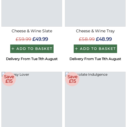
Cheese & Wine Slate
Cheese & Wine Tray
£59.99
£49.99
£58.99
£48.99
ADD TO BASKET
ADD TO BASKET
Delivery From Tue 11th August
Delivery From Tue 11th August
Save
Save
£15
£15