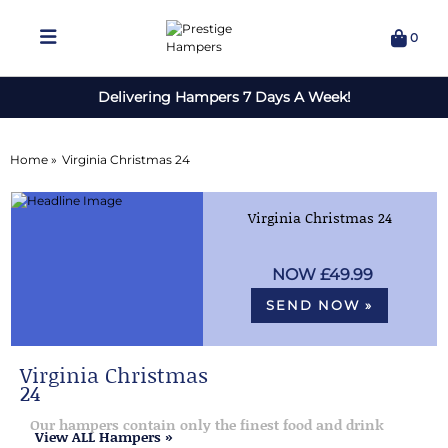
0
Delivering Hampers 7 Days A Week!
Home »
Virginia Christmas 24
Virginia Christmas 24
£49.99
SEND NOW »
Virginia Christmas
24
Our hampers contain only the finest food and drink
View ALL Hampers »