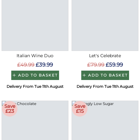
Italian Wine Duo
Let's Celebrate
£49.99
£39.99
£79.99
£59.99
ADD TO BASKET
ADD TO BASKET
Delivery From Tue 11th August
Delivery From Tue 11th August
Save
Save
£23
£15