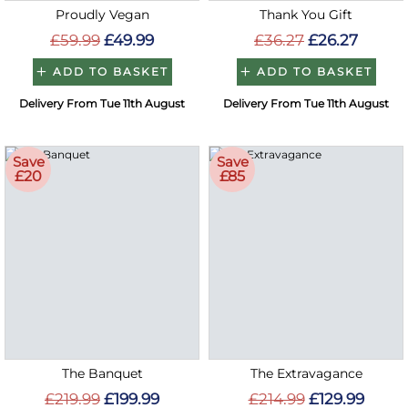
Proudly Vegan
Thank You Gift
£59.99
£49.99
£36.27
£26.27
ADD TO BASKET
ADD TO BASKET
Delivery From Tue 11th August
Delivery From Tue 11th August
Save
Save
£20
£85
The Banquet
The Extravagance
£219.99
£199.99
£214.99
£129.99