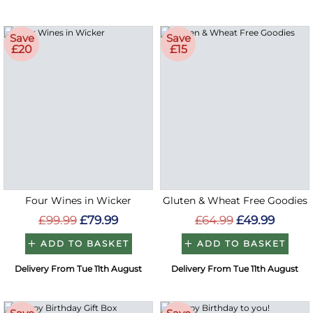
Save
Save
£20
£15
Four Wines in Wicker
Gluten & Wheat Free Goodies
£99.99
£79.99
£64.99
£49.99
ADD TO BASKET
ADD TO BASKET
Delivery From Tue 11th August
Delivery From Tue 11th August