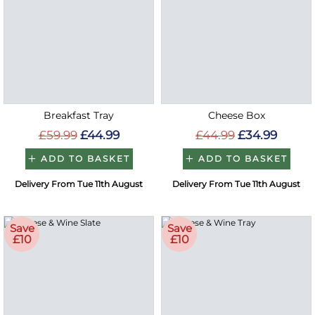
Breakfast Tray
Cheese Box
£59.99
£44.99
£44.99
£34.99
ADD TO BASKET
ADD TO BASKET
Delivery From Tue 11th August
Delivery From Tue 11th August
Save
Save
£10
£10