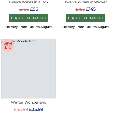
Twelve Wines in a Box
Twelve Wines in Wicker
£106
£96
£155
£145
ADD TO BASKET
ADD TO BASKET
Delivery From Tue 11th August
Delivery From Tue 11th August
Save
£10
Winter Wonderland
£45.99
£35.99