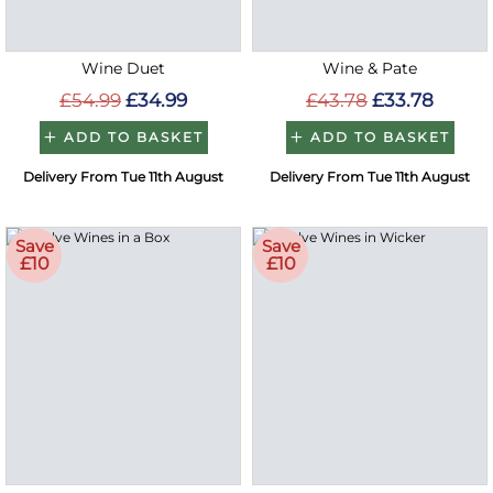
Wine Duet
Wine & Pate
£54.99
£34.99
£43.78
£33.78
ADD TO BASKET
ADD TO BASKET
Delivery From Tue 11th August
Delivery From Tue 11th August
Save
Save
£10
£10