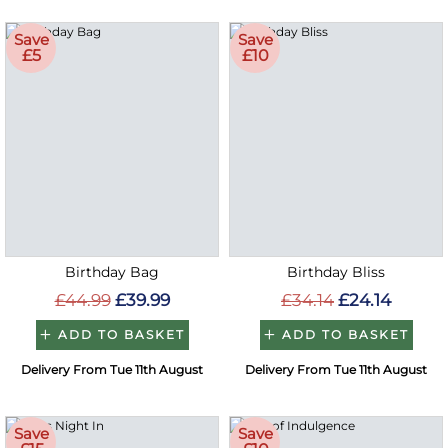
Save
Save
£5
£10
Birthday Bag
Birthday Bliss
£44.99
£39.99
£34.14
£24.14
ADD TO BASKET
ADD TO BASKET
Delivery From Tue 11th August
Delivery From Tue 11th August
Save
Save