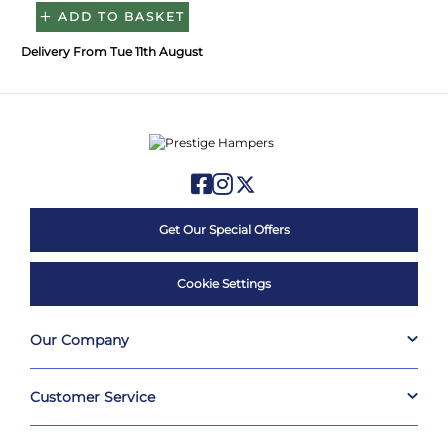
ADD TO BASKET
Delivery From Tue 11th August
Get Our Special Offers
Cookie Settings
Our Company
Customer Service