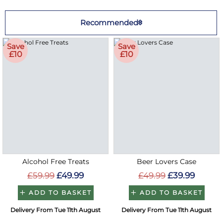
Recommended
Save
Save
£10
£10
Alcohol Free Treats
Beer Lovers Case
£59.99
£49.99
£49.99
£39.99
ADD TO BASKET
ADD TO BASKET
Delivery From Tue 11th August
Delivery From Tue 11th August