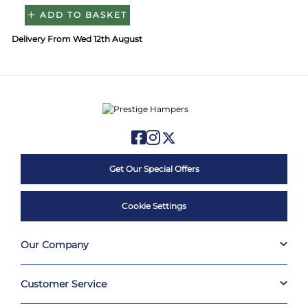
ADD TO BASKET
Delivery From Wed 12th August
Get Our Special Offers
Cookie Settings
Our Company
Customer Service