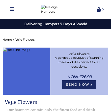
0
Delivering Hampers 7 Days A Week!
Home »
Vejle Flowers
Vejle Flowers
A gorgeous bouquet of stunning
roses and lilies perfect for all
occasions.
£26.99
SEND NOW »
Vejle Flowers
Our hampers contain only the finest food and drink