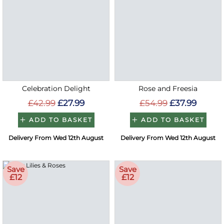
Celebration Delight
Rose and Freesia
£42.99
£27.99
£54.99
£37.99
ADD TO BASKET
ADD TO BASKET
Delivery From Wed 12th August
Delivery From Wed 12th August
Save
Save
£12
£12