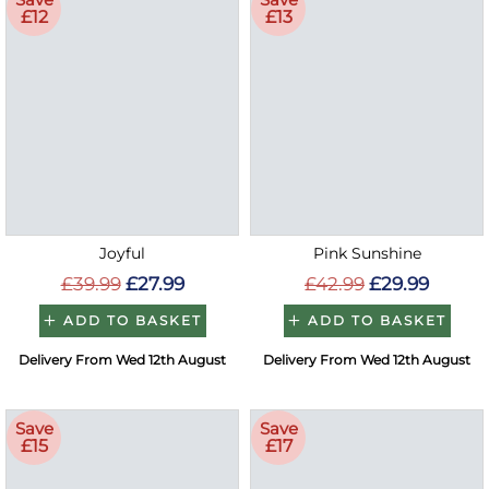
£12
£13
Joyful
Pink Sunshine
£39.99
£27.99
£42.99
£29.99
ADD TO BASKET
ADD TO BASKET
Delivery From Wed 12th August
Delivery From Wed 12th August
Save
Save
£15
£17