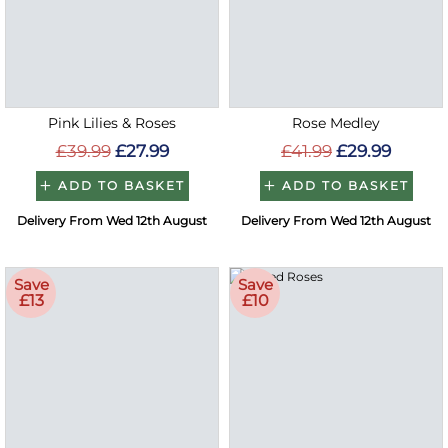
Pink Lilies & Roses
Rose Medley
£39.99
£27.99
£41.99
£29.99
ADD TO BASKET
ADD TO BASKET
Delivery From Wed 12th August
Delivery From Wed 12th August
Save
Save
£13
£10