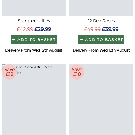
Stargazer Lilies
12 Red Roses
£42.99
£29.99
£49.99
£39.99
ADD TO BASKET
ADD TO BASKET
Delivery From Wed 12th August
Delivery From Wed 12th August
Save
Save
£12
£10