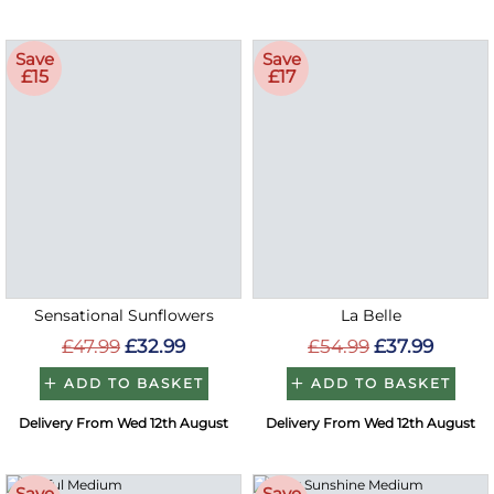
Save
Save
£15
£17
Sensational Sunflowers
La Belle
£47.99
£32.99
£54.99
£37.99
ADD TO BASKET
ADD TO BASKET
Delivery From Wed 12th August
Delivery From Wed 12th August
Save
Save