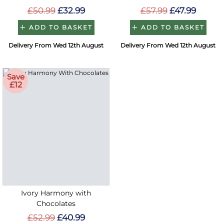
£50.99
£32.99
£57.99
£47.99
ADD TO BASKET
ADD TO BASKET
Delivery From Wed 12th August
Delivery From Wed 12th August
Save
£12
Ivory Harmony with
Chocolates
£52.99
£40.99