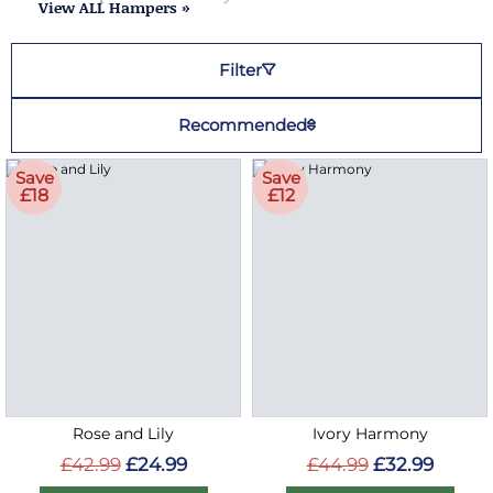
View ALL Hampers »
Filter
Recommended
Save
Save
£18
£12
Rose and Lily
Ivory Harmony
£42.99
£24.99
£44.99
£32.99