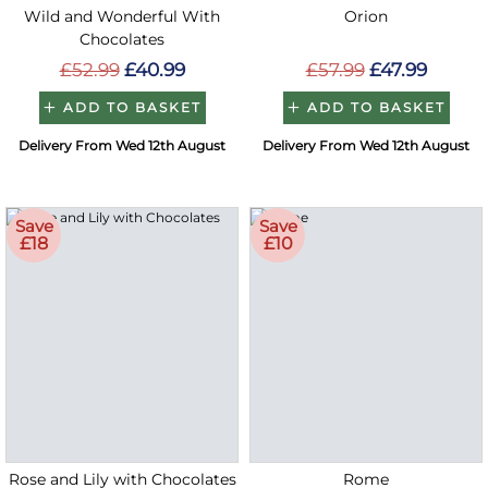
Wild and Wonderful With
Orion
Chocolates
£52.99
£40.99
£57.99
£47.99
ADD TO BASKET
ADD TO BASKET
Delivery From Wed 12th August
Delivery From Wed 12th August
Save
Save
£18
£10
Rose and Lily with Chocolates
Rome