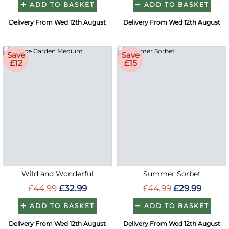
ADD TO BASKET
ADD TO BASKET
Delivery From Wed 12th August
Delivery From Wed 12th August
Save
Save
£12
£15
Wild and Wonderful
Summer Sorbet
£44.99
£32.99
£44.99
£29.99
ADD TO BASKET
ADD TO BASKET
Delivery From Wed 12th August
Delivery From Wed 12th August