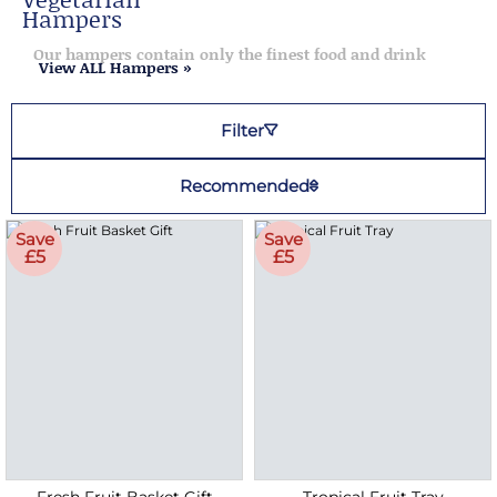
Hampers
Our hampers contain only the finest food and drink
View ALL Hampers »
Filter
Recommended
Save
Save
£5
£5
Fresh Fruit Basket Gift
Tropical Fruit Tray