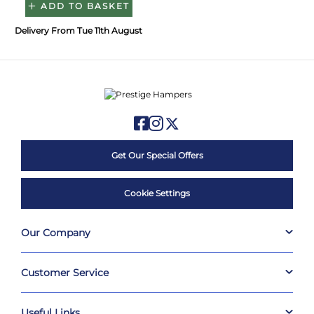
ADD TO BASKET
Delivery From Tue 11th August
Get Our Special Offers
Cookie Settings
Our Company
Customer Service
Useful Links