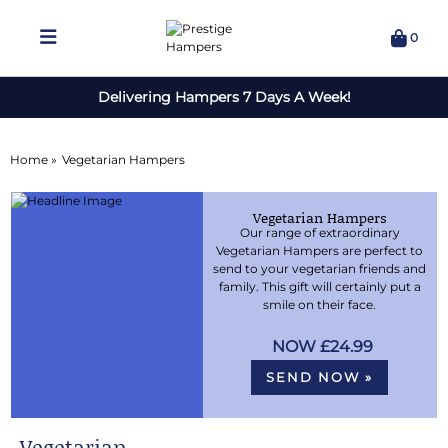
0
Delivering Hampers 7 Days A Week!
Home »
Vegetarian Hampers
Vegetarian Hampers
Our range of extraordinary
Vegetarian Hampers are perfect to
send to your vegetarian friends and
family. This gift will certainly put a
smile on their face.
£24.99
SEND NOW »
Vegetarian