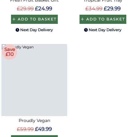
£29.99
£24.99
£34.99
£29.99
ADD TO BASKET
ADD TO BASKET
Next Day Delivery
Next Day Delivery
Save
£10
Proudly Vegan
£59.99
£49.99