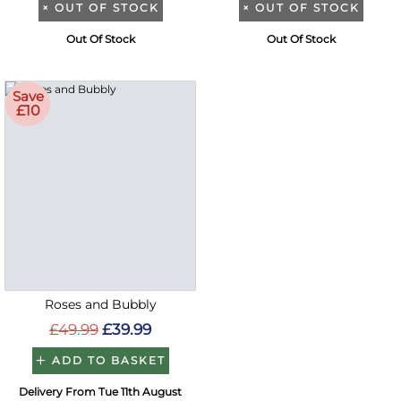
×
OUT OF STOCK
×
OUT OF STOCK
Out Of Stock
Out Of Stock
Save
£10
Roses and Bubbly
£49.99
£39.99
ADD TO BASKET
Delivery From Tue 11th August