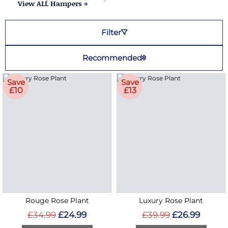
View ALL Hampers »
Filter
Recommended
Save
Save
£10
£13
Rouge Rose Plant
Luxury Rose Plant
£34.99
£24.99
£39.99
£26.99