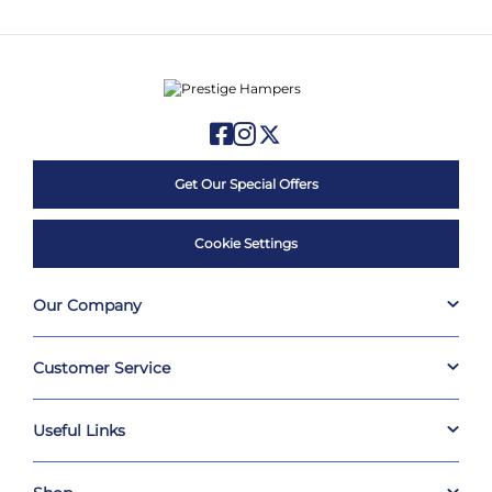
Get Our Special Offers
Cookie Settings
Our Company
Customer Service
Useful Links