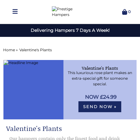
0
Delivering Hampers 7 Days A Week!
Home »
Valentine's Plants
Valentine's Plants
This luxurious rose plant makes an
extra-special gift for someone
special.
£24.99
SEND NOW »
Valentine's Plants
Our hampers contain only the finest food and drink