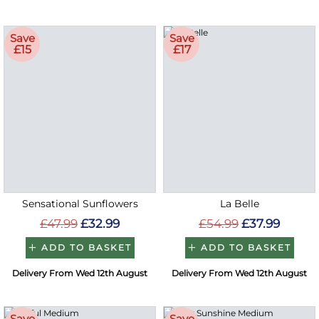
Save
Save
£15
£17
Sensational Sunflowers
La Belle
£47.99
£32.99
£54.99
£37.99
ADD TO BASKET
ADD TO BASKET
Delivery From Wed 12th August
Delivery From Wed 12th August
Save
Save