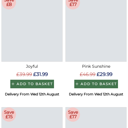
£8
£17
Joyful
Pink Sunshine
£39.99
£31.99
£46.99
£29.99
ADD TO BASKET
ADD TO BASKET
Delivery From Wed 12th August
Delivery From Wed 12th August
Save
Save
£15
£17