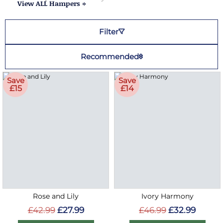
View ALL Hampers »
Filter
Recommended
Save
Save
£15
£14
Rose and Lily
Ivory Harmony
£42.99
£27.99
£46.99
£32.99