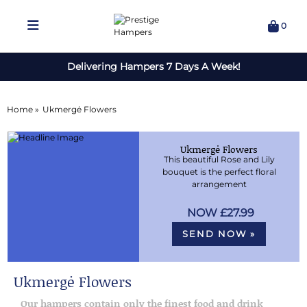
0
Delivering Hampers 7 Days A Week!
Home »
Ukmergė Flowers
Ukmergė Flowers
This beautiful Rose and Lily
bouquet is the perfect floral
arrangement
£27.99
SEND NOW »
Ukmergė Flowers
Our hampers contain only the finest food and drink