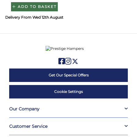
ADD TO BASKET
Delivery From Wed 12th August
Get Our Special Offers
Cookie Settings
Our Company
Customer Service