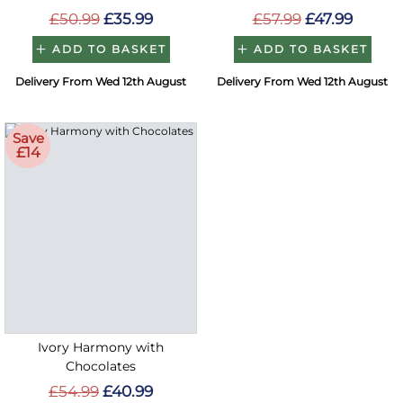
£50.99
£35.99
£57.99
£47.99
ADD TO BASKET
ADD TO BASKET
Delivery From Wed 12th August
Delivery From Wed 12th August
Save
£14
Ivory Harmony with
Chocolates
£54.99
£40.99