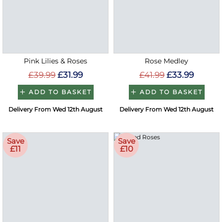
Pink Lilies & Roses
Rose Medley
£39.99
£31.99
£41.99
£33.99
ADD TO BASKET
ADD TO BASKET
Delivery From Wed 12th August
Delivery From Wed 12th August
Save
Save
£11
£10