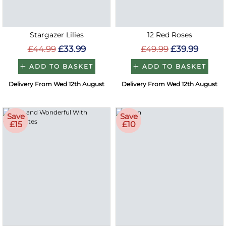
Stargazer Lilies
12 Red Roses
£44.99
£33.99
£49.99
£39.99
ADD TO BASKET
ADD TO BASKET
Delivery From Wed 12th August
Delivery From Wed 12th August
Save
Save
£15
£10