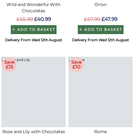
Wild and Wonderful With
Orion
Chocolates
£55.99
£40.99
£57.99
£47.99
ADD TO BASKET
ADD TO BASKET
Delivery From Wed 12th August
Delivery From Wed 12th August
Save
Save
£15
£10
Rose and Lily with Chocolates
Rome