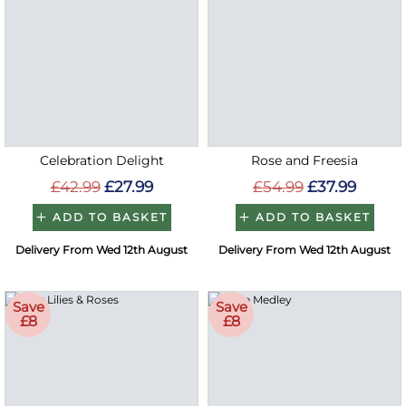
Celebration Delight
Rose and Freesia
£42.99
£27.99
£54.99
£37.99
ADD TO BASKET
ADD TO BASKET
Delivery From Wed 12th August
Delivery From Wed 12th August
Save
Save
£8
£8