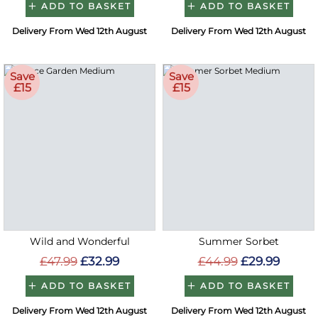
ADD TO BASKET
ADD TO BASKET
Delivery From Wed 12th August
Delivery From Wed 12th August
Save
Save
£15
£15
Wild and Wonderful
Summer Sorbet
£47.99
£32.99
£44.99
£29.99
ADD TO BASKET
ADD TO BASKET
Delivery From Wed 12th August
Delivery From Wed 12th August