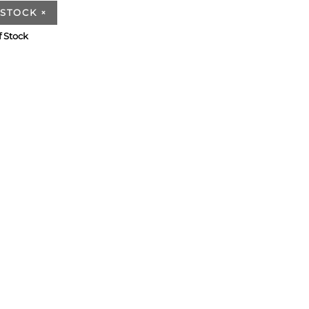
 STOCK
×
f Stock