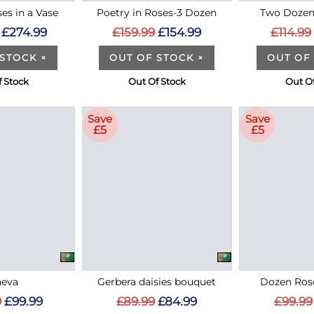
es in a Vase
Poetry in Roses-3 Dozen
Two Dozen
£274.99
£159.99
£154.99
£114.99
 STOCK
×
OUT OF STOCK
×
OUT OF
 Stock
Out Of Stock
Out O
Save
Save
£5
£5
eva
Gerbera daisies bouquet
Dozen Rose
9
£99.99
£89.99
£84.99
£99.99