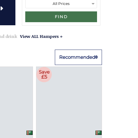
FIND
and drink
View ALL Hampers »
Recommended
Save
£5