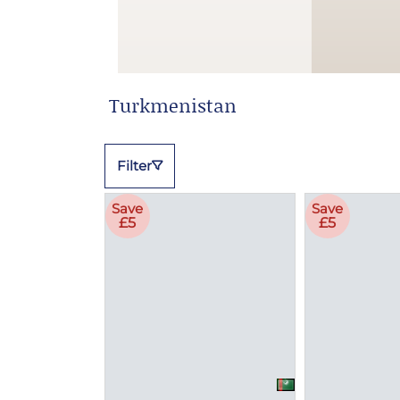
Turkmenistan
Filter
Save
Save
£5
£5