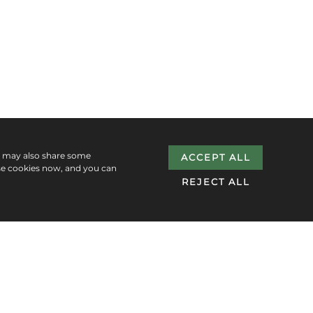
e may also share some
ACCEPT ALL
se cookies now, and you can
REJECT ALL