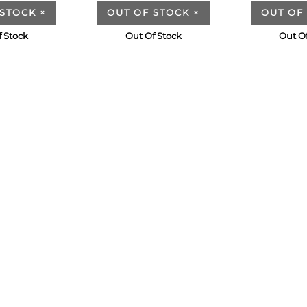
 STOCK
×
OUT OF STOCK
×
OUT OF
 Stock
Out Of Stock
Out O