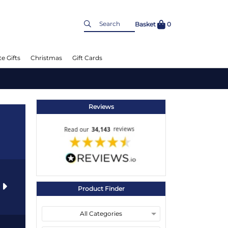
Basket
0
e Gifts
Christmas
Gift Cards
Reviews
s
Product Finder