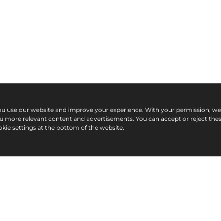
ou use our website and improve your experience. With your permission, w
ou more relevant content and advertisements. You can accept or reject the
kie settings at the bottom of the website.