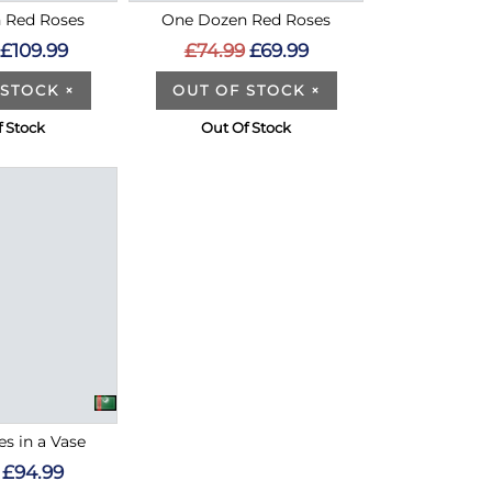
 Red Roses
One Dozen Red Roses
£109.99
£74.99
£69.99
 STOCK
×
OUT OF STOCK
×
f Stock
Out Of Stock
s in a Vase
£94.99