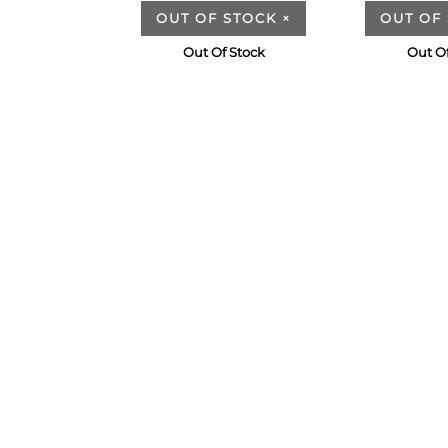
OUT OF STOCK
×
OUT OF
Out Of Stock
Out Of