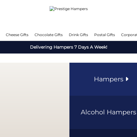
Cheese Gifts
Chocolate Gifts
Drink Gifts
Postal Gifts
Corporat
Delivering Hampers 7 Days A Week!
Hampers
Alcohol Hamper