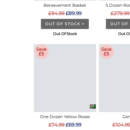
Bereavement Basket
5 Dozen Ros
£94.99
£89.99
£279.99
OUT OF STOCK
×
OUT OF
Out Of Stock
Out Of
Save
Save
£5
£5
One Dozen Yellow Roses
Gen
£74.99
£69.99
£104.9