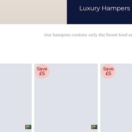
Luxury Hampers
Our hampers contain only the finest food 
Save
Save
£5
£5