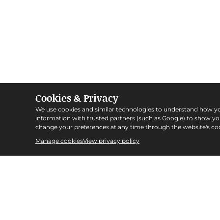
Cookies & Privacy
We use cookies and similar technologies to understand how y
information with trusted partners (such as Google) to show y
change your preferences at any time through the website's coo
Manage cookies
View privacy policy