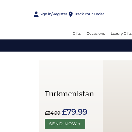
Sign in/Register
Track Your Order
Gifts
Occasions
Luxury Gifts
Turkmenistan
£79.99
£84.99
SEND NOW »