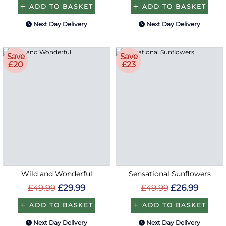
ADD TO BASKET
ADD TO BASKET
Next Day Delivery
Next Day Delivery
Save
Save
£20
£23
Wild and Wonderful
Sensational Sunflowers
£49.99
£29.99
£49.99
£26.99
ADD TO BASKET
ADD TO BASKET
Next Day Delivery
Next Day Delivery