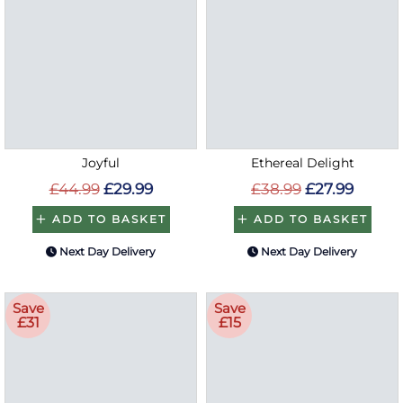
Joyful
Ethereal Delight
£44.99
£29.99
£38.99
£27.99
ADD TO BASKET
ADD TO BASKET
Next Day Delivery
Next Day Delivery
Save
Save
£31
£15