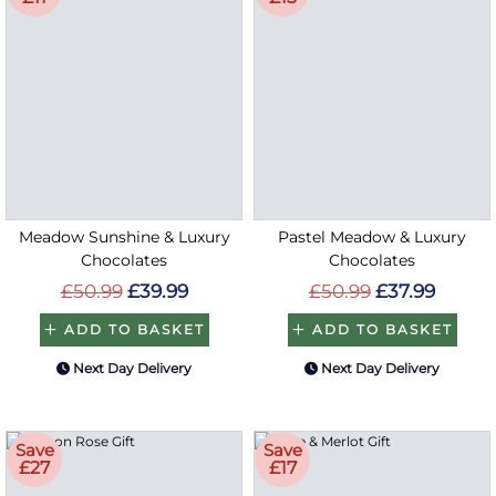
Meadow Sunshine & Luxury
Pastel Meadow & Luxury
Chocolates
Chocolates
£50.99
£39.99
£50.99
£37.99
ADD TO BASKET
ADD TO BASKET
Next Day Delivery
Next Day Delivery
Save
Save
£27
£17