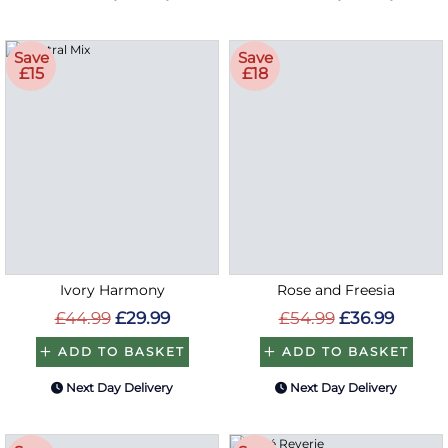
Save
Save
£15
£18
Ivory Harmony
Rose and Freesia
£44.99
£29.99
£54.99
£36.99
ADD TO BASKET
ADD TO BASKET
Next Day Delivery
Next Day Delivery