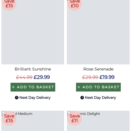
Save
Save
£15
£10
Brilliant Sunshine
Rose Serenade
£44.99
£29.99
£29.99
£19.99
ADD TO BASKET
ADD TO BASKET
Next Day Delivery
Next Day Delivery
Save
Save
£15
£11