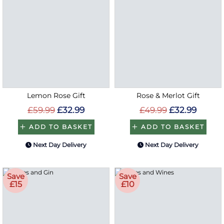
Lemon Rose Gift
Rose & Merlot Gift
£59.99
£32.99
£49.99
£32.99
ADD TO BASKET
ADD TO BASKET
Next Day Delivery
Next Day Delivery
Save
Save
£15
£10