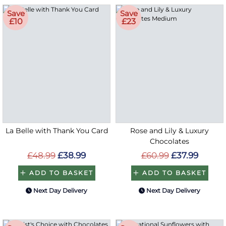
Save
Save
£10
£23
La Belle with Thank You Card
Rose and Lily & Luxury
Chocolates
£48.99
£38.99
£60.99
£37.99
ADD TO BASKET
ADD TO BASKET
Next Day Delivery
Next Day Delivery