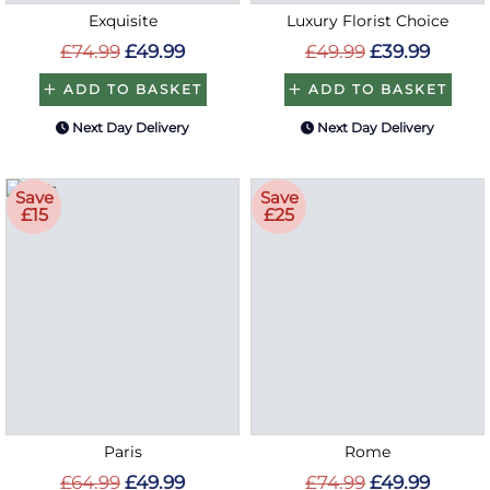
Exquisite
Luxury Florist Choice
£74.99
£49.99
£49.99
£39.99
ADD TO BASKET
ADD TO BASKET
Next Day Delivery
Next Day Delivery
Save
Save
£15
£25
Paris
Rome
£64.99
£49.99
£74.99
£49.99