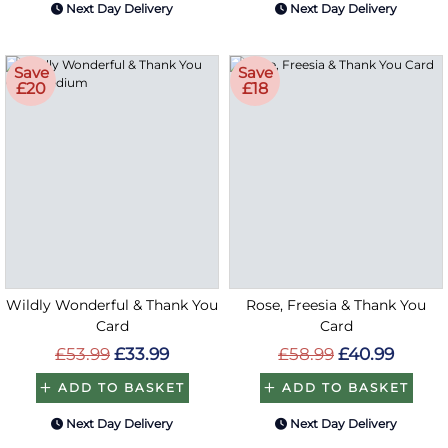
Next Day Delivery
Next Day Delivery
Save
Save
£20
£18
Wildly Wonderful & Thank You
Rose, Freesia & Thank You
Card
Card
£53.99
£33.99
£58.99
£40.99
ADD TO BASKET
ADD TO BASKET
Next Day Delivery
Next Day Delivery