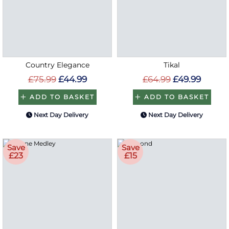
Country Elegance
Tikal
£75.99
£44.99
£64.99
£49.99
ADD TO BASKET
ADD TO BASKET
Next Day Delivery
Next Day Delivery
Save
Save
£23
£15