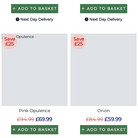
ADD TO BASKET
ADD TO BASKET
Next Day Delivery
Next Day Delivery
Save
Save
£25
£25
Pink Opulence
Orion
£94.99
£69.99
£84.99
£59.99
ADD TO BASKET
ADD TO BASKET