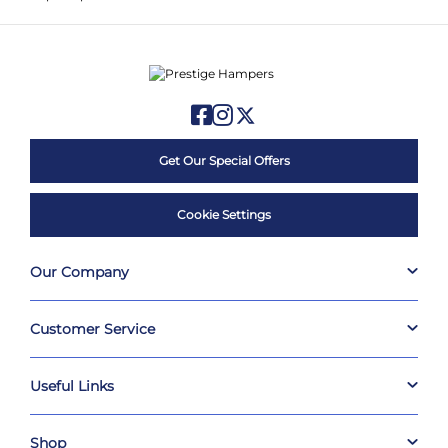
Get Our Special Offers
Cookie Settings
Our Company
Customer Service
Useful Links
Shop