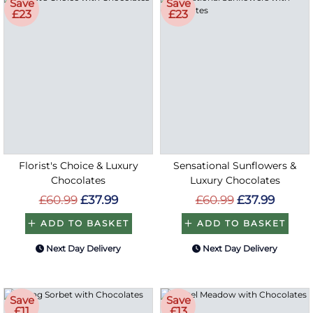
Save
Save
£23
£23
Florist's Choice & Luxury
Sensational Sunflowers &
Chocolates
Luxury Chocolates
£60.99
£37.99
£60.99
£37.99
ADD TO BASKET
ADD TO BASKET
Next Day Delivery
Next Day Delivery
Save
Save
£11
£13