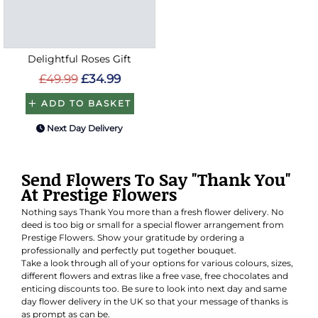
Delightful Roses Gift
£49.99
£34.99
ADD TO BASKET
Next Day Delivery
Send Flowers To Say "Thank You"
At Prestige Flowers
Nothing says Thank You more than a fresh flower delivery. No
deed is too big or small for a special flower arrangement from
Prestige Flowers. Show your gratitude by ordering a
professionally and perfectly put together bouquet.
Take a look through all of your options for various colours, sizes,
different flowers and extras like a free vase, free chocolates and
enticing discounts too. Be sure to look into next day and same
day flower delivery in the UK so that your message of thanks is
as prompt as can be.