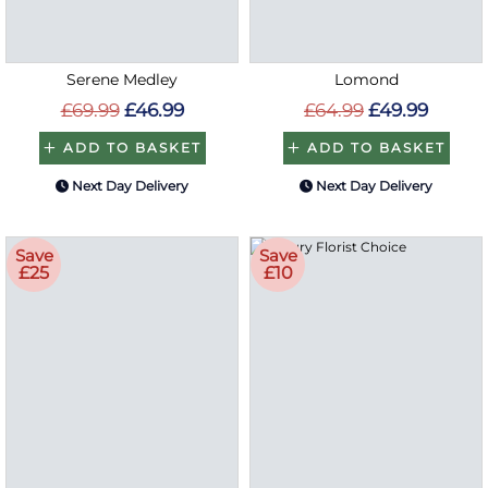
Serene Medley
Lomond
£69.99
£46.99
£64.99
£49.99
ADD TO BASKET
ADD TO BASKET
Next Day Delivery
Next Day Delivery
Save
Save
£25
£10