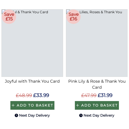
Save
Save
£15
£16
Joyful with Thank You Card
Pink Lily & Rose & Thank You
Card
£48.99
£33.99
£47.99
£31.99
ADD TO BASKET
ADD TO BASKET
Next Day Delivery
Next Day Delivery