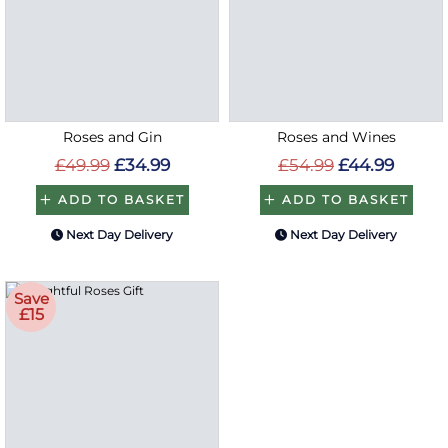
Roses and Gin
Roses and Wines
£49.99
£34.99
£54.99
£44.99
ADD TO BASKET
ADD TO BASKET
Next Day Delivery
Next Day Delivery
Save
£15