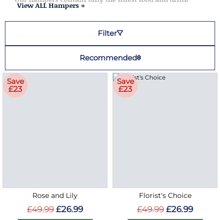
View ALL Hampers »
flowers are the perfect show
appreciation to friends, family
or a colleague
Filter
Recommended
Save
Save
£23
£23
Rose and Lily
Florist's Choice
£49.99
£26.99
£49.99
£26.99