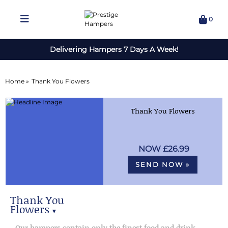
0
Delivering Hampers 7 Days A Week!
Home »
Thank You Flowers
Thank You Flowers
£26.99
SEND NOW »
Thank You
Flowers
▼
Our best selling thank you
Our hampers contain only the finest food and drink